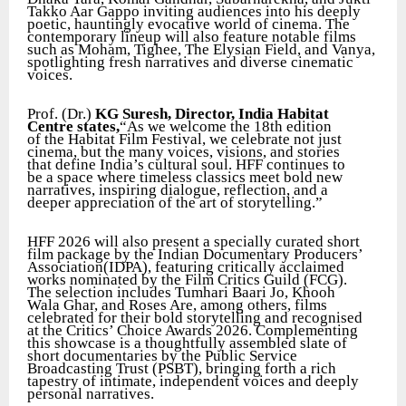
Takko Aar Gappo inviting audiences into his deeply
poetic, hauntingly evocative world of cinema. The
contemporary lineup will also feature notable films
such as Moham, Tighee, The Elysian Field, and Vanya,
spotlighting fresh narratives and diverse cinematic
voices.
Prof. (Dr.)
KG Suresh, Director, India Habitat
Centre states,
“As we welcome the 18th edition
of the Habitat Film Festival, we celebrate not just
cinema, but the many voices, visions, and stories
that define India’s cultural soul. HFF continues to
be a space where timeless classics meet bold new
narratives, inspiring dialogue, reflection, and a
deeper appreciation of the art of storytelling.”
HFF 2026 will also present a specially curated short
film package by the Indian Documentary Producers’
Association(IDPA), featuring critically acclaimed
works nominated by the Film Critics Guild (FCG).
The selection includes Tumhari Baari Jo, Khooh
Wala Ghar, and Roses Are, among others, films
celebrated for their bold storytelling and recognised
at the Critics’ Choice Awards 2026. Complementing
this showcase is a thoughtfully assembled slate of
short documentaries by the Public Service
Broadcasting Trust (PSBT), bringing forth a rich
tapestry of intimate, independent voices and deeply
personal narratives.