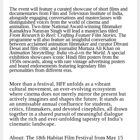
The event will feature a curated showcase of short films and
documentaries from Film and Television Institute of India,
alongside engaging conversations and masterclasses with
distinguished voices from the world of cinema and
animation. Two-time National Award-winning filmmaker
Kamakhya Narayan Singh will lead a masterclass titled
From Research to Reel: Crafting Feature Film Stories.
The
programme will also feature an insightful conversation
between acclaimed animation filmmaker and curator Dhvani
Desai and film critic and journalist Murtaza Ali Khan on
Animation Storytelling: India vis-à-vis the World
. A special
exhibition showcases iconic Hindi film posters from the
1950s onwards, along with rare vintage advertising posters
and brand endorsements featuring legendary film
personalities from different eras.
More than a festival, HFF unfolds as a vibrant
cultural movement, an ever-evolving ecosystem
where cinema does not merely mirror the present but
actively imagines and shapes the future. It stands as
an unmissable annual confluence for students,
critics, filmmakers, and devoted cinephiles, all drawn
together in a shared pursuit of meaningful dialogue
with the rich and ever-unfolding tapestry of India’s
cinematic landscape.
About: The 18th Habitat Film Festival from May 15