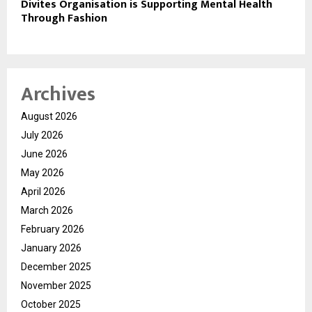
Divites Organisation is Supporting Mental Health
Through Fashion
Archives
August 2026
July 2026
June 2026
May 2026
April 2026
March 2026
February 2026
January 2026
December 2025
November 2025
October 2025