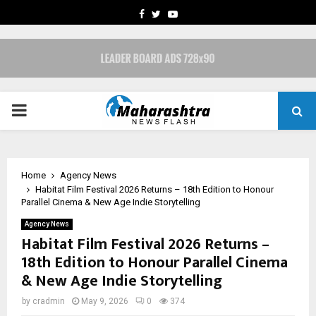
FACEBOOK
TWITTER
YOUTUBE
PRIMARY
MENU
Home
Agency News
Habitat Film Festival 2026 Returns – 18th Edition to Honour
Parallel Cinema & New Age Indie Storytelling
Agency News
Habitat Film Festival 2026 Returns –
18th Edition to Honour Parallel Cinema
& New Age Indie Storytelling
by
cradmin
May 9, 2026
0
374