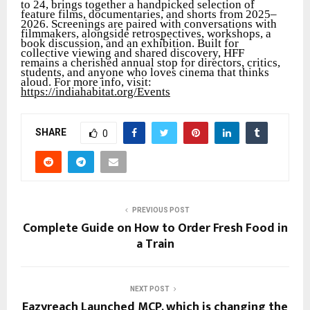
to 24, brings together a handpicked selection of
feature films, documentaries, and shorts from 2025–
2026. Screenings are paired with conversations with
filmmakers, alongside retrospectives, workshops, a
book discussion, and an exhibition. Built for
collective viewing and shared discovery, HFF
remains a cherished annual stop for directors, critics,
students, and anyone who loves cinema that thinks
aloud. For more info, visit:
https://indiahabitat.org/Events
SHARE
0
PREVIOUS POST
Complete Guide on How to Order Fresh Food in
a Train
NEXT POST
Eazyreach Launched MCP, which is changing the