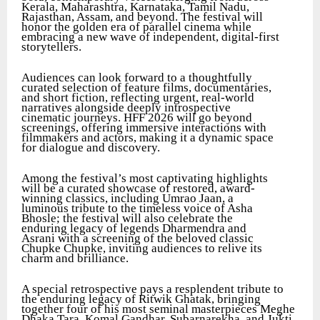
Kerala, Maharashtra, Karnataka, Tamil Nadu,
Rajasthan, Assam, and beyond. The festival will
honor the golden era of parallel cinema while
embracing a new wave of independent, digital-first
storytellers.
Audiences can look forward to a thoughtfully
curated selection of feature films, documentaries,
and short fiction, reflecting urgent, real-world
narratives alongside deeply introspective
cinematic journeys. HFF 2026 will go beyond
screenings, offering immersive interactions with
filmmakers and actors, making it a dynamic space
for dialogue and discovery.
Among the festival’s most captivating highlights
will be a curated showcase of restored, award-
winning classics, including Umrao Jaan, a
luminous tribute to the timeless voice of Asha
Bhosle; the festival will also celebrate the
enduring legacy of legends Dharmendra and
Asrani with a screening of the beloved classic
Chupke Chupke, inviting audiences to relive its
charm and brilliance.
A special retrospective pays a resplendent tribute to
the enduring legacy of Ritwik Ghatak, bringing
together four of his most seminal masterpieces Meghe
Dhaka Tara, Komal Gandhar, Subarnarekha, and Jukti