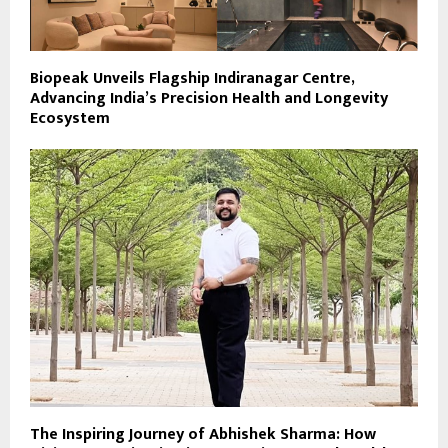
Biopeak Unveils Flagship Indiranagar Centre,
Advancing India’s Precision Health and Longevity
Ecosystem
The Inspiring Journey of Abhishek Sharma: How