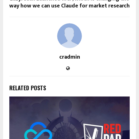
way how we can use Claude for market research
cradmin
RELATED POSTS