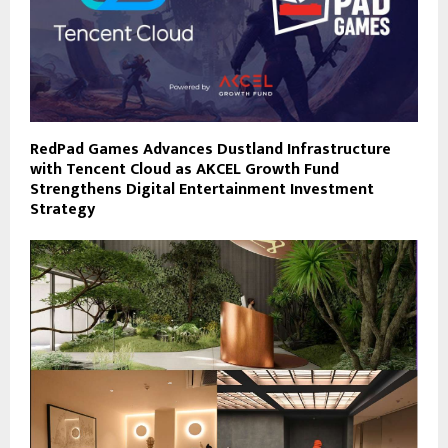
RedPad Games Advances Dustland Infrastructure
with Tencent Cloud as AKCEL Growth Fund
Strengthens Digital Entertainment Investment
Strategy