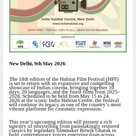
New Delhi, 9th May 2026
:
The 18th edition of the Habitat Film Festival (HFF)
is set to return with an expansive and compelling
showcase of Indian cinema, bringing together 10
days, 20 languages, and the finest films from 2025–
2026. Scheduled to be held from May 15 to 24,
2026 at the iconic India Habitat Centre, the festival
will continue its legacy as one of the country’s most
vibrant platforms for cinematic expression.
This year’s upcoming edition will present a rich
tapestry of storytelling from painstakingly restored
classics by legendary filmmaker Ritwik Ghatak to
bold, contemporary voices emerging from across