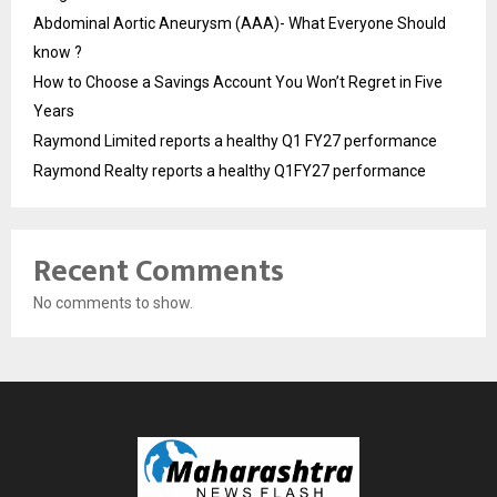
Abdominal Aortic Aneurysm (AAA)- What Everyone Should
know ?
How to Choose a Savings Account You Won’t Regret in Five
Years
Raymond Limited reports a healthy Q1 FY27 performance
Raymond Realty reports a healthy Q1FY27 performance
Recent Comments
No comments to show.