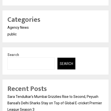
Categories
Agency News
public
Search
SEARCH
Recent Posts
Sara Tendulkar’s Mumbai Grizzlies Rise to Second, Peyush
Bansal’s Delhi Sharks Stay on Top of Global E-cricket Premier
League Season 3