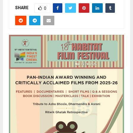
SHARE
0