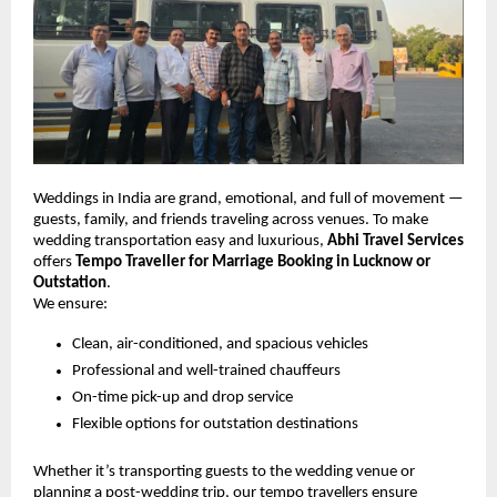
Weddings in India are grand, emotional, and full of movement —
guests, family, and friends traveling across venues. To make
wedding transportation easy and luxurious,
Abhi Travel Services
offers
Tempo Traveller for Marriage Booking in Lucknow or
Outstation
.
We ensure:
Clean, air-conditioned, and spacious vehicles
Professional and well-trained chauffeurs
On-time pick-up and drop service
Flexible options for outstation destinations
Whether it’s transporting guests to the wedding venue or
planning a post-wedding trip, our tempo travellers ensure