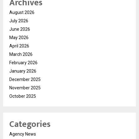
Archives
August 2026
July 2026
June 2026
May 2026
April 2026
March 2026
February 2026
January 2026
December 2025
November 2025
October 2025
Categories
Agency News