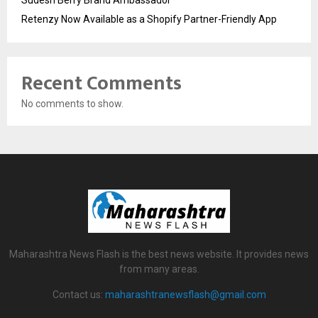
Retenzy Now Available as a Shopify Partner-Friendly App
Recent Comments
No comments to show.
Maharashtra News Flash is the best news website. It provides news
from many areas.
Contact us:
maharashtranewsflash@gmail.com