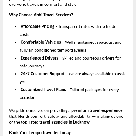
everyone travels in comfort and style.
Why Choose Abhi Travel Services?
Affordable Pricing
– Transparent rates with no hidden
costs
Comfortable Vehicles
– Well-maintained, spacious, and
fully air-conditioned tempo travelers
Experienced Drivers
– Skilled and courteous drivers for
safe journeys
24/7 Customer Support
– We are always available to assist
you
Customized Travel Plans
– Tailored packages for every
occasion
We pride ourselves on providing a
premium travel experience
that blends comfort, safety, and affordability — making us one
of the top-rated
travel agencies in Lucknow
.
Book Your Tempo Traveller Today