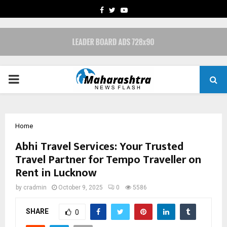
FACEBOOK
TWITTER
YOUTUBE
PRIMARY
MENU
Home
Abhi Travel Services: Your Trusted
Travel Partner for Tempo Traveller on
Rent in Lucknow
by
cradmin
October 9, 2025
0
5586
SHARE
0