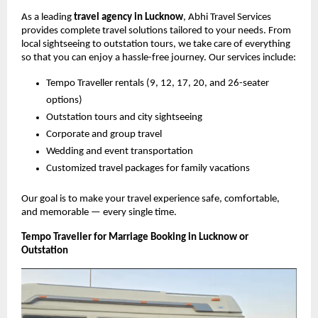
As a leading
travel agency in Lucknow
, Abhi Travel Services
provides complete travel solutions tailored to your needs. From
local sightseeing to outstation tours, we take care of everything
so that you can enjoy a hassle-free journey. Our services include:
Tempo Traveller rentals (9, 12, 17, 20, and 26-seater
options)
Outstation tours and city sightseeing
Corporate and group travel
Wedding and event transportation
Customized travel packages for family vacations
Our goal is to make your travel experience safe, comfortable,
and memorable — every single time.
Tempo Traveller for Marriage Booking in Lucknow or
Outstation