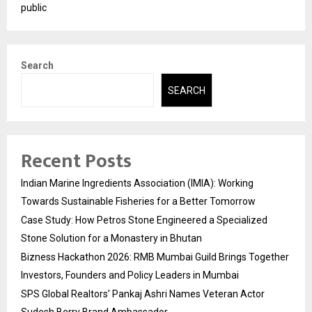
public
Search
SEARCH
Recent Posts
Indian Marine Ingredients Association (IMIA): Working
Towards Sustainable Fisheries for a Better Tomorrow
Case Study: How Petros Stone Engineered a Specialized
Stone Solution for a Monastery in Bhutan
Bizness Hackathon 2026: RMB Mumbai Guild Brings Together
Investors, Founders and Policy Leaders in Mumbai
SPS Global Realtors’ Pankaj Ashri Names Veteran Actor
Sudesh Berry Brand Ambassador