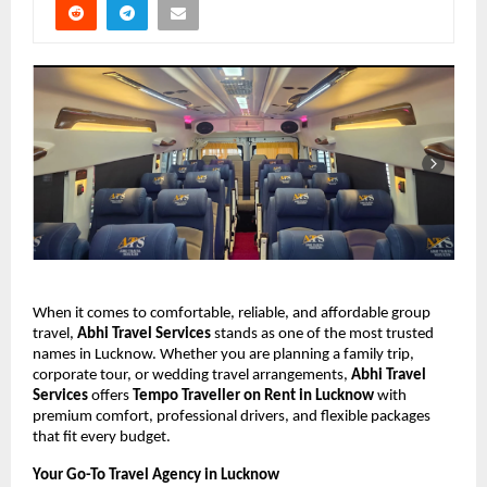
When it comes to comfortable, reliable, and affordable group
travel,
Abhi Travel Services
stands as one of the most trusted
names in Lucknow. Whether you are planning a family trip,
corporate tour, or wedding travel arrangements,
Abhi Travel
Services
offers
Tempo Traveller on Rent in Lucknow
with
premium comfort, professional drivers, and flexible packages
that fit every budget.
Your Go-To Travel Agency in Lucknow