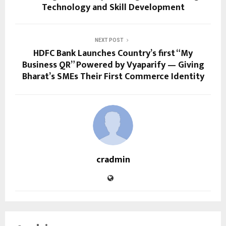
Technology and Skill Development
NEXT POST
HDFC Bank Launches Country’s first “My
Business QR” Powered by Vyaparify — Giving
Bharat’s SMEs Their First Commerce Identity
cradmin