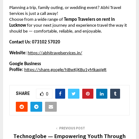
Planning a trip, family outing, or wedding event? Abhi Travel
Services is just a call away!
Choose from a wide range of
Tempo Travelers on rent in
Lucknow
for your next journey and experience travel the way it
should be — comfortable, reliable, and enjoyable.
Contact Us:
073102 57020
Website:
https://abhitravelservices.in/
Google Business
Profile:
https://share.google/NBwKjKBu1yMkaqIgR
SHARE
0
PREVIOUS POST
Technoglobe — Empowering Youth Through