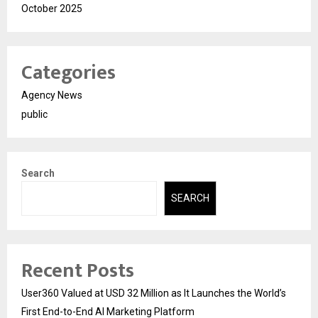
October 2025
Categories
Agency News
public
Search
SEARCH
Recent Posts
User360 Valued at USD 32 Million as It Launches the World’s
First End-to-End AI Marketing Platform