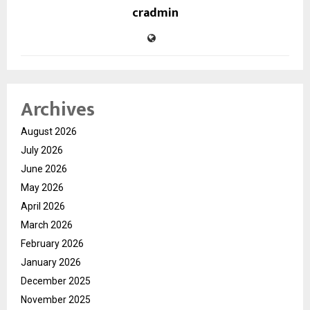
cradmin
Archives
August 2026
July 2026
June 2026
May 2026
April 2026
March 2026
February 2026
January 2026
December 2025
November 2025