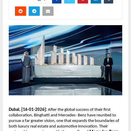
Dubai, [16-01-2026]:
 After the global success of their first 
collaboration, Binghatti and Mercedes- Benz have reunited to 
pursue a far greater vision, one that expands the boundaries of 
both luxury real estate and automotive innovation. Their 