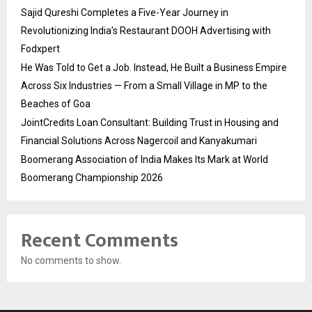
Sajid Qureshi Completes a Five-Year Journey in
Revolutionizing India’s Restaurant DOOH Advertising with
Fodxpert
He Was Told to Get a Job. Instead, He Built a Business Empire
Across Six Industries — From a Small Village in MP to the
Beaches of Goa
JointCredits Loan Consultant: Building Trust in Housing and
Financial Solutions Across Nagercoil and Kanyakumari
Boomerang Association of India Makes Its Mark at World
Boomerang Championship 2026
Recent Comments
No comments to show.