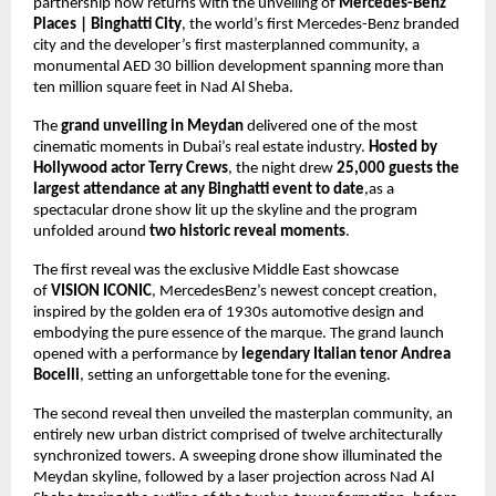
partnership now returns with the unveiling of 
Mercedes-Benz 
Places | Binghatti City
, the world’s first Mercedes-Benz branded 
city and the developer’s first masterplanned community, a 
monumental AED 30 billion development spanning more than 
ten million square feet in Nad Al Sheba.
The 
grand unveiling in Meydan
 delivered one of the most 
cinematic moments in Dubai’s real estate industry. 
Hosted by 
Hollywood actor Terry Crews
, the night drew 
25,000 guests the 
largest attendance at any Binghatti event to date
,as a 
spectacular drone show lit up the skyline and the program 
unfolded around 
two historic reveal moments
.
The first reveal was the exclusive Middle East showcase 
of 
VISION ICONIC
, MercedesBenz’s newest concept creation, 
inspired by the golden era of 1930s automotive design and 
embodying the pure essence of the marque. The grand launch 
opened with a performance by
 legendary Italian tenor Andrea 
Bocelli
, setting an unforgettable tone for the evening. 
The second reveal then unveiled the masterplan community, an 
entirely new urban district comprised of twelve architecturally 
synchronized towers. A sweeping drone show illuminated the 
Meydan skyline, followed by a laser projection across Nad Al 