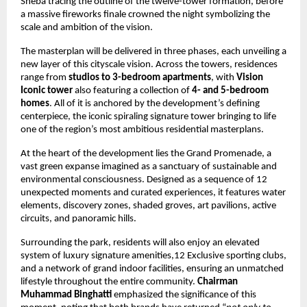
Sheba tracing the outline of the twelve-tower formation, before 
a massive fireworks finale crowned the night symbolizing the 
scale and ambition of the vision.
The masterplan will be delivered in three phases, each unveiling a 
new layer of this cityscale vision. Across the towers, residences 
range from 
studios to 3-bedroom apartments
, with 
Vision 
Iconic tower
 also featuring a collection of 
4- and 5-bedroom 
homes
. All of it is anchored by the development’s defining 
centerpiece, the iconic spiraling signature tower bringing to life 
one of the region’s most ambitious residential masterplans.
At the heart of the development lies the Grand Promenade, a 
vast green expanse imagined as a sanctuary of sustainable and 
environmental consciousness. Designed as a sequence of 12 
unexpected moments and curated experiences, it features water 
elements, discovery zones, shaded groves, art pavilions, active 
circuits, and panoramic hills.
Surrounding the park, residents will also enjoy an elevated 
system of luxury signature amenities,12 Exclusive sporting clubs, 
and a network of grand indoor facilities, ensuring an unmatched  
lifestyle throughout the entire community. 
Chairman 
Muhammad Binghatti
 emphasized the significance of this 