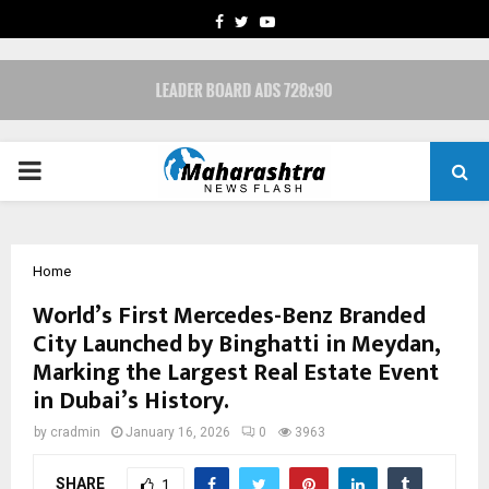
FACEBOOK
TWITTER
YOUTUBE
PRIMARY
MENU
Home
World’s First Mercedes-Benz Branded
City Launched by Binghatti in Meydan,
Marking the Largest Real Estate Event
in Dubai’s History.
by
cradmin
January 16, 2026
0
3963
SHARE
1