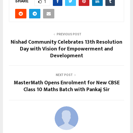
SHARE
1
PREVIOUS POST
Nishad Community Celebrates 13th Resolution
Day with Vision for Empowerment and
Development
NEXT POST
MasterMath Opens Enrolment for New CBSE
Class 10 Maths Batch with Pankaj Sir