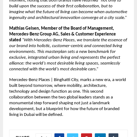
moment, noting that both brands have returned “
not only to 
build upon the success of their first collaboration, but to 
imagine what the future of living can become when automotive 
ingenuity and architectural innovation converge at a city scale.”
Mathias Geisen, Member of the Board of Management, 
Mercedes-Benz Group AG, Sales & Customer Experience 
stated 
“With Mercedes-Benz Places, we translate the essence of 
our brand into holistic, customer-centric and connected living 
environments. This masterplan sets a new benchmark for 
exclusive, integrated urban living and represents the perfect 
alliance: the world’s most desirable living spaces, seamlessly 
connected with the world’s most desirable cars.”
Mercedes-Benz Places | Binghatti City, marks a new era, a world 
built beyond tomorrow, where mobility, architecture, 
technology and design function as one. This second 
collaboration between the two global leaders stands as a 
monumental step forward shaping not just a landmark 
development, but a blueprint for how the future of branded 
living in Dubai will be defined.