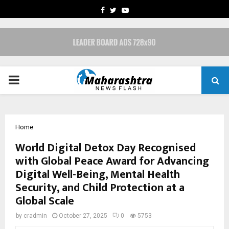
FACEBOOK
TWITTER
YOUTUBE
PRIMARY
MENU
Home
World Digital Detox Day Recognised
with Global Peace Award for Advancing
Digital Well-Being, Mental Health
Security, and Child Protection at a
Global Scale
by
cradmin
October 27, 2025
0
5753