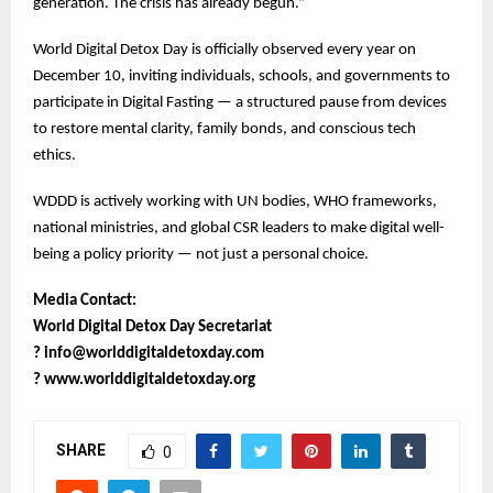
generation. The crisis has already begun.”
World Digital Detox Day is officially observed every year on
December 10, inviting individuals, schools, and governments to
participate in Digital Fasting — a structured pause from devices
to restore mental clarity, family bonds, and conscious tech
ethics.
WDDD is actively working with UN bodies, WHO frameworks,
national ministries, and global CSR leaders to make digital well-
being a policy priority — not just a personal choice.
Media Contact:
World Digital Detox Day Secretariat
?
info@worlddigitaldetoxday.com
?
www.worlddigitaldetoxday.org
SHARE
0