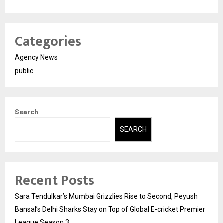
Categories
Agency News
public
Search
SEARCH
Recent Posts
Sara Tendulkar’s Mumbai Grizzlies Rise to Second, Peyush
Bansal’s Delhi Sharks Stay on Top of Global E-cricket Premier
League Season 3