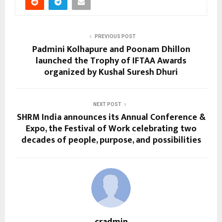
PREVIOUS POST
Padmini Kolhapure and Poonam Dhillon
launched the Trophy of IFTAA Awards
organized by Kushal Suresh Dhuri
NEXT POST
SHRM India announces its Annual Conference &
Expo, the Festival of Work celebrating two
decades of people, purpose, and possibilities