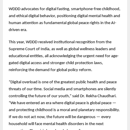
WDDD advocates for digital fasting, smartphone-free childhood,
and ethical digital behavior, positioning digital mental health and
human attention as fundamental global peace rights in the AI-
driven era.
This year, WDDD received institutional recognition from the
Supreme Court of India, as well as global wellness leaders and
educational entities, all acknowledging the urgent need for age-
gated digital access and stronger child protection laws,
reinforcing the demand for global policy reform.
“Digital overload is one of the greatest public health and peace
threats of our time. Social media and smartphones are silently
controlling the future of our youth,” said Dr. Rekha Chaudhari.
“We have entered an era where digital peace is global peace —
and protecting childhood is a moral and planetary responsibility.
If we do not act now, the future will be dangerous — every
household will face mental health disorders in the next