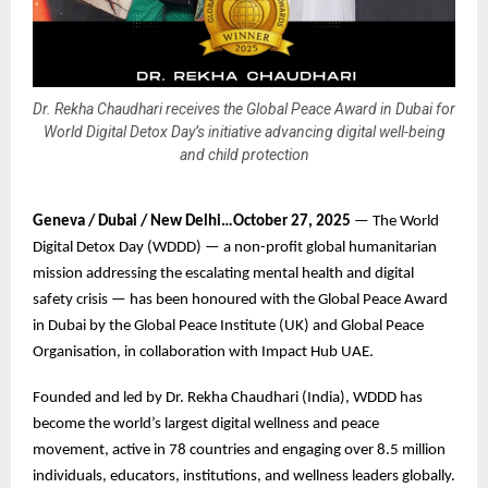
Dr. Rekha Chaudhari receives the Global Peace Award in Dubai for
World Digital Detox Day’s initiative advancing digital well-being
and child protection
Geneva / Dubai / New Delhi…October 27, 2025
— The World
Digital Detox Day (WDDD) — a non-profit global humanitarian
mission addressing the escalating mental health and digital
safety crisis — has been honoured with the Global Peace Award
in Dubai by the Global Peace Institute (UK) and Global Peace
Organisation, in collaboration with Impact Hub UAE.
Founded and led by Dr. Rekha Chaudhari (India), WDDD has
become the world’s largest digital wellness and peace
movement, active in 78 countries and engaging over 8.5 million
individuals, educators, institutions, and wellness leaders globally.