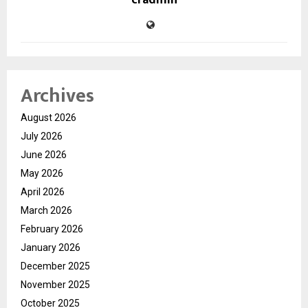
cradmin
Archives
August 2026
July 2026
June 2026
May 2026
April 2026
March 2026
February 2026
January 2026
December 2025
November 2025
October 2025