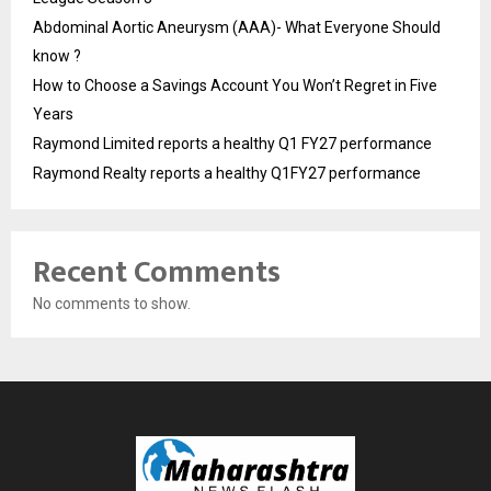
Abdominal Aortic Aneurysm (AAA)- What Everyone Should
know ?
How to Choose a Savings Account You Won’t Regret in Five
Years
Raymond Limited reports a healthy Q1 FY27 performance
Raymond Realty reports a healthy Q1FY27 performance
Recent Comments
No comments to show.