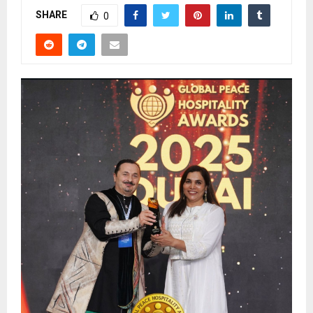
SHARE
0