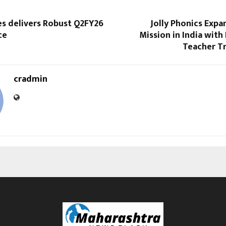
es delivers Robust Q2FY26
Jolly Phonics Expa
ce
Mission in India wit
Teacher Tr
cradmin