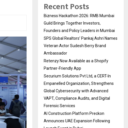
Recent Posts
Bizness Hackathon 2026: RMB Mumbai
Guild Brings Together Investors,
Founders and Policy Leaders in Mumbai
SPS Global Realtors’ Pankaj Ashri Names
Veteran Actor Sudesh Berry Brand
Ambassador
Retenzy Now Available as a Shopify
Partner-Friendly App
Securium Solutions Pvt Ltd, a CERT-In
Empanelled Organization, Strengthens
Global Cybersecurity with Advanced
VAPT, Compliance Audits, and Digital
Forensic Services
AI Construction Platform Preckon
Announces UAE Expansion Following