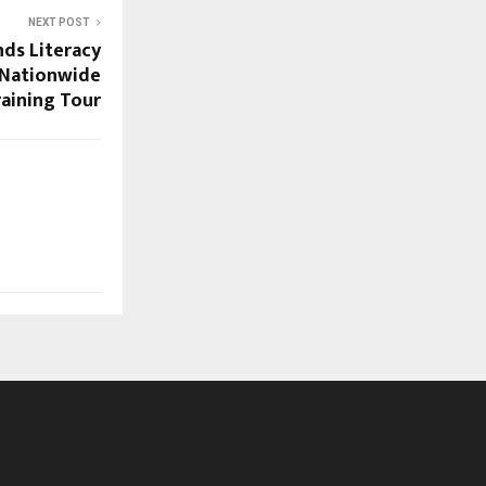
NEXT POST
nds Literacy
h Nationwide
aining Tour