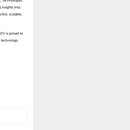
C Technologies
g insights into
tive, scalable,
25 is poised to
, technology