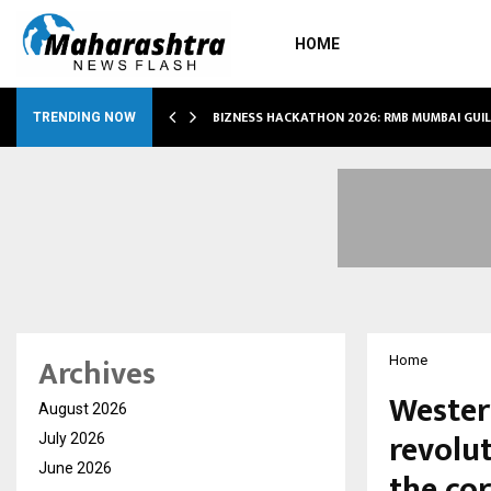
HOME
RS…
BIZNESS HACKATHON 2026: RMB MUMBAI GUI
TRENDING NOW
Archives
Home
Wester
August 2026
revolu
July 2026
June 2026
the co