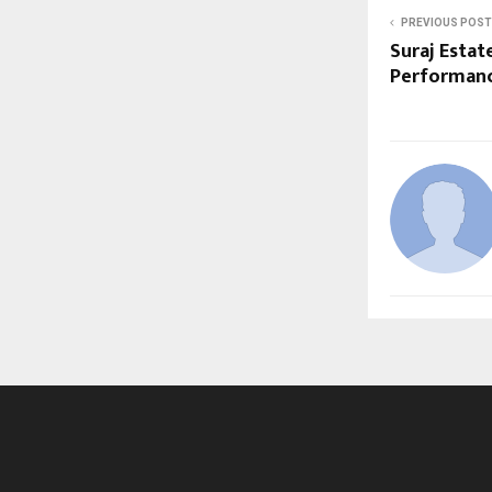
PREVIOUS POST
Suraj Estat
Performan