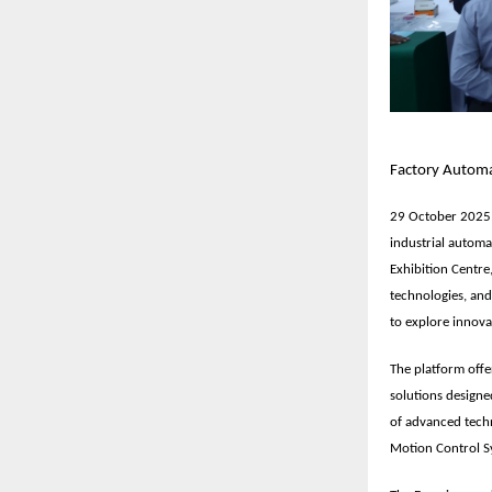
Factory Automat
29 October 2025,
industrial automa
Exhibition Centre
technologies, and
to explore innova
The platform offe
solutions designe
of advanced techn
Motion Control S