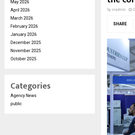
May 2026
April 2026
by
cradmin
O
March 2026
SHARE
February 2026
January 2026
December 2025
November 2025
October 2025
Categories
Agency News
public