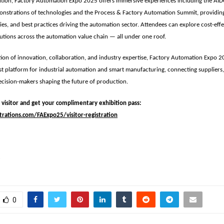
ition, Factory Automation Expo 2025 offers immersive experiences including the
AID
monstrations of technologies and the
Process & Factory Automation Summit
, providin
ies, and best practices driving the automation sector. Attendees can explore cost-effec
tions across the automation value chain — all under one roof.
ion of innovation, collaboration, and industry expertise, Factory Automation Expo 20
st platform for industrial automation and smart manufacturing
, connecting suppliers
cision-makers shaping the future of production.
a visitor and get your complimentary exhibition pass:
trations.com/FAExpo25/visitor-registration
3
0