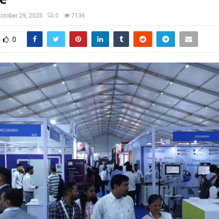
ctober 29, 2025
0
7136
0