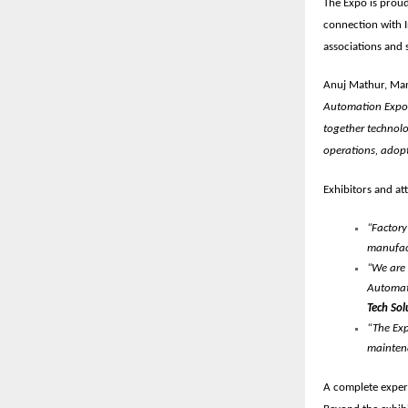
The Expo is prou
connection with I
associations
and s
Anuj Mathur, Man
Automation Expo i
together technolo
operations, adopt
Exhibitors and at
“Factory
manufact
“We are 
Automati
Tech Sol
“The Exp
maintena
A complete exper