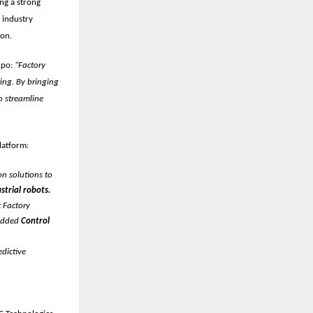
ing a strong
t
industry
ion.
xpo:
“Factory
ing. By bringing
o streamline
latform:
n solutions to
strial robots.
 Factory
 added
Control
dictive