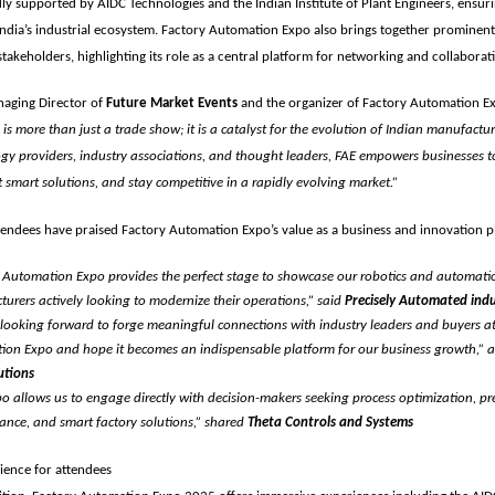
dly supported by
AIDC Technologies
and the
Indian Institute of Plant Engineers
, ensur
ndia’s industrial ecosystem. Factory Automation Expo also brings together prominen
takeholders, highlighting its role as a central platform for networking and collaborat
aging Director of
Future Market Events
and the organizer of Factory Automation E
s more than just a trade show; it is a catalyst for the evolution of Indian manufactur
gy providers, industry associations, and thought leaders, FAE empowers businesses t
 smart solutions, and stay competitive in a rapidly evolving market.”
tendees have praised Factory Automation Expo’s value as a business and innovation p
 Automation Expo provides the perfect stage to showcase our robotics and automatio
urers actively looking to modernize their operations,” said
Precisely Automated indu
looking forward to forge meaningful connections with industry leaders and buyers at
on Expo and hope it becomes an indispensable platform for our business growth,”
utions
o allows us to engage directly with decision-makers seeking process optimization, pre
nce, and smart factory solutions,” shared
Theta Controls and Systems
ience for attendees