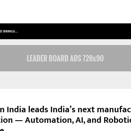
LD BRINGS…
SPS GLOBAL REALTORS’ PANKAJ AS
n India leads India’s next manufa
tion — Automation, AI, and Roboti
re