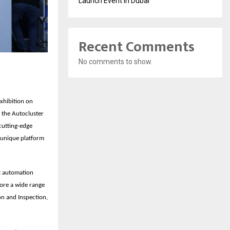
Launch Event in Dubai
Recent Comments
No comments to show.
exhibition on
 the
Autocluster
cutting-edge
a unique platform
st automation
lore a wide range
on and Inspection,