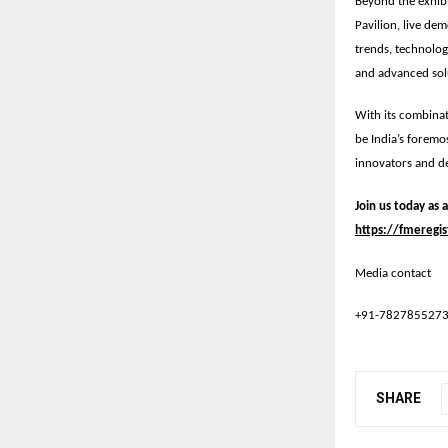
Beyond the exhib
Pavilion
, live de
trends, technolog
and advanced solu
With its combinat
be
India’s foremo
innovators and de
Join us today as 
https://fmeregis
Media contact
+91-782785527
SHARE