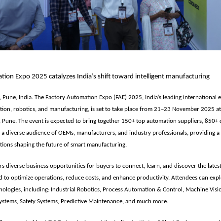
ion Expo 2025 catalyzes India’s shift toward intelligent manufacturing
 Pune, India. The
Factory Automation Expo (FAE) 2025
, India’s leading international 
tion, robotics, and manufacturing, is set to take place from
21–23 November 2025
at
, Pune
. The event is expected to bring together
150+ top automation suppliers, 850+ 
 a diverse audience of OEMs, manufacturers, and industry professionals
, providing 
tions shaping the future of smart manufacturing.
rs diverse business opportunities for buyers to connect, learn, and discover the late
d to optimize operations, reduce costs, and enhance productivity. Attendees can exp
ologies, including: Industrial Robotics, Process Automation & Control, Machine Visi
ystems, Safety Systems, Predictive Maintenance, and much more.