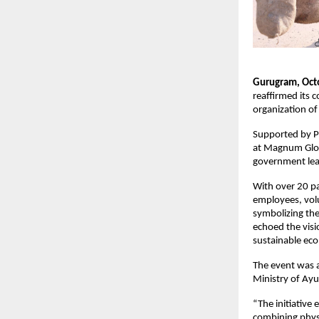
Gurugram, Oct
reaffirmed its
organization of
Supported by P
at Magnum Globa
government lead
With over 20 pa
employees, volu
symbolizing the
echoed the vis
sustainable ec
The event was 
Ministry of Ayu
“The initiative 
combining physi