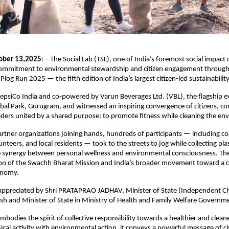
ober 13,2025
: – The Social Lab (TSL), one of India’s foremost social impact
 commitment to environmental stewardship and citizen engagement through 
 Plog Run 2025 — the fifth edition of India’s largest citizen-led sustainabil
epsiCo India and co-powered by Varun Beverages Ltd. (VBL), the flagship e
l Park, Gurugram, and witnessed an inspiring convergence of citizens, co
ers united by a shared purpose: to promote fitness while cleaning the en
rtner organizations joining hands, hundreds of participants — including c
nteers, and local residents — took to the streets to jog while collecting pla
 synergy between personal wellness and environmental consciousness. The 
ion of the Swachh Bharat Mission and India’s broader movement toward a c
onomy.
appreciated by Shri PRATAPRAO JADHAV, Minister of State (Independent Ch
sh and Minister of State in Ministry of Health and Family Welfare Governme
embodies the spirit of collective responsibility towards a healthier and clean
cal activity with environmental action, it conveys a powerful message of civ