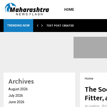
HOME
…
TEST POST CREATED
TRENDING NOW
Archives
Home
The Soc
August 2026
Fitter
July 2026
June 2026
by
cradmin
O