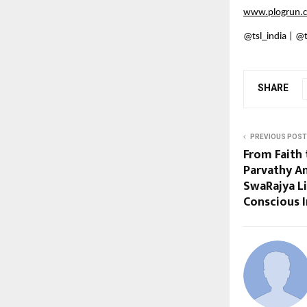
www.plogrun.
@tsl_india | @
SHARE
PREVIOUS POST
From Faith 
Parvathy A
SwaRajya Li
Conscious I