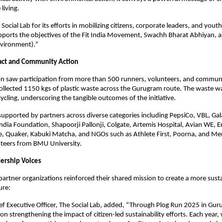
living.
ocial Lab for its efforts in mobilizing citizens, corporate leaders, and yout
pports the objectives of the Fit India Movement, Swachh Bharat Abhiyan, a
Environment).”
act and Community Action
on saw participation from more than 500 runners, volunteers, and commu
llected 1150 kgs of plastic waste across the Gurugram route. The waste w
cycling, underscoring the tangible outcomes of the initiative.
supported by partners across diverse categories including PepsiCo, VBL, 
ndia Foundation, Shapoorji Pallonji, Colgate, Artemis Hospital, Avian WE, E
e, Quaker, Kabuki Matcha, and NGOs such as Athlete First, Poorna, and Me
nteers from BMU University.
ership Voices
partner organizations reinforced their shared mission to create a more sust
ure:
ief Executive Officer, The Social Lab, added, “Through Plog Run 2025 in Gu
on strengthening the impact of citizen-led sustainability efforts. Each year,