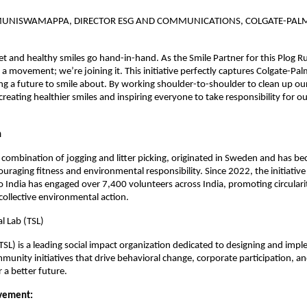
MUNISWAMAPPA, DIRECTOR ESG AND COMMUNICATIONS, COLGATE-PALM
et and healthy smiles go hand-in-hand. As the Smile Partner for this Plog R
 a movement; we’re joining it. This initiative perfectly captures Colgate-Pal
ng a future to smile about. By working shoulder-to-shoulder to clean up o
creating healthier smiles and inspiring everyone to take responsibility for ou
n
 combination of jogging and litter picking, originated in Sweden and has be
aging fitness and environmental responsibility. Since 2022, the initiative 
 India has engaged over 7,400 volunteers across India, promoting circulari
collective environmental action.
l Lab (TSL)
(TSL) is a leading social impact organization dedicated to designing and imp
munity initiatives that drive behavioral change, corporate participation, and
a better future.
vement: