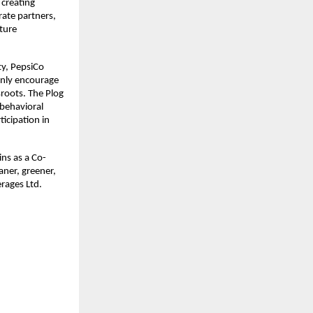
 creating
ate partners,
ture
ty, PepsiCo
 only encourage
roots. The Plog
 behavioral
ticipation in
ns as a Co-
aner, greener,
rages Ltd.