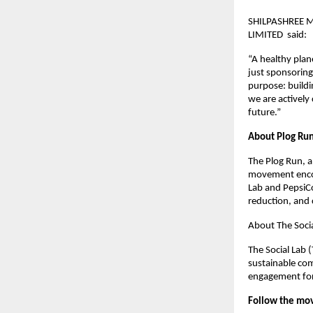
SHILPASHREE 
LIMITED said:
“A healthy plan
just sponsoring
purpose: buildi
we are actively 
future.”
About Plog Ru
The Plog Run, a
movement encour
Lab and PepsiCo
reduction, and 
About The Socia
The Social Lab 
sustainable com
engagement for 
Follow the mo