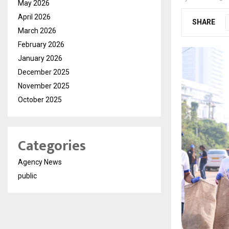
May 2026
April 2026
SHARE
March 2026
February 2026
January 2026
December 2025
November 2025
October 2025
Categories
Agency News
public