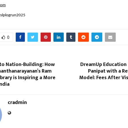
com
tslplogrun2025
0
to Nation-Building: How
DreamUp Education 
nanthanarayanan’s Ram
Panipat with a R
brary is Inspiring a More
Model: Fees After Vi
ndia
cradmin