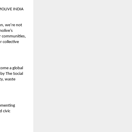
OLIVE INDIA
un, we’re not
molive’s
ur communities,
r collective
come a global
by The Social
ty, waste
lementing
 civic