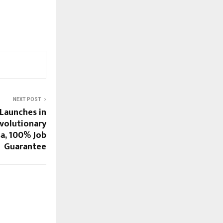
NEXT POST
Launches in
evolutionary
sa, 100% Job
Guarantee