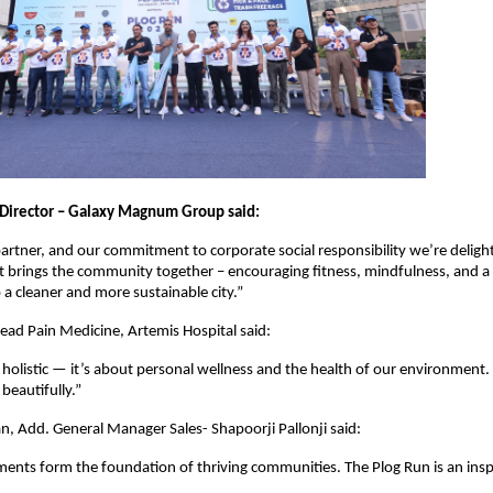
Director – Galaxy Magnum Group said:
artner, and our commitment to corporate social responsibility we’re deligh
hat brings the community together – encouraging fitness, mindfulness, and a
 cleaner and more sustainable city.”
Head Pain Medicine, Artemis Hospital said:
 holistic — it’s about personal wellness and the health of our environment.
beautifully.”
 Add. General Manager Sales- Shapoorji Pallonji said:
ents form the foundation of thriving communities. The Plog Run is an inspi