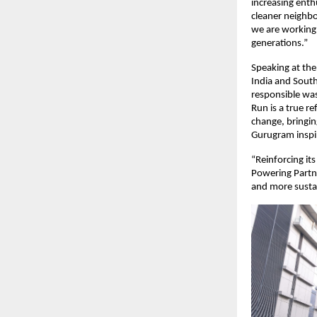
increasing enth
cleaner neighb
we are working 
generations.”
Speaking at the
India and South
responsible was
Run is a true r
change, bringing
Gurugram inspire
“Reinforcing it
Powering Partne
and more susta