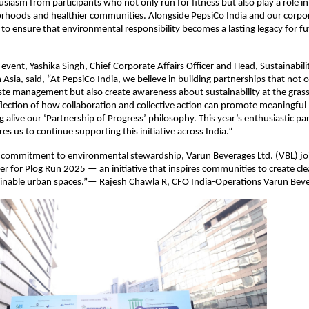
usiasm from participants who not only run for fitness but also play a role in
orhoods and healthier communities. Alongside PepsiCo India and our corpor
to ensure that environmental responsibility becomes a lasting legacy for fu
 event, Yashika Singh, Chief Corporate Affairs Officer and Head, Sustainabili
 Asia, said, “At PepsiCo India, we believe in building partnerships that not
te management but also create awareness about sustainability at the grass
eflection of how collaboration and collective action can promote meaningful
 alive our ‘Partnership of Progress’ philosophy. This year’s enthusiastic par
s us to continue supporting this initiative across India.”
s commitment to environmental stewardship, Varun Beverages Ltd. (VBL) joi
r for Plog Run 2025 — an initiative that inspires communities to create cle
inable urban spaces.”— Rajesh Chawla R, CFO India-Operations Varun Beve