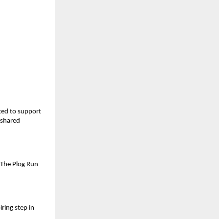
ted to support
 shared
 The Plog Run
ring step in