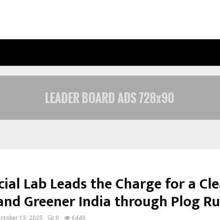
OPTIMYSTIX ENTERTAINMENT INDIA
ial Lab Leads the Charge for a Cle
, and Greener India through Plog R
ctober 13, 2025
0
6449