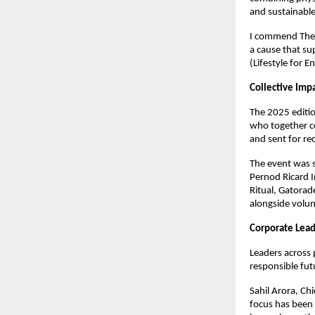
and sustainable 
I commend The S
a cause that su
(Lifestyle for 
Collective Imp
The 2025 editi
who together co
and sent for re
The event was 
Pernod Ricard I
Ritual, Gatorad
alongside volu
Corporate Lead
Leaders across 
responsible fut
Sahil Arora, Ch
focus has been 