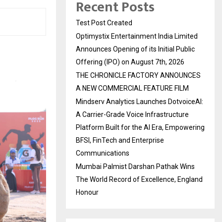
Recent Posts
Test Post Created
Optimystix Entertainment India Limited
Announces Opening of its Initial Public
Offering (IPO) on August 7th, 2026
THE CHRONICLE FACTORY ANNOUNCES
A NEW COMMERCIAL FEATURE FILM
Mindserv Analytics Launches DotvoiceAI:
A Carrier-Grade Voice Infrastructure
Platform Built for the AI Era, Empowering
BFSI, FinTech and Enterprise
Communications
Mumbai Palmist Darshan Pathak Wins
The World Record of Excellence, England
Honour