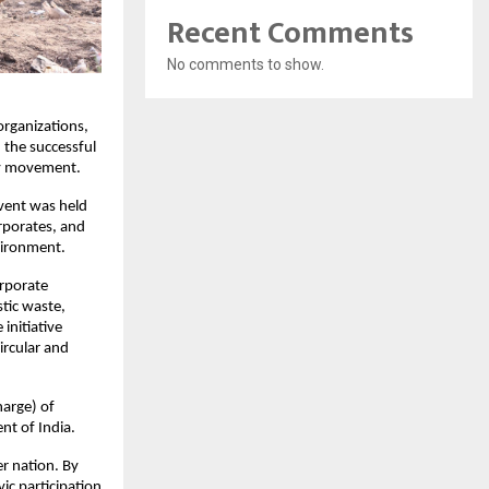
Recent Comments
No comments to show.
 organizations,
the successful
ity movement.
vent was held
rporates, and
vironment.
orporate
stic waste,
initiative
ircular and
arge) of
nt of India.
er nation. By
ic participation