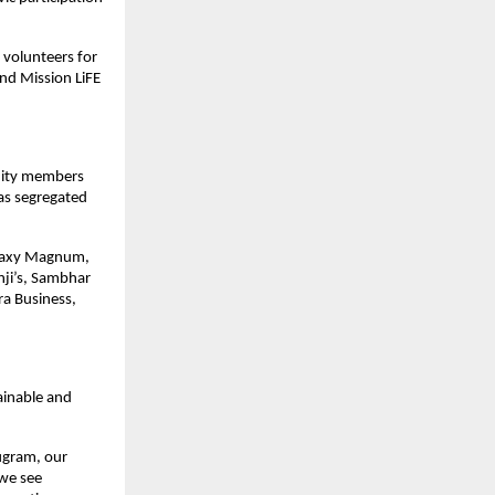
h volunteers for
nd Mission LiFE
nity members
as segregated
Galaxy Magnum,
nji’s, Sambhar
ra Business,
ainable and
rugram, our
 we see