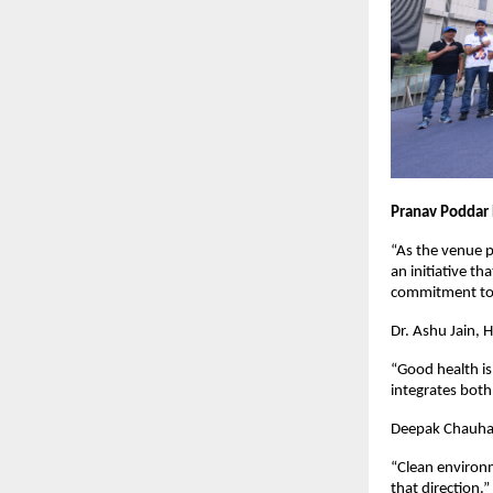
Pranav Poddar 
“As the venue p
an initiative t
commitment to a
Dr. Ashu Jain, 
“Good health is
integrates both 
Deepak Chauhan,
“Clean environm
that direction.”