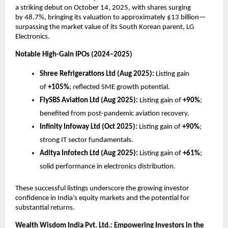
a striking debut on October 14, 2025, with shares surging
by
48.7%
, bringing its valuation to approximately $13 billion—
surpassing the market value of its South Korean parent, LG
Electronics.
Notable High-Gain IPOs (2024–2025)
Shree Refrigerations Ltd (Aug 2025):
Listing gain
of
+105%
; reflected SME growth potential.
FlySBS Aviation Ltd (Aug 2025):
Listing gain of
+90%
;
benefited from post-pandemic aviation recovery.
Infinity Infoway Ltd (Oct 2025):
Listing gain of
+90%
;
strong IT sector fundamentals.
Aditya Infotech Ltd (Aug 2025):
Listing gain of
+61%
;
solid performance in electronics distribution.
These successful listings underscore the growing investor
confidence in India’s equity markets and the potential for
substantial returns.
Wealth Wisdom India Pvt. Ltd.: Empowering Investors in the