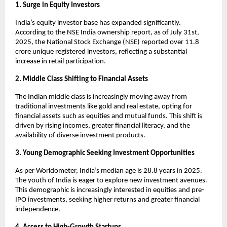
1. Surge in Equity Investors
India’s equity investor base has expanded significantly.
According to the NSE India ownership report, as of July 31st,
2025, the National Stock Exchange (NSE) reported over 11.8
crore unique registered investors, reflecting a substantial
increase in retail participation.
2. Middle Class Shifting to Financial Assets
The Indian middle class is increasingly moving away from
traditional investments like gold and real estate, opting for
financial assets such as equities and mutual funds. This shift is
driven by rising incomes, greater financial literacy, and the
availability of diverse investment products.
3. Young Demographic Seeking Investment Opportunities
As per Worldometer, India’s median age is 28.8 years in 2025.
The youth of India is eager to explore new investment avenues.
This demographic is increasingly interested in equities and pre-
IPO investments, seeking higher returns and greater financial
independence.