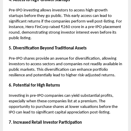
4. Access to High-Growth Startups
Pre-IPO investing allows investors to access high-growth
startups before they go public. This early access can lead to
significant returns if the companies perform well post-listing. For
instance, Hero FinCorp raised ₹260 crore in a pre-IPO placement
round, demonstrating strong investor interest even before its
public listing.
5. Diversification Beyond Traditional Assets
Pre-IPO shares provide an avenue for diversification, allowing
investors to access sectors and companies not readily available in
public markets. This diversification can enhance portfolio
resilience and potentially lead to higher risk-adjusted returns.
6. Potential for High Returns
Investing in pre-IPO companies can yield substantial profits,
especially when these companies list at a premium. The
opportunity to purchase shares at lower valuations before the
IPO can lead to significant capital appreciation post-listing.
7. Increased Retail Investor Participation