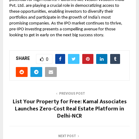
Pvt. Ltd. are playing a crucial role in democratizing access to
these opportunities, enabling investors to diversify their
portfolios and participate in the growth of India’s most
promising companies. As the IPO market continues to thrive,
pre-IPO investing presents a compelling avenue for those
looking to get in early on the next big success story.
SHARE
0
PREVIOUS POST
List Your Property for Free: Kamal Associates
Launches Zero-Cost Real Estate Platform in
Delhi-NCR
NEXT POST