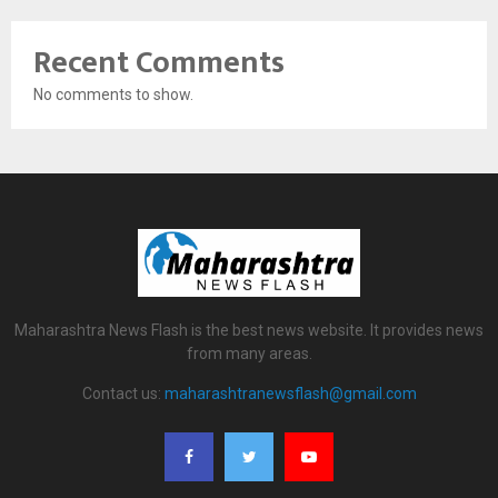
Recent Comments
No comments to show.
Maharashtra News Flash is the best news website. It provides news
from many areas.
Contact us:
maharashtranewsflash@gmail.com