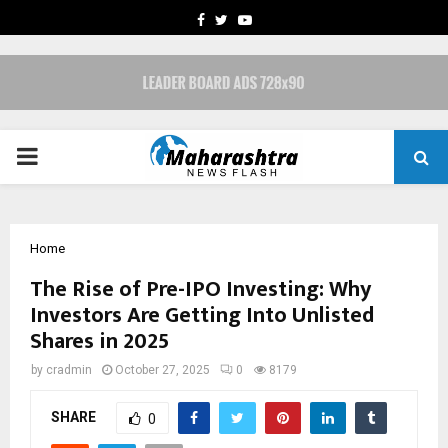
FACEBOOK
TWITTER
YOUTUBE
PRIMARY
MENU
Home
The Rise of Pre-IPO Investing: Why
Investors Are Getting Into Unlisted
Shares in 2025
by
cradmin
October 27, 2025
0
8179
SHARE
0