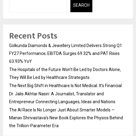
SEARCH
Recent Posts
Golkunda Diamonds & Jewellery Limited Delivers Strong Q1
FY27 Performance; EBITDA Surges 69.32% and PAT Rises
63.93% YoY
The Hospitals of the Future Won’t Be Led by Doctors Alone,
They Will Be Led by Healthcare Strategists
The Next Big Shift in Healthcare Is Not Medical. It’s Financial
Dr. Jalis Akhtar Nasiri: A Journalist, Translator and
Entrepreneur Connecting Languages, Ideas and Nations
The AI Race Is No Longer Just About Smarter Models —
Manav Shrivastava’s New Book Explores the Physics Behind
the Trillion-Parameter Era