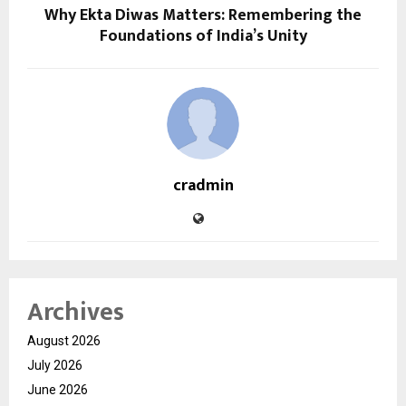
Why Ekta Diwas Matters: Remembering the
Foundations of India’s Unity
cradmin
Archives
August 2026
July 2026
June 2026