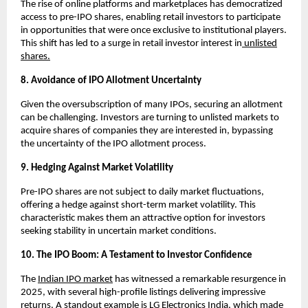
The rise of online platforms and marketplaces has democratized
access to pre-IPO shares, enabling retail investors to participate
in opportunities that were once exclusive to institutional players.
This shift has led to a surge in retail investor interest in
unlisted
shares.
8. Avoidance of IPO Allotment Uncertainty
Given the oversubscription of many IPOs, securing an allotment
can be challenging. Investors are turning to unlisted markets to
acquire shares of companies they are interested in, bypassing
the uncertainty of the IPO allotment process.
9. Hedging Against Market Volatility
Pre-IPO shares are not subject to daily market fluctuations,
offering a hedge against short-term market volatility. This
characteristic makes them an attractive option for investors
seeking stability in uncertain market conditions.
10. The IPO Boom: A Testament to Investor Confidence
The
Indian IPO market
has witnessed a remarkable resurgence in
2025, with several high-profile listings delivering impressive
returns. A standout example is LG Electronics India, which made