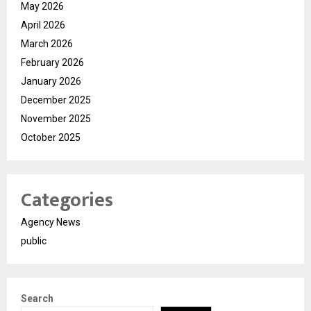
May 2026
April 2026
March 2026
February 2026
January 2026
December 2025
November 2025
October 2025
Categories
Agency News
public
Search