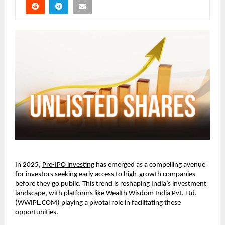
In 2025,
Pre-IPO investing
has emerged as a compelling avenue
for investors seeking early access to high-growth companies
before they go public. This trend is reshaping India’s investment
landscape, with platforms like Wealth Wisdom India Pvt. Ltd.
(WWIPL.COM) playing a pivotal role in facilitating these
opportunities.