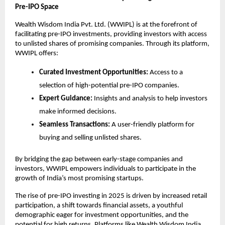
Pre-IPO Space
Wealth Wisdom India Pvt. Ltd. (WWIPL) is at the forefront of
facilitating pre-IPO investments, providing investors with access
to unlisted shares of promising companies. Through its platform,
WWIPL offers:
Curated Investment Opportunities:
Access to a
selection of high-potential pre-IPO companies.
Expert Guidance:
Insights and analysis to help investors
make informed decisions.
Seamless Transactions:
A user-friendly platform for
buying and selling unlisted shares.
By bridging the gap between early-stage companies and
investors, WWIPL empowers individuals to participate in the
growth of India’s most promising startups.
The rise of pre-IPO investing in 2025 is driven by increased retail
participation, a shift towards financial assets, a youthful
demographic eager for investment opportunities, and the
potential for high returns. Platforms like Wealth Wisdom India