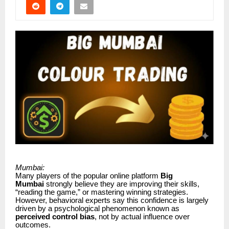
Mumbai:
Many players of the popular online platform
Big
Mumbai
strongly believe they are improving their skills,
“reading the game,” or mastering winning strategies.
However, behavioral experts say this confidence is largely
driven by a psychological phenomenon known as
perceived control bias
, not by actual influence over
outcomes.