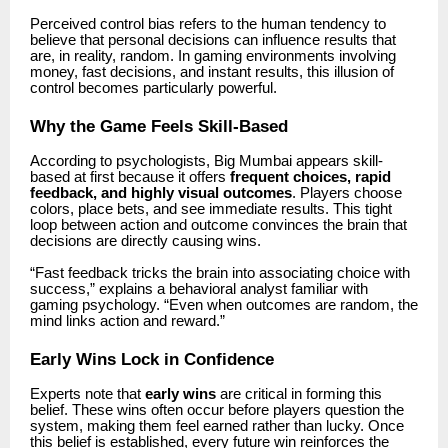
Perceived control bias refers to the human tendency to
believe that personal decisions can influence results that
are, in reality, random. In gaming environments involving
money, fast decisions, and instant results, this illusion of
control becomes particularly powerful.
Why the Game Feels Skill-Based
According to psychologists,
Big Mumbai
appears skill-
based at first because it offers
frequent choices, rapid
feedback, and highly visual outcomes
. Players choose
colors, place bets, and see immediate results. This tight
loop between action and outcome convinces the brain that
decisions are directly causing wins.
“Fast feedback tricks the brain into associating choice with
success,” explains a behavioral analyst familiar with
gaming psychology. “Even when outcomes are random, the
mind links action and reward.”
Early Wins Lock in Confidence
Experts note that
early wins
are critical in forming this
belief. These wins often occur before players question the
system, making them feel earned rather than lucky. Once
this belief is established, every future win reinforces the