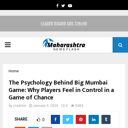
FACEBOOK
TWITTER
YOUTUBE
PRIMARY
MENU
Home
The Psychology Behind Big Mumbai
Game: Why Players Feel in Control in a
Game of Chance
by
cradmin
January 9, 2026
0
5084
SHARE
0