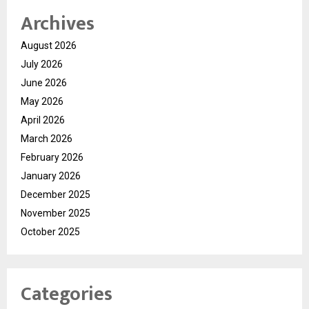
Archives
August 2026
July 2026
June 2026
May 2026
April 2026
March 2026
February 2026
January 2026
December 2025
November 2025
October 2025
Categories