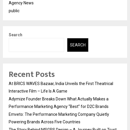
Agency News
public
Search
SEARCH
Recent Posts
At BRICS WAVES Bazaar, India Unveils the First Theatrical
Interactive Film – Life Is A Game
Adymize Founder Breaks Down What Actually Makes a
Performance Marketing Agency “Best” for D2C Brands
Emveto: The Performance Marketing Company Quietly
Powering Brands Across Five Countries
The Story Behind MSGPS Design – A Journey Built on Trust,