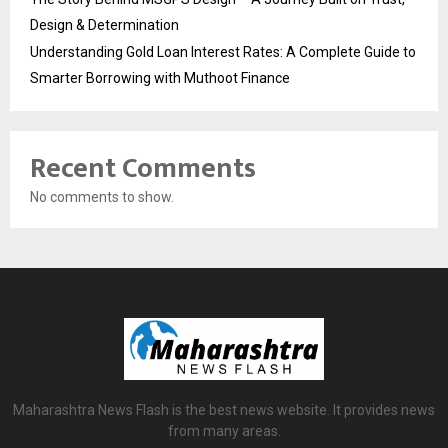
Design & Determination
Understanding Gold Loan Interest Rates: A Complete Guide to
Smarter Borrowing with Muthoot Finance
Recent Comments
No comments to show.
Maharashtra News Flash is the best news website. It provides news
from many areas.