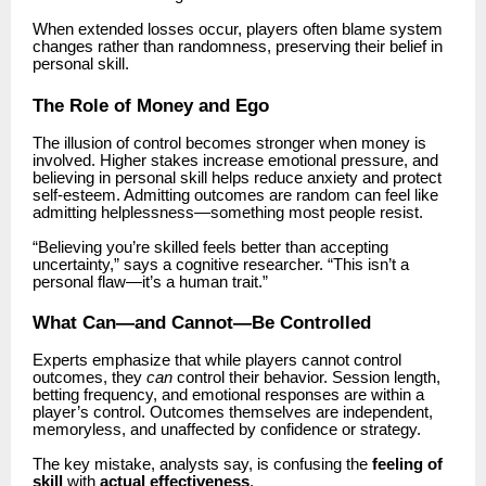
When extended losses occur, players often blame system
changes rather than randomness, preserving their belief in
personal skill.
The Role of Money and Ego
The illusion of control becomes stronger when money is
involved. Higher stakes increase emotional pressure, and
believing in personal skill helps reduce anxiety and protect
self-esteem. Admitting outcomes are random can feel like
admitting helplessness—something most people resist.
“Believing you’re skilled feels better than accepting
uncertainty,” says a cognitive researcher. “This isn’t a
personal flaw—it’s a human trait.”
What Can—and Cannot—Be Controlled
Experts emphasize that while players cannot control
outcomes, they
can
control their behavior. Session length,
betting frequency, and emotional responses are within a
player’s control. Outcomes themselves are independent,
memoryless, and unaffected by confidence or strategy.
The key mistake, analysts say, is confusing the
feeling of
skill
with
actual effectiveness
.