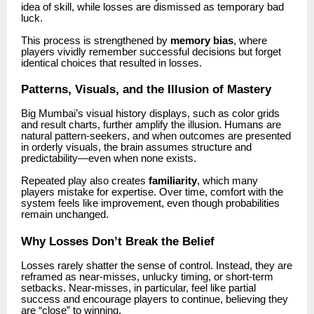
idea of skill, while losses are dismissed as temporary bad
luck.
This process is strengthened by
memory bias
, where
players vividly remember successful decisions but forget
identical choices that resulted in losses.
Patterns, Visuals, and the Illusion of Mastery
Big Mumbai’s visual history displays, such as color grids
and result charts, further amplify the illusion. Humans are
natural pattern-seekers, and when outcomes are presented
in orderly visuals, the brain assumes structure and
predictability—even when none exists.
Repeated play also creates
familiarity
, which many
players mistake for expertise. Over time, comfort with the
system feels like improvement, even though probabilities
remain unchanged.
Why Losses Don’t Break the Belief
Losses rarely shatter the sense of control. Instead, they are
reframed as near-misses, unlucky timing, or short-term
setbacks. Near-misses, in particular, feel like partial
success and encourage players to continue, believing they
are “close” to winning.