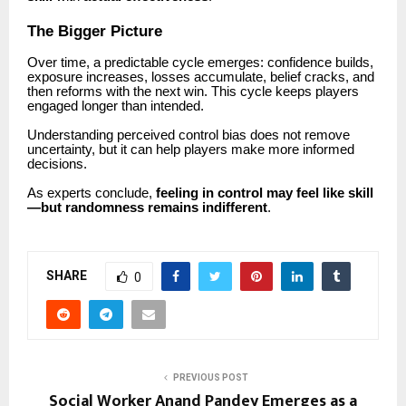
The Bigger Picture
Over time, a predictable cycle emerges: confidence builds,
exposure increases, losses accumulate, belief cracks, and
then reforms with the next win. This cycle keeps players
engaged longer than intended.
Understanding perceived control bias does not remove
uncertainty, but it can help players make more informed
decisions.
As experts conclude,
feeling in control may feel like skill
—but randomness remains indifferent
.
SHARE
0
PREVIOUS POST
Social Worker Anand Pandey Emerges as a