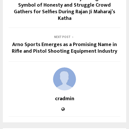
Symbol of Honesty and Struggle Crowd
Gathers for Selfies During Rajan Ji Maharaj’s
Katha
NEXT POST
Arno Sports Emerges as a Promising Name in
Rifle and Pistol Shooting Equipment Industry
cradmin