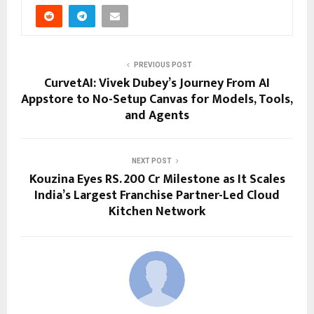
PREVIOUS POST
CurvetAI: Vivek Dubey’s Journey From AI
Appstore to No-Setup Canvas for Models, Tools,
and Agents
NEXT POST
Kouzina Eyes RS. 200 Cr Milestone as It Scales
India’s Largest Franchise Partner-Led Cloud
Kitchen Network