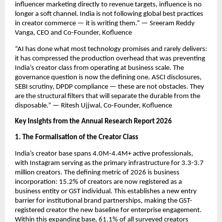
influencer marketing directly to revenue targets, influence is no 
longer a soft channel. India is not following global best practices 
in creator commerce — it is writing them.” — Sreeram Reddy 
Vanga, CEO and Co-Founder, Kofluence
“AI has done what most technology promises and rarely delivers: 
it has compressed the production overhead that was preventing 
India’s creator class from operating at business scale. The 
governance question is now the defining one. ASCI disclosures, 
SEBI scrutiny, DPDP compliance — these are not obstacles. They 
are the structural filters that will separate the durable from the 
disposable.” — Ritesh Ujjwal, Co-Founder, Kofluence
Key Insights from the Annual Research Report 2026
1. The Formalisation of the Creator Class
India’s creator base spans 4.0M-4.4M+ active professionals, 
with Instagram serving as the primary infrastructure for 3.3-3.7 
million creators. The defining metric of 2026 is business 
incorporation: 15.2% of creators are now registered as a 
business entity or GST individual. This establishes a new entry 
barrier for institutional brand partnerships, making the GST-
registered creator the new baseline for enterprise engagement. 
Within this expanding base, 61.1% of all surveyed creators 