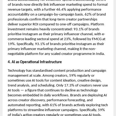
of brands now directly link influencer marketing spend to formal 
revenue targets, with a further 46.4% applying performance 
accountability on a campaign-by-campaign basis. 62% of brand 
professionals confirm that long-term creator partnerships 
deliver superior ROI compared to one-off campaigns. Platform 
investment remains heavily concentrated: 93.1% of brands 
prioritise Instagram as their primary influencer channel, with e-
commerce leading sectoral spend at 23%, followed by FMCG at 
19%. Specifically, 93.1% of brands prioritise Instagram as their 
primary influencer marketing channel, making it the non-
negotiable platform for any scaled creator programme in India.
4. AI as Operational Infrastructure
Technology has standardised content production and campaign 
management at scale. Among creators, 59% regularly or 
sometimes use AI tools for content ideation, creative design, 
trend analysis, and scheduling. Only 17.3% of creators never use 
AI tools — a figure that continues to decline as technology 
becomes embedded in daily workflows. Brands are deploying AI 
across creator discovery, performance forecasting, and 
automated reporting, with 61% of brands actively exploring tech 
platforms to streamline influencer campaigns. Specifically, 59% 
of India’s active creators regularly or sometimes use AI tools, 