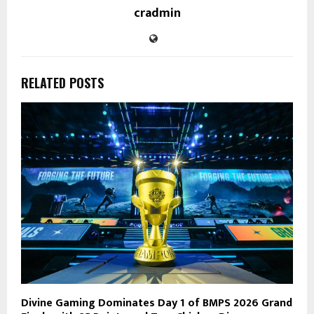
cradmin
RELATED POSTS
Divine Gaming Dominates Day 1 of BMPS 2026 Grand