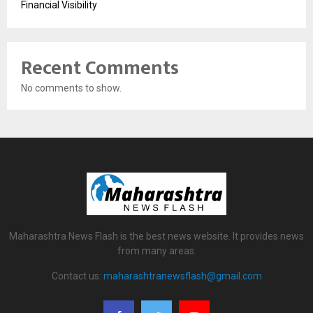
Financial Visibility
Recent Comments
No comments to show.
Maharashtra News Flash is the best news website. It provides news
from many areas.
Contact us:
maharashtranewsflash@gmail.com