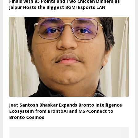
Finals with 85 Points and Two Chicken Dinners as
Jaipur Hosts the Biggest BGMI Esports LAN
Jeet Santosh Bhaskar Expands Bronto Intelligence
Ecosystem from BrontoAI and MSPConnect to
Bronto Cosmos