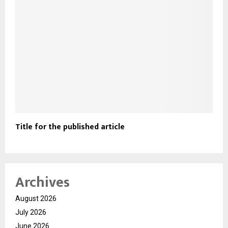
Title for the published article
Archives
August 2026
July 2026
June 2026