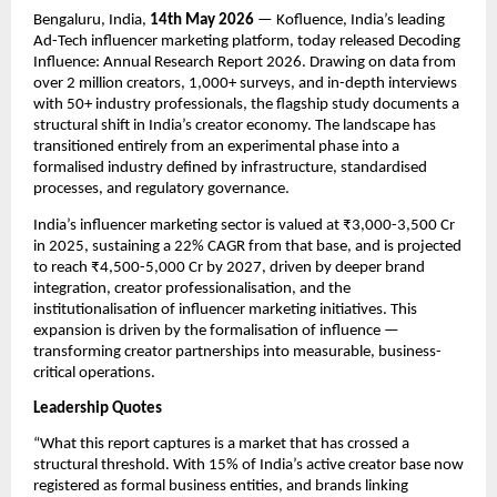
Bengaluru, India, 
14th May 2026
 — Kofluence, India’s leading 
Ad-Tech influencer marketing platform, today released Decoding 
Influence: Annual Research Report 2026. Drawing on data from 
over 2 million creators, 1,000+ surveys, and in-depth interviews 
with 50+ industry professionals, the flagship study documents a 
structural shift in India’s creator economy. The landscape has 
transitioned entirely from an experimental phase into a 
formalised industry defined by infrastructure, standardised 
processes, and regulatory governance.
India’s influencer marketing sector is valued at ₹3,000-3,500 Cr 
in 2025, sustaining a 22% CAGR from that base, and is projected 
to reach ₹4,500-5,000 Cr by 2027, driven by deeper brand 
integration, creator professionalisation, and the 
institutionalisation of influencer marketing initiatives. This 
expansion is driven by the formalisation of influence — 
transforming creator partnerships into measurable, business-
critical operations.
Leadership Quotes
“What this report captures is a market that has crossed a 
structural threshold. With 15% of India’s active creator base now 
registered as formal business entities, and brands linking 