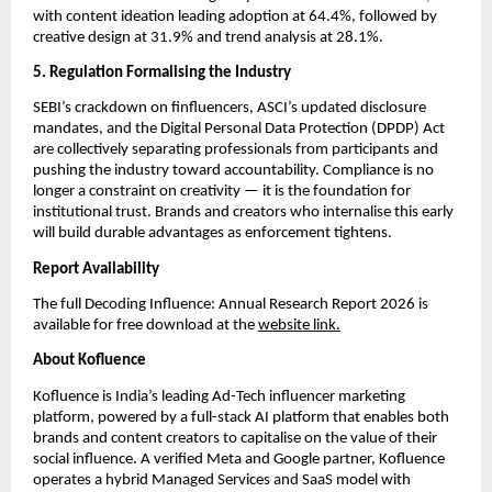
with content ideation leading adoption at 64.4%, followed by 
creative design at 31.9% and trend analysis at 28.1%.
5. Regulation Formalising the Industry
SEBI’s crackdown on finfluencers, ASCI’s updated disclosure 
mandates, and the Digital Personal Data Protection (DPDP) Act 
are collectively separating professionals from participants and 
pushing the industry toward accountability. Compliance is no 
longer a constraint on creativity — it is the foundation for 
institutional trust. Brands and creators who internalise this early 
will build durable advantages as enforcement tightens.
Report Availability
The full Decoding Influence: Annual Research Report 2026 is 
available for free download at the 
website link.
About Kofluence
Kofluence is India’s leading Ad-Tech influencer marketing 
platform, powered by a full-stack AI platform that enables both 
brands and content creators to capitalise on the value of their 
social influence. A verified Meta and Google partner, Kofluence 
operates a hybrid Managed Services and SaaS model with 