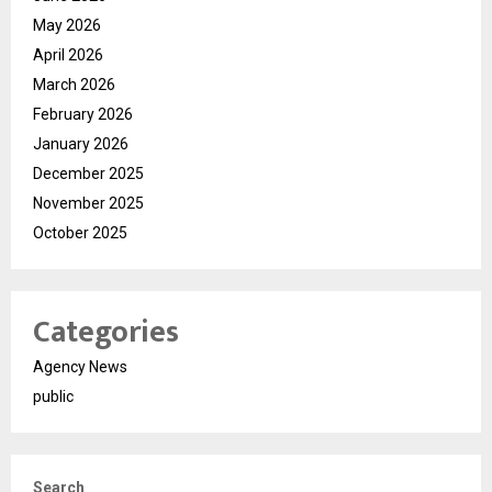
May 2026
April 2026
March 2026
February 2026
January 2026
December 2025
November 2025
October 2025
Categories
Agency News
public
Search