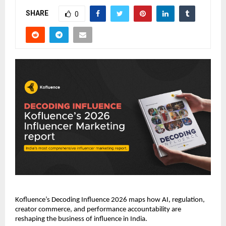
SHARE
0
Kofluence’s Decoding Influence 2026 maps how AI, regulation, 
creator commerce, and performance accountability are 
reshaping the business of influence in India.