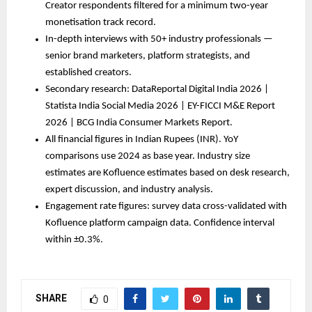
Creator respondents filtered for a minimum two-year 
monetisation track record.
In-depth interviews with 50+ industry professionals — 
senior brand marketers, platform strategists, and 
established creators.
Secondary research: DataReportal Digital India 2026 | 
Statista India Social Media 2026 | EY-FICCI M&E Report 
2026 | BCG India Consumer Markets Report.
All financial figures in Indian Rupees (INR). YoY 
comparisons use 2024 as base year. Industry size 
estimates are Kofluence estimates based on desk research, 
expert discussion, and industry analysis.
Engagement rate figures: survey data cross-validated with 
Kofluence platform campaign data. Confidence interval 
within ±0.3%.
SHARE
0