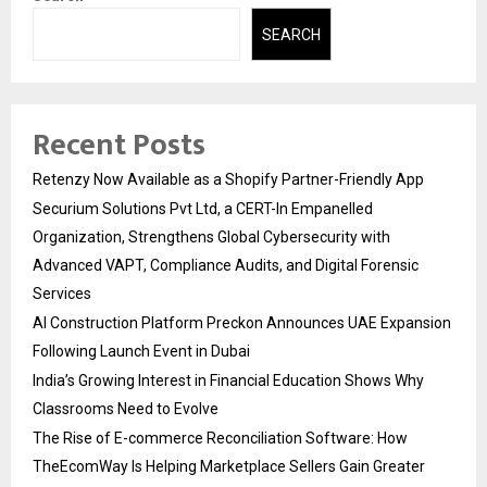
SEARCH
Recent Posts
Retenzy Now Available as a Shopify Partner-Friendly App
Securium Solutions Pvt Ltd, a CERT-In Empanelled
Organization, Strengthens Global Cybersecurity with
Advanced VAPT, Compliance Audits, and Digital Forensic
Services
AI Construction Platform Preckon Announces UAE Expansion
Following Launch Event in Dubai
India’s Growing Interest in Financial Education Shows Why
Classrooms Need to Evolve
The Rise of E-commerce Reconciliation Software: How
TheEcomWay Is Helping Marketplace Sellers Gain Greater