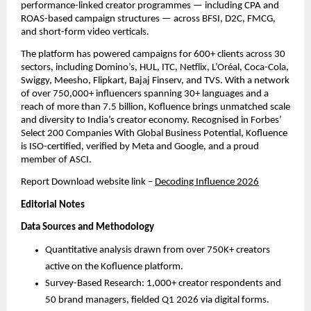
performance-linked creator programmes — including CPA and 
ROAS-based campaign structures — across BFSI, D2C, FMCG, 
and short-form video verticals.
The platform has powered campaigns for 600+ clients across 30 
sectors, including Domino’s, HUL, ITC, Netflix, L’Oréal, Coca-Cola, 
Swiggy, Meesho, Flipkart, Bajaj Finserv, and TVS. With a network 
of over 750,000+ influencers spanning 30+ languages and a 
reach of more than 7.5 billion, Kofluence brings unmatched scale 
and diversity to India’s creator economy. Recognised in Forbes’ 
Select 200 Companies With Global Business Potential, Kofluence 
is ISO-certified, verified by Meta and Google, and a proud 
member of ASCI.
Report Download website link
– 
Decoding Influence 2026
Editorial Notes
Data Sources and Methodology
Quantitative analysis drawn from over 750K+ creators 
active on the Kofluence platform.
Survey-Based Research: 1,000+ creator respondents and 
50 brand managers, fielded Q1 2026 via digital forms. 