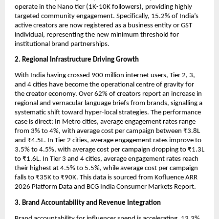
operate in the Nano tier (1K-10K followers), providing highly 
targeted community engagement. Specifically, 15.2% of India’s 
active creators are now registered as a business entity or GST 
individual, representing the new minimum threshold for 
institutional brand partnerships.
2. Regional Infrastructure Driving Growth
With India having crossed 900 million internet users, Tier 2, 3, 
and 4 cities have become the operational centre of gravity for 
the creator economy. Over 62% of creators report an increase in 
regional and vernacular language briefs from brands, signalling a 
systematic shift toward hyper-local strategies. The performance 
case is direct: In Metro cities, average engagement rates range 
from 3% to 4%, with average cost per campaign between ₹3.8L 
and ₹4.5L. In Tier 2 cities, average engagement rates improve to 
3.5% to 4.5%, with average cost per campaign dropping to ₹1.3L 
to ₹1.6L. In Tier 3 and 4 cities, average engagement rates reach 
their highest at 4.5% to 5.5%, while average cost per campaign 
falls to ₹35K to ₹90K. This data is sourced from Kofluence ARR 
2026 Platform Data and BCG India Consumer Markets Report.
3. Brand Accountability and Revenue Integration
Brand accountability for influencer spend is accelerating. 13.3% 