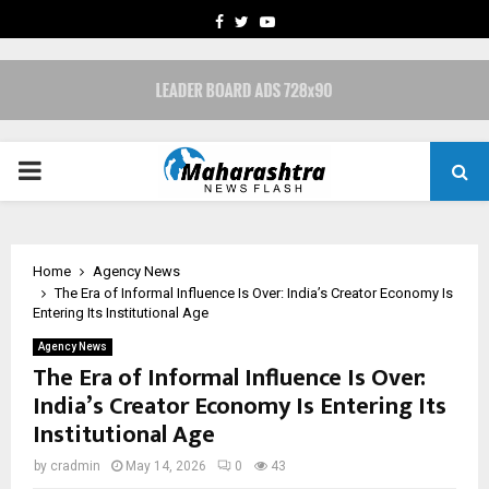
FACEBOOK
TWITTER
YOUTUBE
PRIMARY
MENU
Home
Agency News
The Era of Informal Influence Is Over: India’s Creator Economy Is
Entering Its Institutional Age
Agency News
The Era of Informal Influence Is Over:
India’s Creator Economy Is Entering Its
Institutional Age
by
cradmin
May 14, 2026
0
43