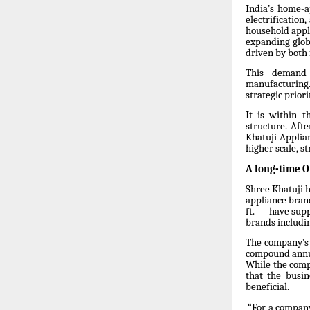
India’s home-a
electrificatio
household appl
expanding globa
driven by both
This demand 
manufacturing.
strategic prior
It is within 
structure. Aft
Khatuji Applia
higher scale, s
A long-time 
Shree Khatuji h
appliance brand
ft. — have sup
brands includin
The company’s 
compound annua
While the comp
that the busin
beneficial.
“For a company