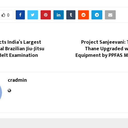
0
ts India’s Largest
Project Sanjeevani:
l Brazilian Jiu-Jitsu
Thane Upgraded w
Belt Examination
Equipment by PPFAS M
cradmin