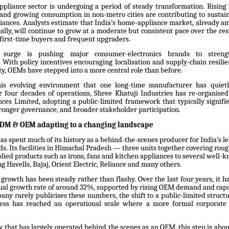
ppliance sector is undergoing a period of steady transformation. Rising
n, and growing consumption in non-metro cities are contributing to susta
iances. Analysts estimate that India’s home-appliance market, already am
lly, will continue to grow at a moderate but consistent pace over the res
 first-time buyers and frequent upgraders.
surge is pushing major consumer-electronics brands to streng
 With policy incentives encouraging localisation and supply-chain resili
ity, OEMs have stepped into a more central role than before.
this evolving environment that one long-time manufacturer has quietl
er four decades of operations, Shree Khatuji Industries has re-organised 
nces Limited, adopting a public-limited framework that typically signifie
tronger governance, and broader stakeholder participation.
ODM & OEM adapting to a changing landscape
as spent much of its history as a behind-the-scenes producer for India’s l
s. Its facilities in Himachal Pradesh — three units together covering roug
plied products such as irons, fans and kitchen appliances to several well
g Havells, Bajaj, Orient Electric, Reliance and many others.
growth has been steady rather than flashy. Over the last four years, it h
l growth rate of around 32%, supported by rising OEM demand and capa
any rarely publicises these numbers, the shift to a public-limited struct
ess has reached an operational scale where a more formal corporate 
 that has largely operated behind the scenes as an OEM, this step is abo