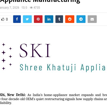
anuary 7, 2026
0
4735
0
26, New Delhi:
As India’s home-appliance market expands and bra
he four-decade-old OEM’s quiet restructuring signals how supply chains a
iability.