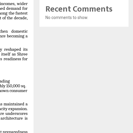
 incomes, wider
Recent Comments
ined demand for
ong the fastest
No comments to show.
t of the decade,
then domestic
ence becoming a
y reshaped its
itself as Shree
s readiness for
eading
hly 150,000 sq.
-known consumer
as maintained a
city expansion.
ure underscores
architecture is
ut preparedness