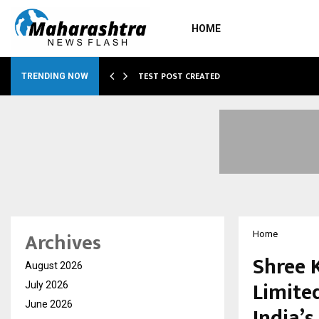
HOME
…
TEST POST CREATED
TRENDING NOW
Archives
Home
Shree K
August 2026
Limited
July 2026
June 2026
India’