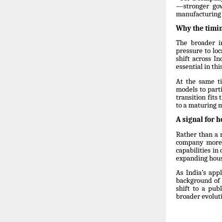
—stronger gov
manufacturing 
Why the timi
The broader i
pressure to lo
shift across I
essential in thi
At the same t
models to parti
transition fits
to a maturing 
A signal for h
Rather than a 
company more c
capabilities i
expanding hous
As India’s app
background of 
shift to a pub
broader evolut