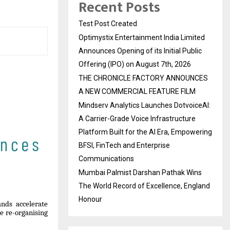
Recent Posts
Test Post Created
Optimystix Entertainment India Limited
Announces Opening of its Initial Public
Offering (IPO) on August 7th, 2026
THE CHRONICLE FACTORY ANNOUNCES
A NEW COMMERCIAL FEATURE FILM
Mindserv Analytics Launches DotvoiceAI:
A Carrier-Grade Voice Infrastructure
Platform Built for the AI Era, Empowering
BFSI, FinTech and Enterprise
Communications
Mumbai Palmist Darshan Pathak Wins
The World Record of Excellence, England
Honour
nds accelerate
re re-organising