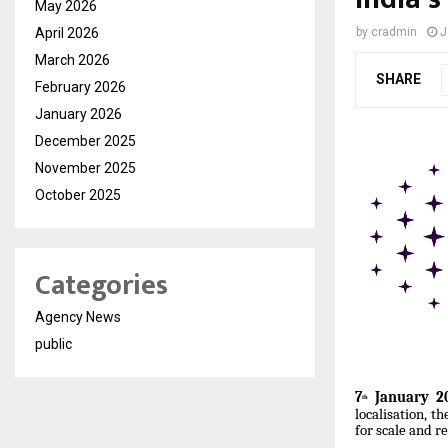
May 2026
April 2026
by
cradmin
J
March 2026
SHARE
February 2026
January 2026
December 2025
November 2025
October 2025
Categories
Agency News
public
7
January 20
th
localisation, t
for scale and rel