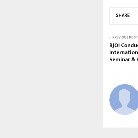
SHARE
PREVIOUS POST
BJOI Conduc
Internationa
Seminar & 