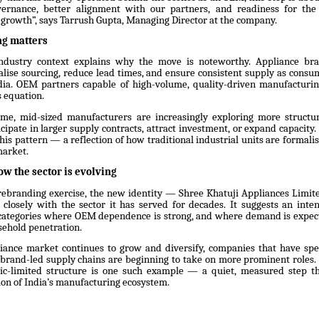
ernance, better alignment with our partners, and readiness for the
growth”, says Tarrush Gupta, Managing Director at the company.
ng matters
ndustry context explains why the move is noteworthy. Appliance br
calise sourcing, reduce lead times, and ensure consistent supply as consu
ndia. OEM partners capable of high-volume, quality-driven manufactur
s equation.
ime, mid-sized manufacturers are increasingly exploring more structu
cipate in larger supply contracts, attract investment, or expand capacity.
 this pattern — a reflection of how traditional industrial units are formali
market.
ow the sector is evolving
rebranding exercise, the new identity — Shree Khatuji Appliances Limit
losely with the sector it has served for decades. It suggests an inte
n categories where OEM dependence is strong, and where demand is expect
ehold penetration.
liance market continues to grow and diversify, companies that have spe
brand-led supply chains are beginning to take on more prominent roles. 
lic-limited structure is one such example — a quiet, measured step t
ion of India’s manufacturing ecosystem.