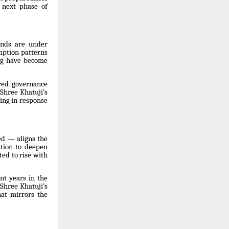
 next phase of
ands are under
mption patterns
ing have become
red governance
 Shree Khatuji’s
sing in response
ed — aligns the
ntion to deepen
ed to rise with
nt years in the
Shree Khatuji’s
hat mirrors the