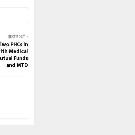
NEXT POST
 Two PHCs in
ith Medical
utual Funds
and MTD