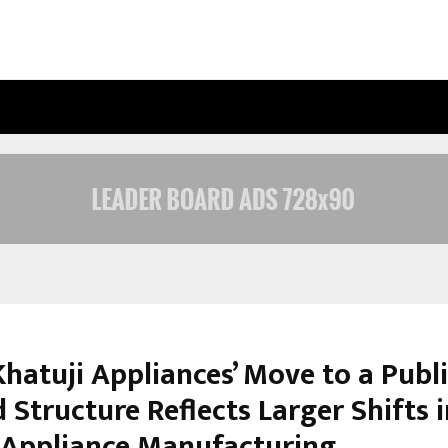
OPTIMYSTIX ENTERTAINMENT INDIA
hatuji Appliances’ Move to a Publ
 Structure Reflects Larger Shifts 
s Appliance Manufacturing