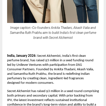
Image caption:-Co-founders Ankita Thadani, Akash Valia and
Samantha Ruth Prabhu aim to build India’s first clean perfume
brand with Secret Alchemist
India, January 2026:
 Secret Alchemist, India’s first clean 
perfume brand, has raised $3 million in a seed funding round 
led by Unilever Ventures with participation from DSG 
Consumer Partners. Founded by Ankita Thadani, Akash Valia, 
and Samantha Ruth Prabhu, the brand is redefining Indian 
perfumery by creating clean, ingredient-led fragrances 
designed for modern consumers.
Secret Alchemist has raised $3 million in a seed round comprising 
both primary and secondary capital. With prior backing from 
IPV, the latest investment reflects sustained institutional 
confidence in the brand’s long-term vision and ability to build a 