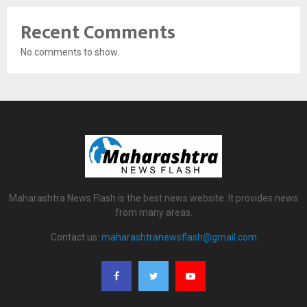
Recent Comments
No comments to show.
Maharashtra News Flash is the best news website. It provides news
from many areas.
Contact us:
maharashtranewsflash@gmail.com