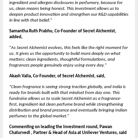
ingredient and allergen disclosures in perfumery, because for 
us, clean means being honest. This investment allows us to 
deepen product innovation and strengthen our R&D capabilities 
in line with that belief.
”
Samantha Ruth Prabhu, Co-Founder of Secret Alchemist, 
added, 
“
As Secret Alchemist evolves, this feels like the right moment for 
us. It gives us the opportunity to build more deeply on what 
matters: clean ingredients, thoughtful formulations, and 
fragrances people genuinely enjoy using every day.
”
Akash Valia, Co-Founder, of Secret Alchemist, said, 
“
Clean fragrance is seeing strong traction globally, and India is 
ready for brands built with that mindset from day one. This 
fundraise allows us to scale Secret Alchemist as a fragrance-
first, ingredient-led clean perfume brand while strengthening 
distribution and brand presence and eventually bringing Indian 
perfumes to the global market
.”
Commenting on leading the investment round, Pawan 
Chaturvedi , Partner & Head of Asia at Unilever Ventures, said