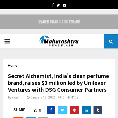
FACEBOOK
TWITTER
YOUTUBE
PRIMARY
MENU
Home
Secret Alchemist, India’s clean perfume
brand, raises $3 million led by Unilever
Ventures with DSG Consumer Partners
by
cradmin
January 13, 2026
0
4152
SHARE
0