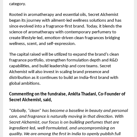
category.
Rooted in aromatherapy and essential oils, Secret Alchemist 
began its journey with ailment-led wellness solutions and has 
since evolved into a fragrance-first brand. Today, it blends the 
science of aromatherapy with contemporary perfumery to 
create lifestyle-led, emotion-driven clean fragrances bridging 
wellness, scent, and self-expression.
The capital raised will be utilized to expand the brand’s clean 
fragrance portfolio, strengthen formulation depth and R&D 
capabilities, and build leadership and core teams. Secret 
Alchemist will also invest in scaling brand presence and 
distribution as it continues to build an India-first brand with 
global ambitions.
Commenting on the fundraise, Ankita Thadani, Co-Founder of 
Secret Alchemist, said, 
“
Globally, “clean” has become a baseline in beauty and personal 
care, and fragrance is naturally moving in that direction. With 
Secret Alchemist, our focus is on building perfumes that are 
ingredient-led, well-formulated, and uncompromising on 
quality. We are among the first in India to openly publish full 