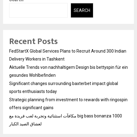
SEARCH
Recent Posts
FedStartX Global Services Plans to Recruit Around 300 Indian
Delivery Workers in Tashkent
Aktuelle Trends von nachhaltigem Design bis bettyspin für ein
gesundes Wohlbefinden
Significant changes surrounding baxterbet impact global
sports enthusiasts today
Strategic planning from investment to rewards with ringospin
offers significant gains
مكافآت استثنائية وتجربة لعب فريدة مع big bass bonanza 1000
لعشاق الصيد الكبار