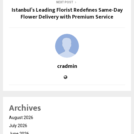
NEXT POST
Istanbul’s Leading Florist Redefines Same-Day
Flower Delivery with Premium Service
cradmin
Archives
August 2026
July 2026
June 2026