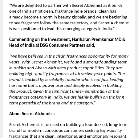
“We are delighted to partner with Secret Alchemist as it builds 
one of India’s first clean, fragrance indie brands. Clean has 
already become a norm in beauty globally, and we are beginning 
to see fragrance follow the same trajectory, and Secret Alchemist 
is well positioned to lead this emerging category in India.” 
Commenting on the investment, Hariharan Premkumar MD & 
Head of India at DSG Consumer Partners said, 
“We have believed in the clean fragrances opportunity for many 
years. With Secret Alchemist, we found a strong founding team 
in Ankita and Akash with deep product capabilities. They are 
building high-quality fragrances at attractive price points. The 
brand is backed by a celebrity founder who is not just lending 
her name but is a power user and deeply involved in building 
the product. Given the significant under-penetration of the 
fragrances category in India, we are highly bullish on the long-
term potential of the brand and the category.”
About Secret Alchemist:
Secret Alchemist is focused on building a founder-led, long-term 
brand for modern, conscious consumers seeking high-quality 
fragrances that are clean, intentional, and emotionally resonant.