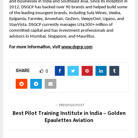
and businesses in India and Southeast Asia. Since its inception in 
2012, DSGCP has backed over 90 brands and helped build some 
of the leading insurgent brands, including Sula Wines, Veeba, 
Epigamia, Farmley, Anveshan, GoZero, SleepyOwl, Ugaoo, and 
StayVista. DSGCP currently manages US$300+ million of 
committed capital and has investment professionals and 
advisors in Mumbai, Singapore, and Mauritius.
For more information, visit
www.dsgcp.com
SHARE
0
PREVIOUS POST
Best Pilot Training Institute in India – Golden
Epaulettes Aviation