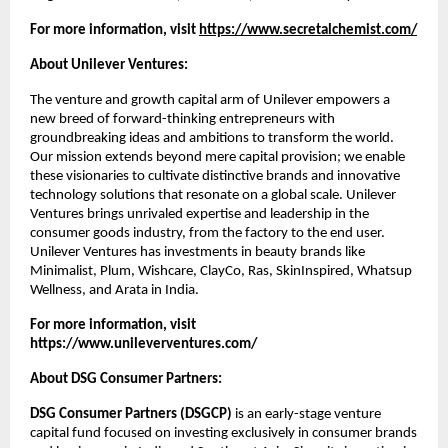
For more information, visit 
https://www.secretalchemist.com/
About Unilever Ventures:
The venture and growth capital arm of Unilever empowers a 
new breed of forward-thinking entrepreneurs with 
groundbreaking ideas and ambitions to transform the world. 
Our mission extends beyond mere capital provision; we enable 
these visionaries to cultivate distinctive brands and innovative 
technology solutions that resonate on a global scale. Unilever 
Ventures brings unrivaled expertise and leadership in the 
consumer goods industry, from the factory to the end user. 
Unilever Ventures has investments in beauty brands like 
Minimalist, Plum, Wishcare, ClayCo, Ras, SkinInspired, Whatsup 
Wellness, and Arata in India.
For more information, visit
https://www.unileverventures.com/
About DSG Consumer Partners:
DSG Consumer Partners (DSGCP)
 is an early-stage venture 
capital fund focused on investing exclusively in consumer brands 