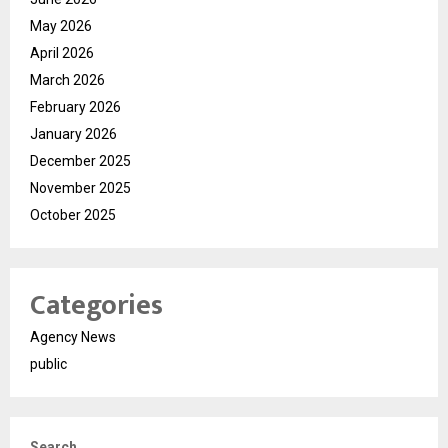
May 2026
April 2026
March 2026
February 2026
January 2026
December 2025
November 2025
October 2025
Categories
Agency News
public
Search