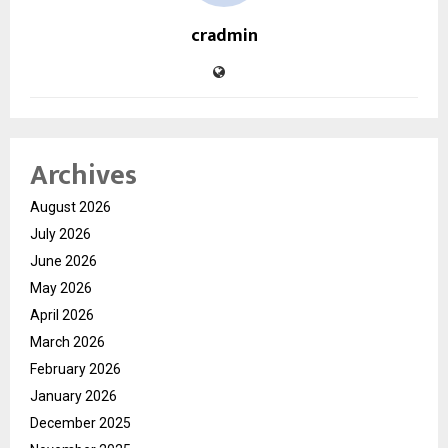
cradmin
Archives
August 2026
July 2026
June 2026
May 2026
April 2026
March 2026
February 2026
January 2026
December 2025