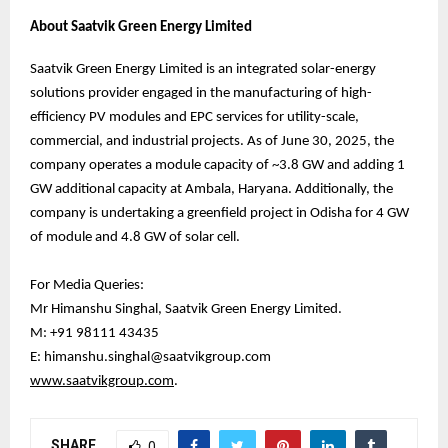
About Saatvik Green Energy Limited
Saatvik Green Energy Limited is an integrated solar-energy
solutions provider engaged in the manufacturing of high-
efficiency PV modules and EPC services for utility-scale,
commercial, and industrial projects. As of June 30, 2025, the
company operates a module capacity of ~3.8 GW and adding 1
GW additional capacity at Ambala, Haryana. Additionally, the
company is undertaking a greenfield project in Odisha for 4 GW
of module and 4.8 GW of solar cell.
For Media Queries:
Mr Himanshu Singhal, Saatvik Green Energy Limited.
M: +91 98111 43435
E: himanshu.singhal@saatvikgroup.com
www.saatvikgroup.com
.
SHARE
0