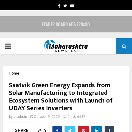
FACEBOOK
TWITTER
YOUTUBE
PRIMARY
MENU
Home
Saatvik Green Energy Expands from
Solar Manufacturing to Integrated
Ecosystem Solutions with Launch of
UDAY Series Inverters
by
cradmin
October 9, 2025
0
6687
SHARE
0