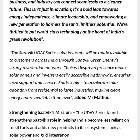
business, and industry can connect seamlessly to a cleaner
future. This isn’t just innovation; it’s a bold leap towards
energy independence, climate leadership, and empowering a
new generation to harness the sun’s limitless potential. We’re
thrilled to put world-class technology at the heart of India’s
green revolution
”.
“
The Saatvik UDAY Series solar inverters will be made available
to customers across India through Saatvik Green Energy’s
strong distribution network. Their widespread presence makes
solar panels and inverters easily accessible nationwide, ensuring
local support and service. Saatvik aims to accelerate solar
adoption from residential to large industries, making clean
energy more available than ever
”,
added Mr Mathur.
Strengthening Saatvik’s Mission
: – The UDAY Series launch
strengthens Saatvik’s role in helping India become less reliant on
fossil fuels and adds new products to its ecosystem, such as
solar power and grid integration.