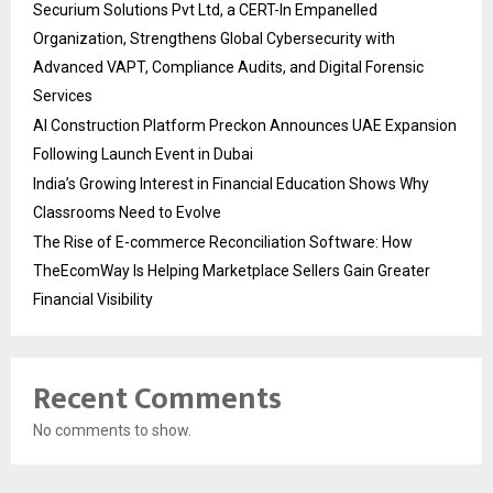
Securium Solutions Pvt Ltd, a CERT-In Empanelled
Organization, Strengthens Global Cybersecurity with
Advanced VAPT, Compliance Audits, and Digital Forensic
Services
AI Construction Platform Preckon Announces UAE Expansion
Following Launch Event in Dubai
India’s Growing Interest in Financial Education Shows Why
Classrooms Need to Evolve
The Rise of E-commerce Reconciliation Software: How
TheEcomWay Is Helping Marketplace Sellers Gain Greater
Financial Visibility
Recent Comments
No comments to show.