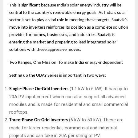
This is significant because India’s solar energy industry will be
central to the country’s renewable energy goals. As India’s solar
sector is set to play a vital role in meeting these targets, Saatvik’s
move into inverters reinforces its position as a complete solution
provider for homes, businesses, and industries. Saatvik is
entering the market and preparing to lead integrated solar
solutions with these aggressive moves.
Two Ranges, One Mission: To make India energy-independent
Setting up the UDAY Series is important in two ways:
(1.1 kW to 6 kW): It has up to
Single-Phase On-Grid Inverters
20A PV input current which can also support all advanced
modules and is made for residential and small commercial
rooftops.
(6 kW to 50 kW): These are
Three-Phase On-Grid Inverters
made for larger residential, commercial and industrial
projects and can take in 20A per string of PV.