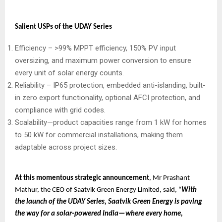
Salient USPs of the UDAY Series
Efficiency – >99% MPPT efficiency, 150% PV input
oversizing, and maximum power conversion to ensure
every unit of solar energy counts.
Reliability – IP65 protection, embedded anti-islanding, built-
in zero export functionality, optional AFCI protection, and
compliance with grid codes.
Scalability—product capacities range from 1 kW for homes
to 50 kW for commercial installations, making them
adaptable across project sizes.
At this momentous strategic announcement
, Mr Prashant
Mathur, the CEO of Saatvik Green Energy Limited, said, “
With
the launch of the UDAY Series, Saatvik Green Energy is paving
the way for a solar-powered India—where every home,