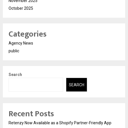
November 2025
October 2025
Categories
Agency News
public
Search
SEARCH
Recent Posts
Retenzy Now Available as a Shopify Partner-Friendly App