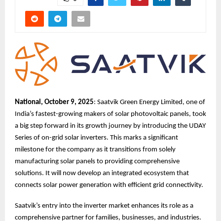
National, October 9, 2025
: Saatvik Green Energy Limited, one of
India’s fastest-growing makers of solar photovoltaic panels, took
a big step forward in its growth journey by introducing the UDAY
Series of on-grid solar inverters. This marks a significant
milestone for the company as it transitions from solely
manufacturing solar panels to providing comprehensive
solutions. It will now develop an integrated ecosystem that
connects solar power generation with efficient grid connectivity.
Saatvik’s entry into the inverter market enhances its role as a
comprehensive partner for families, businesses, and industries.