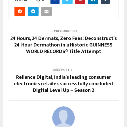
PREVIOUS POST
24 Hours, 24 Dermats, Zero Fees: Deconstruct’s
24-Hour Dermathon in a Historic GUINNESS
WORLD RECORDS® Title Attempt
NEXT POST
Reliance Digital, India’s leading consumer
electronics retailer, successfully concluded
Digital Level Up – Season 2