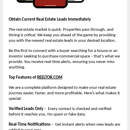
Obtain Current Real Estate Leads Immediately
The real estate market is quick. Properties pass through, and
timing is critical. We keep you ahead of the game by providing
you with the newest real estate leads in your desired location.
Be the first to connect with a buyer searching for a house or an
investor seeking to purchase commercial space – that’s what we
provide. You receive real-time alerts, ensuring you never miss
anything.
Top Features of
REELTOR.COM
We are a complete platform designed to make your real estate
journey easier, faster, and more profitable. Here’s what makes it
special:
Verified Leads Only
– Every contact is checked and verified
before it reaches you. No spam or fake data.
Real-Time Notifications
– Get instant alerts when new leads are