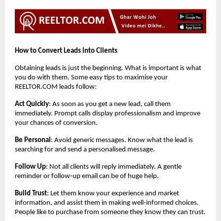
How to Convert Leads into Clients
Obtaining leads is just the beginning. What is important is what
you do with them. Some easy tips to maximise your
REELTOR.COM leads follow:
Act Quickly
: As soon as you get a new lead, call them
immediately. Prompt calls display professionalism and improve
your chances of conversion.
Be Personal
: Avoid generic messages. Know what the lead is
searching for and send a personalised message.
Follow Up
: Not all clients will reply immediately. A gentle
reminder or follow-up email can be of huge help.
Build Trust
: Let them know your experience and market
information, and assist them in making well-informed choices.
People like to purchase from someone they know they can trust.