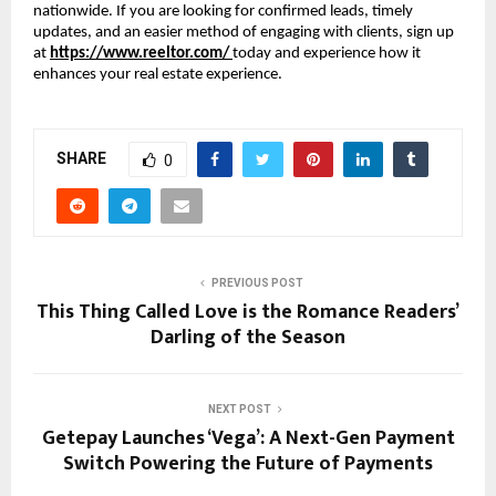
nationwide. If you are looking for confirmed leads, timely
updates, and an easier method of engaging with clients, sign up
at
https://www.reeltor.com/
today and experience how it
enhances your real estate experience.
SHARE
0
PREVIOUS POST
This Thing Called Love is the Romance Readers’
Darling of the Season
NEXT POST
Getepay Launches ‘Vega’: A Next-Gen Payment
Switch Powering the Future of Payments