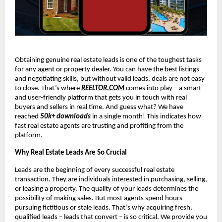
Obtaining genuine real estate leads is one of the toughest tasks
for any agent or property dealer. You can have the best listings
and negotiating skills, but without valid leads, deals are not easy
to close. That’s where
REELTOR.COM
comes into play – a smart
and user-friendly platform that gets you in touch with real
buyers and sellers in real time. And guess what? We have
reached
50k+ downloads
in a single month! This indicates how
fast real estate agents are trusting and profiting from the
platform.
Why Real Estate Leads Are So Crucial
Leads are the beginning of every successful real estate
transaction. They are individuals interested in purchasing, selling,
or leasing a property. The quality of your leads determines the
possibility of making sales. But most agents spend hours
pursuing fictitious or stale leads. That’s why acquiring fresh,
qualified leads – leads that convert – is so critical. We provide you