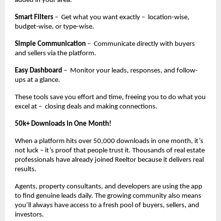
added in your area.
Smart Filters
– Get what you want exactly – location-wise,
budget-wise, or type-wise.
Simple Communication
– Communicate directly with buyers
and sellers via the platform.
Easy Dashboard
– Monitor your leads, responses, and follow-
ups at a glance.
These tools save you effort and time, freeing you to do what you
excel at – closing deals and making connections.
50k+ Downloads in One Month!
When a platform hits over 50,000 downloads in one month, it’s
not luck – it’s proof that people trust it. Thousands of real estate
professionals have already joined Reeltor because it delivers real
results.
Agents, property consultants, and developers are using the app
to find genuine leads daily. The growing community also means
you’ll always have access to a fresh pool of buyers, sellers, and
investors.