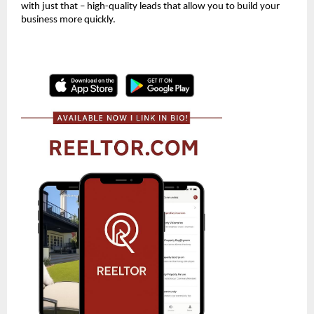
with just that – high-quality leads that allow you to build your
business more quickly.