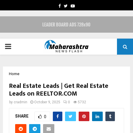
FACEBOOK
TWITTER
YOUTUBE
PRIMARY
MENU
Home
Real Estate Leads | Get Real Estate
Leads on REELTOR.COM
by
cradmin
October 9, 2025
0
5732
SHARE
0