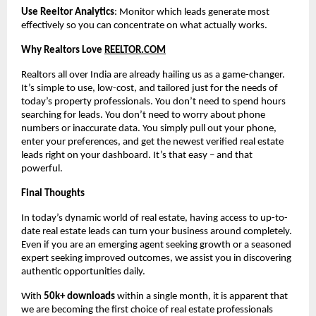
Use Reeltor Analytics
: Monitor which leads generate most
effectively so you can concentrate on what actually works.
Why Realtors Love
REELTOR.COM
Realtors all over India are already hailing us as a game-changer.
It’s simple to use, low-cost, and tailored just for the needs of
today’s property professionals. You don’t need to spend hours
searching for leads. You don’t need to worry about phone
numbers or inaccurate data. You simply pull out your phone,
enter your preferences, and get the newest verified real estate
leads right on your dashboard. It’s that easy – and that
powerful.
Final Thoughts
In today’s dynamic world of real estate, having access to up-to-
date real estate leads can turn your business around completely.
Even if you are an emerging agent seeking growth or a seasoned
expert seeking improved outcomes, we assist you in discovering
authentic opportunities daily.
With
50k+ downloads
within a single month, it is apparent that
we are becoming the first choice of real estate professionals