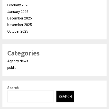
February 2026
January 2026
December 2025
November 2025
October 2025
Categories
Agency News
public
Search
SEARCH