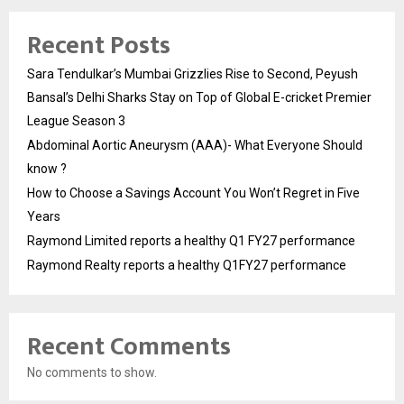
Recent Posts
Sara Tendulkar’s Mumbai Grizzlies Rise to Second, Peyush
Bansal’s Delhi Sharks Stay on Top of Global E-cricket Premier
League Season 3
Abdominal Aortic Aneurysm (AAA)- What Everyone Should
know ?
How to Choose a Savings Account You Won’t Regret in Five
Years
Raymond Limited reports a healthy Q1 FY27 performance
Raymond Realty reports a healthy Q1FY27 performance
Recent Comments
No comments to show.