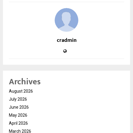
cradmin
Archives
August 2026
July 2026
June 2026
May 2026
April 2026
March 2026