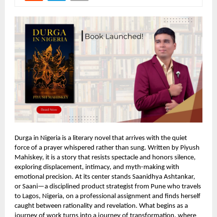
Durga in Nigeria is a literary novel that arrives with the quiet
force of a prayer whispered rather than sung. Written by Piyush
Mahiskey, it is a story that resists spectacle and honors silence,
exploring displacement, intimacy, and myth-making with
emotional precision. At its center stands Saanidhya Ashtankar,
or Saani—a disciplined product strategist from Pune who travels
to Lagos, Nigeria, on a professional assignment and finds herself
caught between rationality and revelation. What begins as a
journey of work turns into a journey of transformation, where