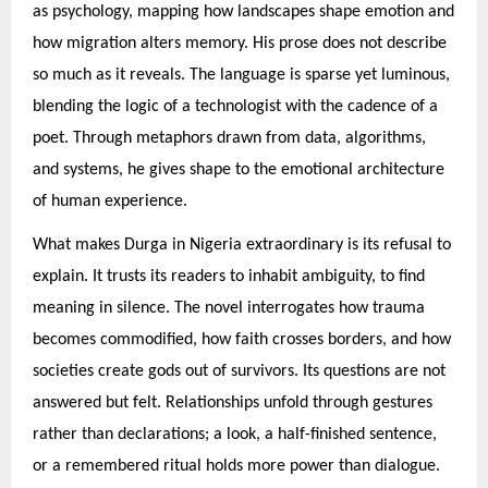
as psychology, mapping how landscapes shape emotion and
how migration alters memory. His prose does not describe
so much as it reveals. The language is sparse yet luminous,
blending the logic of a technologist with the cadence of a
poet. Through metaphors drawn from data, algorithms,
and systems, he gives shape to the emotional architecture
of human experience.
What makes Durga in Nigeria extraordinary is its refusal to
explain. It trusts its readers to inhabit ambiguity, to find
meaning in silence. The novel interrogates how trauma
becomes commodified, how faith crosses borders, and how
societies create gods out of survivors. Its questions are not
answered but felt. Relationships unfold through gestures
rather than declarations; a look, a half-finished sentence,
or a remembered ritual holds more power than dialogue.