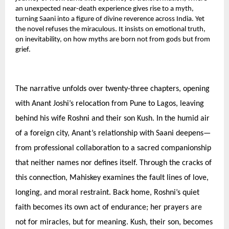
an unexpected near-death experience gives rise to a myth,
turning Saani into a figure of divine reverence across India. Yet
the novel refuses the miraculous. It insists on emotional truth,
on inevitability, on how myths are born not from gods but from
grief.
The narrative unfolds over twenty-three chapters, opening
with Anant Joshi’s relocation from Pune to Lagos, leaving
behind his wife Roshni and their son Kush. In the humid air
of a foreign city, Anant’s relationship with Saani deepens—
from professional collaboration to a sacred companionship
that neither names nor defines itself. Through the cracks of
this connection, Mahiskey examines the fault lines of love,
longing, and moral restraint. Back home, Roshni’s quiet
faith becomes its own act of endurance; her prayers are
not for miracles, but for meaning. Kush, their son, becomes