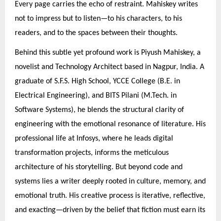
Every page carries the echo of restraint. Mahiskey writes
not to impress but to listen—to his characters, to his
readers, and to the spaces between their thoughts.
Behind this subtle yet profound work is Piyush Mahiskey, a
novelist and Technology Architect based in Nagpur, India. A
graduate of S.F.S. High School, YCCE College (B.E. in
Electrical Engineering), and BITS Pilani (M.Tech. in
Software Systems), he blends the structural clarity of
engineering with the emotional resonance of literature. His
professional life at Infosys, where he leads digital
transformation projects, informs the meticulous
architecture of his storytelling. But beyond code and
systems lies a writer deeply rooted in culture, memory, and
emotional truth. His creative process is iterative, reflective,
and exacting—driven by the belief that fiction must earn its