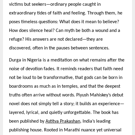
victims but seekers—ordinary people caught in
extraordinary tides of faith and feeling. Through them, he
poses timeless questions: What does it mean to believe?
How does silence heal? Can myth be both a wound and a
refuge? His answers are not declared—they are
discovered, often in the pauses between sentences.
Durga in Nigeria is a meditation on what remains after the
noise of devotion fades. It reminds readers that faith need
not be loud to be transformative, that gods can be born in
boardrooms as much as in temples, and that the deepest
truths often arrive without words. Piyush Mahiskey’s debut
novel does not simply tell a story; it builds an experience—
layered, lyrical, and quietly unforgettable. The book has
been published by
Astitva Prakashan
, India’s leading
publishing house. Rooted in Marathi nuance yet universal