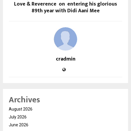
Love & Reverence on entering his glorious
89th year with Didi Aani Mee
cradmin
Archives
August 2026
July 2026
June 2026