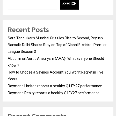
SEARCH
Recent Posts
Sara Tendulkar’s Mumbai Grizzlies Rise to Second, Peyush
Bansal’s Delhi Sharks Stay on Top of Global E-cricket Premier
League Season 3
Abdominal Aortic Aneurysm (AAA)- What Everyone Should
know ?
How to Choose a Savings Account You Won’t Regret in Five
Years
Raymond Limited reports a healthy Q1 FY27 performance
Raymond Realty reports a healthy Q1FY27 performance