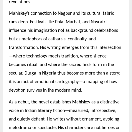
revelations.
Mahiskey’s connection to Nagpur and its cultural fabric
runs deep. Festivals like Pola, Marbat, and Navratri
influence his imagination not as background celebrations
but as metaphors of catharsis, continuity, and
transformation. His writing emerges from this intersection
—where technology meets tradition, where silence
becomes ritual, and where the sacred finds form in the
secular. Durga in Nigeria thus becomes more than a story;
it is an act of emotional cartography—a mapping of how
devotion survives in the modern mind.
As a debut, the novel establishes Mahiskey as a distinctive
voice in Indian literary fiction—measured, introspective,
and quietly defiant. He writes without ornament, avoiding
melodrama or spectacle. His characters are not heroes or