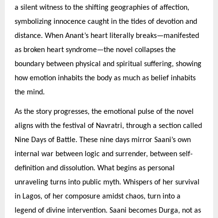
a silent witness to the shifting geographies of affection,
symbolizing innocence caught in the tides of devotion and
distance. When Anant’s heart literally breaks—manifested
as broken heart syndrome—the novel collapses the
boundary between physical and spiritual suffering, showing
how emotion inhabits the body as much as belief inhabits
the mind.
As the story progresses, the emotional pulse of the novel
aligns with the festival of Navratri, through a section called
Nine Days of Battle. These nine days mirror Saani’s own
internal war between logic and surrender, between self-
definition and dissolution. What begins as personal
unraveling turns into public myth. Whispers of her survival
in Lagos, of her composure amidst chaos, turn into a
legend of divine intervention. Saani becomes Durga, not as