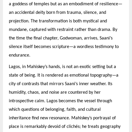
a goddess of temples but as an embodiment of resilience—
an accidental deity born from trauma, silence, and
projection. The transformation is both mystical and
mundane, captured with restraint rather than drama. By
the time the final chapter, Godwoman, arrives, Saani’s
silence itself becomes scripture—a wordless testimony to
endurance.
Lagos, in Mahiskey’s hands, is not an exotic setting but a
state of being. It is rendered as emotional topography—a
city of contrasts that mirrors Saani’s inner weather. Its
humidity, chaos, and noise are countered by her
introspective calm. Lagos becomes the vessel through
which questions of belonging, faith, and cultural
inheritance find new resonance. Mahiskey’s portrayal of
place is remarkably devoid of clichés; he treats geography