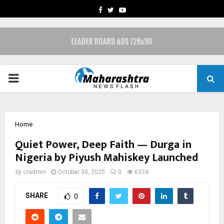
FACEBOOK
TWITTER
YOUTUBE
PRIMARY
MENU
Home
Quiet Power, Deep Faith — Durga in
Nigeria by Piyush Mahiskey Launched
by
cradmin
October 30, 2025
0
6334
SHARE
0