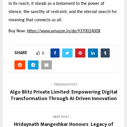
in its reach, it stands as a testament to the power of
silence, the sanctity of restraint, and the eternal search for
meaning that connects us all.
Buy Now:
https://www.amazon.in/dp/937002400X
SHARE
0
PREVIOUS POST
Algo Blitz Private Limited: Empowering Digital
Transformation Through AI-Driven Innovation
NEXT POST
Hridaynath Mangeshkar Honours Legacy of