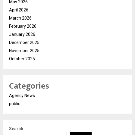
May 2026
April 2026
March 2026
February 2026
January 2026
December 2025
November 2025
October 2025
Categories
Agency News
public
Search