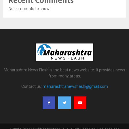
Recent Comments
No comments to show.
Maharashtra News Flash is the best news website. It provides news
from many areas.
Contact us:
maharashtranewsflash@gmail.com