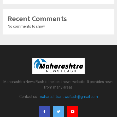
Recent Comments
No comments to show.
Maharashtra News Flash is the best news website. It provides news
from many areas.
Contact us:
maharashtranewsflash@gmail.com