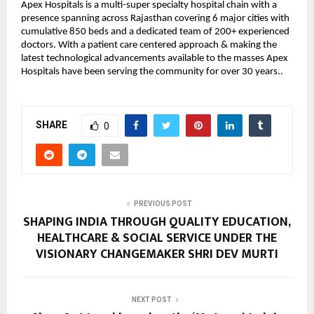
Apex Hospitals is a multi-super specialty hospital chain with a
presence spanning across Rajasthan covering 6 major cities with
cumulative 850 beds and a dedicated team of 200+ experienced
doctors. With a patient care centered approach & making the
latest technological advancements available to the masses Apex
Hospitals have been serving the community for over 30 years..
SHARE
0
PREVIOUS POST
SHAPING INDIA THROUGH QUALITY EDUCATION,
HEALTHCARE & SOCIAL SERVICE UNDER THE
VISIONARY CHANGEMAKER SHRI DEV MURTI
NEXT POST