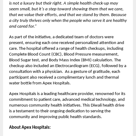
is not a luxury but their right. A simple health check-up may
seem small, but it’s a step toward showing them that we care,
that we value their efforts, and that we stand by them. Because
a city truly thrives only when the people who serve it are healthy
and cared for.
“
As part of the initiative, a dedicated team of doctors were
present, ensuring each one received personalized attention and
care. The hospital offered a range of health checkups, including
Complete Blood Count (CBC), Blood Pressure measurement,
Blood Sugar test, and Body Mass Index (BMI) calculation. The
checkup also included an Electrocardiogram (ECG), followed by a
consultation with a physician. As a gesture of gratitude, each
participant also received a complimentary lunch and thermal
water bottle from Apex Hospitals.
Apex Hospitals is a leading healthcare provider, renowned for its
commitment to patient care, advanced medical technology, and
numerous community health initiatives. This Diwali health drive
is a testament to their ongoing dedication to serving the
community and improving public health standards.
About Apex Hospitals: