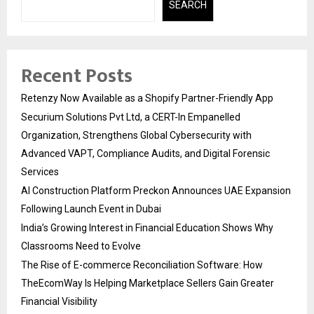
SEARCH
Recent Posts
Retenzy Now Available as a Shopify Partner-Friendly App
Securium Solutions Pvt Ltd, a CERT-In Empanelled
Organization, Strengthens Global Cybersecurity with
Advanced VAPT, Compliance Audits, and Digital Forensic
Services
AI Construction Platform Preckon Announces UAE Expansion
Following Launch Event in Dubai
India’s Growing Interest in Financial Education Shows Why
Classrooms Need to Evolve
The Rise of E-commerce Reconciliation Software: How
TheEcomWay Is Helping Marketplace Sellers Gain Greater
Financial Visibility