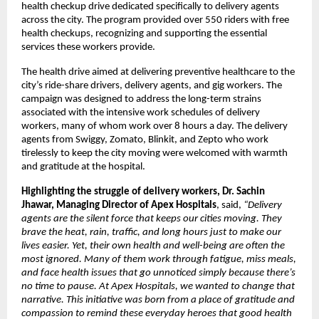
health checkup drive dedicated specifically to delivery agents
across the city. The program provided over 550 riders with free
health checkups, recognizing and supporting the essential
services these workers provide.
The health drive aimed at delivering preventive healthcare to the
city’s ride-share drivers, delivery agents, and gig workers. The
campaign was designed to address the long-term strains
associated with the intensive work schedules of delivery
workers, many of whom work over 8 hours a day. The delivery
agents from Swiggy, Zomato, Blinkit, and Zepto who work
tirelessly to keep the city moving were welcomed with warmth
and gratitude at the hospital.
Highlighting the struggle of delivery workers, Dr. Sachin
Jhawar, Managing Director of Apex Hospitals
, said,
“
Delivery
agents are the silent force that keeps our cities moving. They
brave the heat, rain, traffic, and long hours just to make our
lives easier. Yet, their own health and well-being are often the
most ignored. Many of them work through fatigue, miss meals,
and face health issues that go unnoticed simply because there’s
no time to pause. At Apex Hospitals, we wanted to change that
narrative. This initiative was born from a place of gratitude and
compassion to remind these everyday heroes that good health