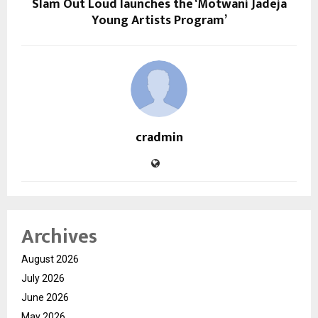
Slam Out Loud launches the ‘Motwani Jadeja
Young Artists Program’
cradmin
Archives
August 2026
July 2026
June 2026
May 2026