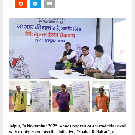
Jaipur, 3
November 2025:
Apex Hospitals celebrated this Diwali
rd
with a unique and heartfelt initiative,
“Shahar Ki Raftar”
, a