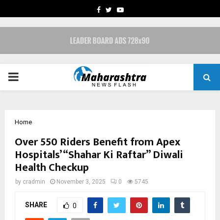
FACEBOOK
TWITTER
YOUTUBE
PRIMARY
MENU
Home
Over 550 Riders Benefit from Apex
Hospitals’ “Shahar Ki Raftar” Diwali
Health Checkup
by
cradmin
November 3, 2025
0
5745
SHARE
0