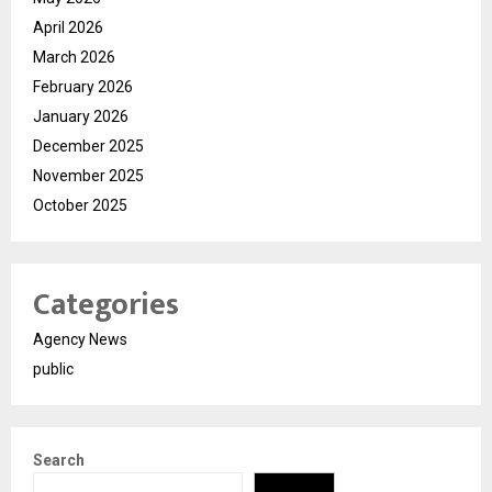
April 2026
March 2026
February 2026
January 2026
December 2025
November 2025
October 2025
Categories
Agency News
public
Search