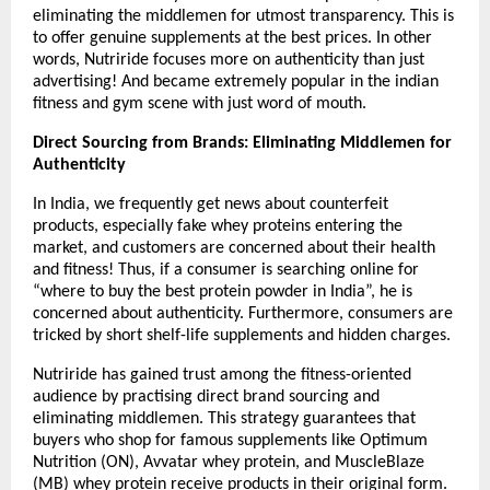
eliminating the middlemen for utmost transparency. This is 
to offer genuine supplements at the best prices. In other 
words, Nutriride focuses more on authenticity than just 
advertising! And became extremely popular in the indian 
fitness and gym scene with just word of mouth.
Direct Sourcing from Brands: Eliminating Middlemen for 
Authenticity
In India, we frequently get news about counterfeit 
products, especially fake whey proteins entering the 
market, and customers are concerned about their health 
and fitness! Thus, if a consumer is searching online for 
“where to buy the best protein powder in India”, he is 
concerned about authenticity. Furthermore, consumers are 
tricked by short shelf-life supplements and hidden charges.
Nutriride has gained trust among the fitness-oriented 
audience by practising direct brand sourcing and 
eliminating middlemen. This strategy guarantees that 
buyers who shop for famous supplements like Optimum 
Nutrition (ON), Avvatar whey protein, and MuscleBlaze 
(MB) whey protein receive products in their original form.