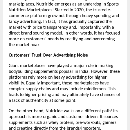
marketplaces, 
Nutriride
 emerges as an underdog in Sports 
Nutrition Marketplaces! Started in 2020, the trusted e-
commerce platform grew not through heavy spending and 
fancy advertising. In fact, it has gradually captured the 
market with price transparency and, importantly, with a 
direct brand sourcing model. In other words, it has focused 
more on customers’ needs by rectifying and overcoming 
the market hoax. 
Customers’ Trust Over Advertising Noise
Giant marketplaces have played a major role in making 
bodybuilding supplements popular in India. However, these 
platforms rely more on heavy advertising for higher 
visibility. Equally important, these marketplaces have 
complex supply chains and may include middlemen. This 
leads to higher pricing and may ultimately have chances of 
a lack of authenticity at some point!
On the other hand, Nutriride walks on a different path! Its 
approach is more organic and customer-driven. It sources 
supplements such as whey protein, pre-workouts, gainers, 
and creatine directly from the brands/importers, 