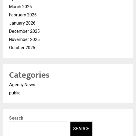
March 2026
February 2026
January 2026
December 2025
November 2025
October 2025
Categories
Agency News
public
Search
SEARCH