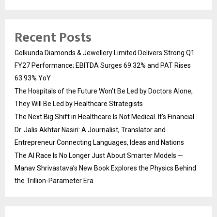
Recent Posts
Golkunda Diamonds & Jewellery Limited Delivers Strong Q1
FY27 Performance; EBITDA Surges 69.32% and PAT Rises
63.93% YoY
The Hospitals of the Future Won’t Be Led by Doctors Alone,
They Will Be Led by Healthcare Strategists
The Next Big Shift in Healthcare Is Not Medical. It’s Financial
Dr. Jalis Akhtar Nasiri: A Journalist, Translator and
Entrepreneur Connecting Languages, Ideas and Nations
The AI Race Is No Longer Just About Smarter Models —
Manav Shrivastava’s New Book Explores the Physics Behind
the Trillion-Parameter Era