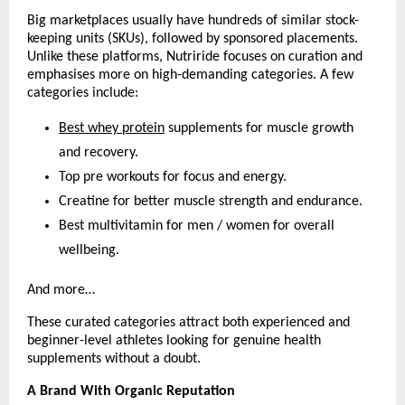
Big marketplaces usually have hundreds of similar stock-
keeping units (SKUs), followed by sponsored placements. 
Unlike these platforms, Nutriride focuses on curation and 
emphasises more on high-demanding categories. A few 
categories include:
Best whey protein
 supplements for muscle growth 
and recovery.
Top pre workouts for focus and energy.
Creatine for better muscle strength and endurance.
Best multivitamin for men / women for overall 
wellbeing.
And more…
These curated categories attract both experienced and 
beginner-level athletes looking for genuine health 
supplements without a doubt.
A Brand With Organic Reputation