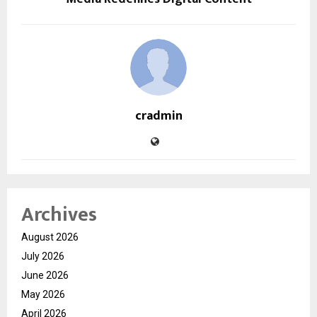
cradmin
Archives
August 2026
July 2026
June 2026
May 2026
April 2026