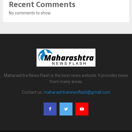
Recent Comments
No comments to show.
Maharashtra News Flash is the best news website. It provides news
from many areas.
Contact us:
maharashtranewsflash@gmail.com