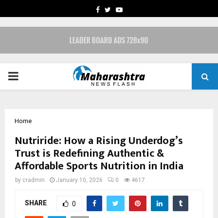
FACEBOOK
TWITTER
YOUTUBE
PRIMARY
MENU
Home
Nutriride: How a Rising Underdog’s
Trust is Redefining Authentic &
Affordable Sports Nutrition in India
by
cradmin
January 10, 2026
0
4617
SHARE
0