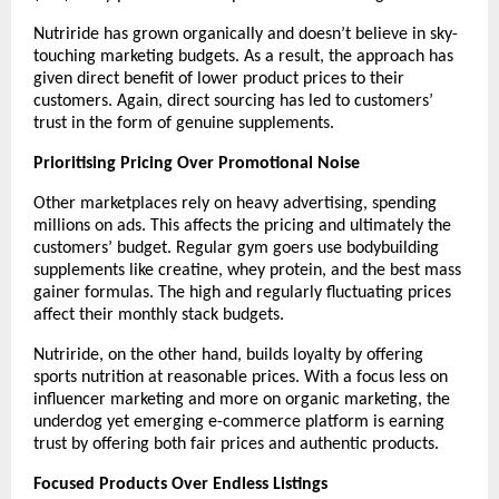
Nutriride has grown organically and doesn’t believe in sky-
touching marketing budgets. As a result, the approach has 
given direct benefit of lower product prices to their 
customers. Again, direct sourcing has led to customers’ 
trust in the form of genuine supplements.
Prioritising Pricing Over Promotional Noise
Other marketplaces rely on heavy advertising, spending 
millions on ads. This affects the pricing and ultimately the 
customers’ budget. Regular gym goers use bodybuilding 
supplements like creatine, whey protein, and the best mass 
gainer formulas. The high and regularly fluctuating prices 
affect their monthly stack budgets.
Nutriride, on the other hand, builds loyalty by offering 
sports nutrition at reasonable prices. With a focus less on 
influencer marketing and more on organic marketing, the 
underdog yet emerging e-commerce platform is earning 
trust by offering both fair prices and authentic products. 
Focused Products Over Endless Listings