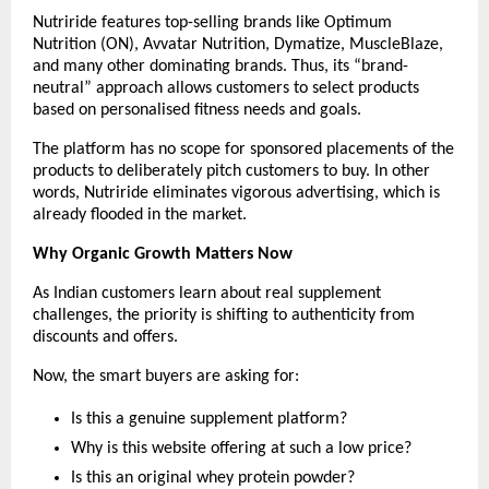
Nutriride features top-selling brands like Optimum 
Nutrition (ON), Avvatar Nutrition, Dymatize, MuscleBlaze, 
and many other dominating brands. Thus, its “brand-
neutral” approach allows customers to select products 
based on personalised fitness needs and goals.
The platform has no scope for sponsored placements of the 
products to deliberately pitch customers to buy. In other 
words, Nutriride eliminates vigorous advertising, which is 
already flooded in the market.
Why Organic Growth Matters Now
As Indian customers learn about real supplement 
challenges, the priority is shifting to authenticity from 
discounts and offers.
Now, the smart buyers are asking for:
Is this a genuine supplement platform?
Why is this website offering at such a low price?
Is this an original whey protein powder?