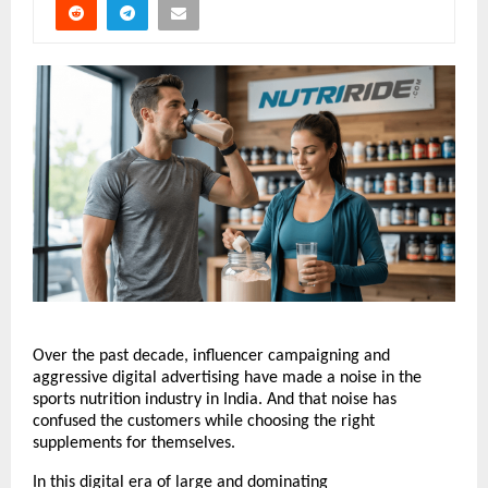
Over the past decade, influencer campaigning and 
aggressive digital advertising have made a noise in the 
sports nutrition industry in India. And that noise has 
confused the customers while choosing the right 
supplements for themselves.
In this digital era of large and dominating 