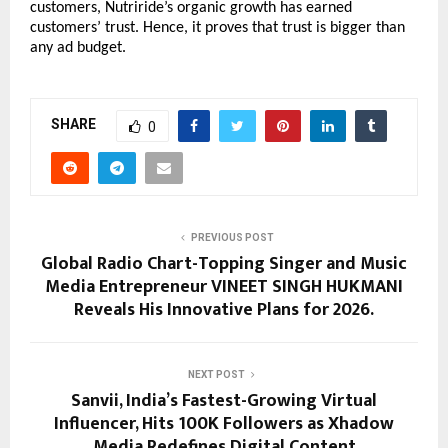
customers, Nutriride’s organic growth has earned 
customers’ trust. Hence, it proves that trust is bigger than 
any ad budget. 
SHARE
0
PREVIOUS POST
Global Radio Chart-Topping Singer and Music
Media Entrepreneur VINEET SINGH HUKMANI
Reveals His Innovative Plans for 2026.
NEXT POST
Sanvii, India’s Fastest-Growing Virtual
Influencer, Hits 100K Followers as Xhadow
Media Redefines Digital Content