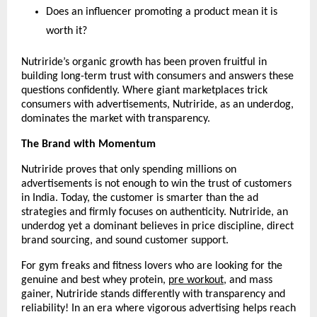
Does an influencer promoting a product mean it is 
worth it?
Nutriride’s organic growth has been proven fruitful in 
building long-term trust with consumers and answers these 
questions confidently. Where giant marketplaces trick 
consumers with advertisements, Nutriride, as an underdog, 
dominates the market with transparency.
The Brand with Momentum
Nutriride proves that only spending millions on 
advertisements is not enough to win the trust of customers 
in India. Today, the customer is smarter than the ad 
strategies and firmly focuses on authenticity. Nutriride, an 
underdog yet a dominant believes in price discipline, direct 
brand sourcing, and sound customer support.
For gym freaks and fitness lovers who are looking for the 
genuine and best whey protein, 
pre workout
, and mass 
gainer, Nutriride stands differently with transparency and 
reliability! In an era where vigorous advertising helps reach 