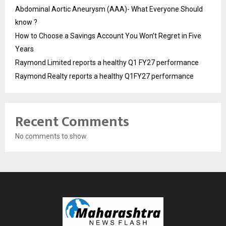
Abdominal Aortic Aneurysm (AAA)- What Everyone Should
know ?
How to Choose a Savings Account You Won’t Regret in Five
Years
Raymond Limited reports a healthy Q1 FY27 performance
Raymond Realty reports a healthy Q1FY27 performance
Recent Comments
No comments to show.