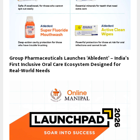
Group Pharmaceuticals Launches ‘Abledent’ – India’s
First Inclusive Oral Care Ecosystem Designed for
Real-World Needs