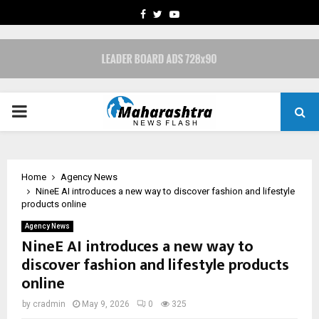
FACEBOOK
TWITTER
YOUTUBE
PRIMARY
MENU
Home
Agency News
NineE AI introduces a new way to discover fashion and lifestyle
products online
Agency News
NineE AI introduces a new way to
discover fashion and lifestyle products
online
by
cradmin
May 9, 2026
0
325