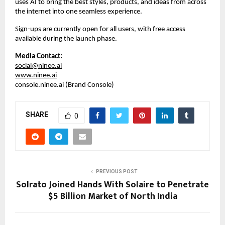
uses AI to bring the best styles, products, and ideas from across 
the internet into one seamless experience.  
Sign-ups are currently open for all users, with free access 
available during the launch phase.
Media Contact:
social@ninee.ai
www.ninee.ai
console.ninee.ai (Brand Console)
SHARE
0
PREVIOUS POST
Solrato Joined Hands With Solaire to Penetrate
$5 Billion Market of North India