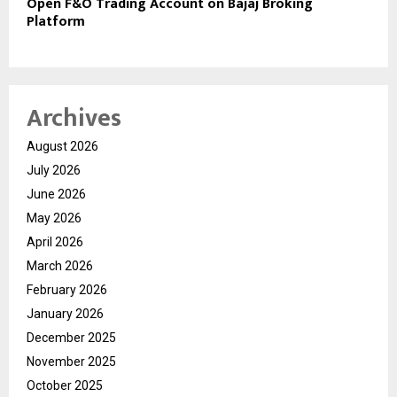
Open F&O Trading Account on Bajaj Broking
Platform
Archives
August 2026
July 2026
June 2026
May 2026
April 2026
March 2026
February 2026
January 2026
December 2025
November 2025
October 2025