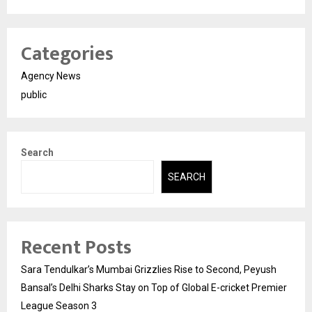
Categories
Agency News
public
Search
SEARCH
Recent Posts
Sara Tendulkar’s Mumbai Grizzlies Rise to Second, Peyush
Bansal’s Delhi Sharks Stay on Top of Global E-cricket Premier
League Season 3