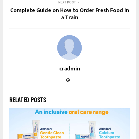
NEXT POST
Complete Guide on How to Order Fresh Food in
a Train
cradmin
RELATED POSTS