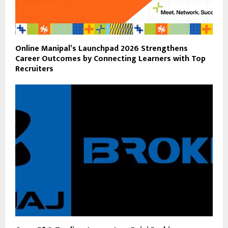
Online Manipal’s Launchpad 2026 Strengthens
Career Outcomes by Connecting Learners with Top
Recruiters