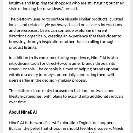
intuitive and inspiring for shoppers who are still figuring out their 
style or looking for new ideas,” he said.
The platform uses AI to surface visually similar products, curated 
looks, and related style pathways based on a user’s interactions 
and preferences. Users can continue exploring different 
directions organically, creating an experience that feels closer to 
browsing through inspirations rather than scrolling through 
product listings.
In addition to its consumer-facing experience, NineE AI is also 
introducing tools for direct-to-consumer brands through its 
Brand Console. The console is aimed at helping brands appear 
within discovery journeys, potentially connecting them with 
users earlier in the decision-making process.
The platform is currently focused on fashion, footwear, and 
lifestyle categories, with plans to expand into additional verticals 
over time.
About NineE AI
NineE AI is the world’s first Exploration Engine for shoppers. 
Built on the belief that shopping should feel like discovery, NineE 