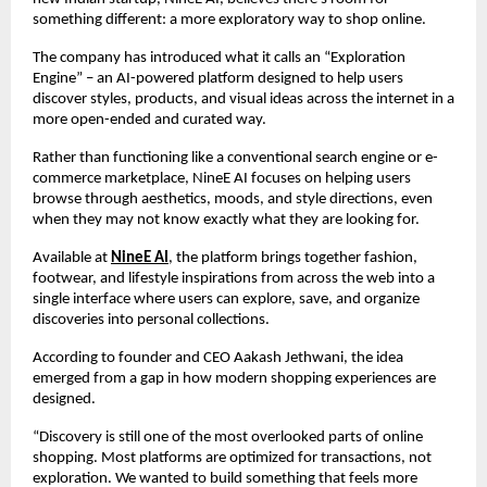
something different: a more exploratory way to shop online.
The company has introduced what it calls an “Exploration 
Engine” – an AI-powered platform designed to help users 
discover styles, products, and visual ideas across the internet in a 
more open-ended and curated way.
Rather than functioning like a conventional search engine or e-
commerce marketplace, NineE AI focuses on helping users 
browse through aesthetics, moods, and style directions, even 
when they may not know exactly what they are looking for.
Available at 
NineE AI
, the platform brings together fashion, 
footwear, and lifestyle inspirations from across the web into a 
single interface where users can explore, save, and organize 
discoveries into personal collections.
According to founder and CEO Aakash Jethwani, the idea 
emerged from a gap in how modern shopping experiences are 
designed.
“Discovery is still one of the most overlooked parts of online 
shopping. Most platforms are optimized for transactions, not 
exploration. We wanted to build something that feels more 