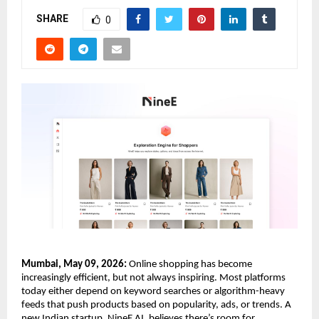
SHARE
0
Mumbai, May 09, 2026:
 Online shopping has become 
increasingly efficient, but not always inspiring. Most platforms 
today either depend on keyword searches or algorithm-heavy 
feeds that push products based on popularity, ads, or trends. A 
new Indian startup, NineE AI, believes there’s room for 