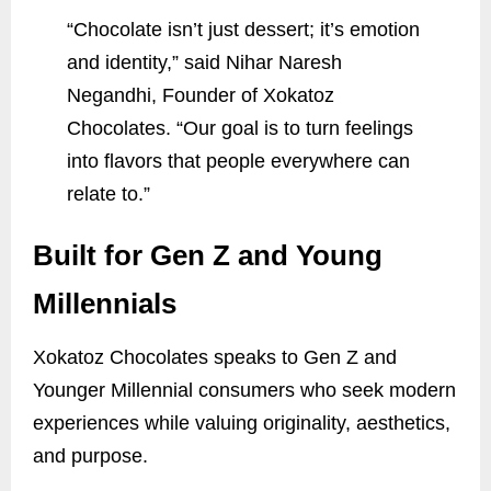
“Chocolate isn’t just dessert; it’s emotion
and identity,” said Nihar Naresh
Negandhi, Founder of Xokatoz
Chocolates. “Our goal is to turn feelings
into flavors that people everywhere can
relate to.”
Built for Gen Z and Young
Millennials
Xokatoz Chocolates speaks to Gen Z and
Younger Millennial consumers who seek modern
experiences while valuing originality, aesthetics,
and purpose.