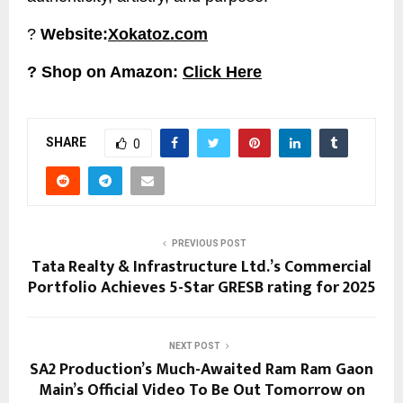
?
Website:
Xokatoz.com
? Shop on Amazon:
Click Here
SHARE
0
PREVIOUS POST
Tata Realty & Infrastructure Ltd.’s Commercial
Portfolio Achieves 5-Star GRESB rating for 2025
NEXT POST
SA2 Production’s Much-Awaited Ram Ram Gaon
Main’s Official Video To Be Out Tomorrow on