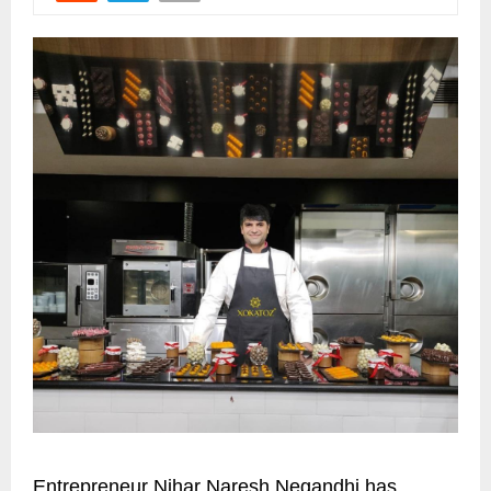
Entrepreneur Nihar Naresh Negandhi has