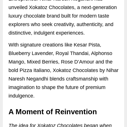
unveiled Xokatoz Chocolates, a next-generation
luxury chocolate brand built for modern taste
explorers who seek creativity, authenticity, and
distinctive, indulgent experiences.
With signature creations like Kesar Pista,
Blueberry Lavender, Royal Thandai, Alphonso
Mango, Mixed Berries, Rose D’Amour and the
bold Pizza Italiano, Xokatoz Chocolates by Nihar
Naresh Negandhi blends craftsmanship with
imagination to shape the future of premium
indulgence.
A Moment of Reinvention
The idea for Xokatoz Chocolates began when