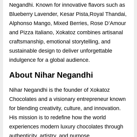
Negandhi. Known for innovative flavors such as
Blueberry Lavender, Kesar Pista,Royal Thandai,
Alphonso Mango, Mixed Berries, Rose D’Amour
and Pizza Italiano, Xokatoz combines artisanal
craftsmanship, emotional storytelling, and
sustainable design to deliver unforgettable
indulgence for a global audience.
About Nihar Negandhi
Nihar Negandhi is the founder of Xokatoz
Chocolates and a visionary entrepreneur known
for blending creativity, culture, and innovation.
His mission is to redefine how the world
experiences modern luxury chocolates through
authenticity, artistry, and purpose.