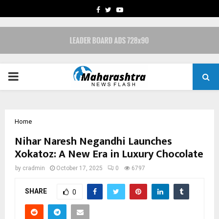
FACEBOOK
TWITTER
YOUTUBE
PRIMARY
MENU
Home
Nihar Naresh Negandhi Launches
Xokatoz: A New Era in Luxury Chocolate
by
cradmin
October 17, 2025
0
6797
SHARE
0