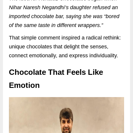
Nihar Naresh Negandhi’s daughter refused an
imported chocolate bar, saying she was “bored
of the same taste in different wrappers.”
That simple comment inspired a radical rethink:
unique chocolates that delight the senses,
connect emotionally, and express individuality.
Chocolate That Feels Like
Emotion