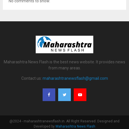
No comments to show.
Maharashtra News Flash is the best news website. It provides news
from many areas.
Contact us:
maharashtranewsflash@gmail.com
@2024 - maharashtranewsflash.in. All Right Reserved. Designed and
Developed by
Maharashtra News Flash