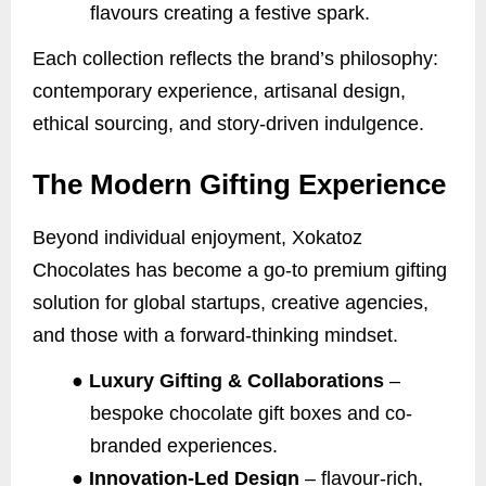
flavours creating a festive spark.
Each collection reflects the brand’s philosophy:
contemporary experience, artisanal design,
ethical sourcing, and story-driven indulgence.
The Modern Gifting Experience
Beyond individual enjoyment, Xokatoz
Chocolates has become a go-to premium gifting
solution for global startups, creative agencies,
and those with a forward-thinking mindset.
●
Luxury Gifting & Collaborations
–
bespoke chocolate gift boxes and co-
branded experiences.
●
Innovation-Led Design
– flavour-rich,