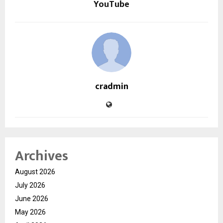
YouTube
cradmin
Archives
August 2026
July 2026
June 2026
May 2026