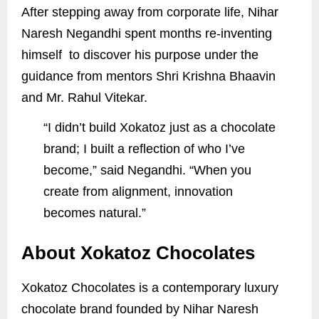
After stepping away from corporate life, Nihar
Naresh Negandhi spent months re-inventing
himself to discover his purpose under the
guidance from mentors Shri Krishna Bhaavin
and Mr. Rahul Vitekar.
“I didn’t build Xokatoz just as a chocolate
brand; I built a reflection of who I’ve
become,” said Negandhi. “When you
create from alignment, innovation
becomes natural.”
About Xokatoz Chocolates
Xokatoz Chocolates is a contemporary luxury
chocolate brand founded by Nihar Naresh