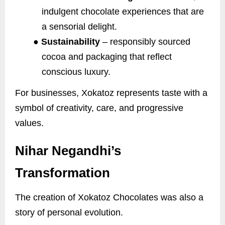
indulgent chocolate experiences that are
a sensorial delight.
●
Sustainability
– responsibly sourced
cocoa and packaging that reflect
conscious luxury.
For businesses, Xokatoz represents taste with a
symbol of creativity, care, and progressive
values.
Nihar Negandhi’s
Transformation
The creation of Xokatoz Chocolates was also a
story of personal evolution.