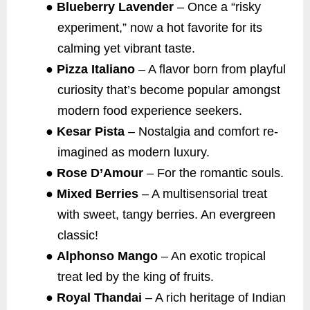
●
Blueberry Lavender
– Once a “risky
experiment,” now a hot favorite for its
calming yet vibrant taste.
●
Pizza Italiano
– A flavor born from playful
curiosity that’s become popular amongst
modern food experience seekers.
●
Kesar Pista
– Nostalgia and comfort re-
imagined as modern luxury.
●
Rose D’Amour
– For the romantic souls.
●
Mixed Berries
– A multisensorial treat
with sweet, tangy berries. An evergreen
classic!
●
Alphonso Mango
– An exotic tropical
treat led by the king of fruits.
●
Royal Thandai
– A rich heritage of Indian