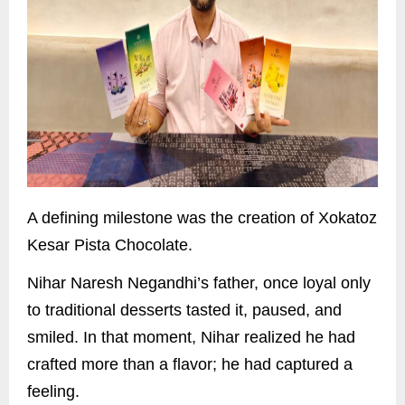
A defining milestone was the creation of Xokatoz
Kesar Pista Chocolate.
Nihar Naresh Negandhi’s father, once loyal only
to traditional desserts tasted it, paused, and
smiled. In that moment, Nihar realized he had
crafted more than a flavor; he had captured a
feeling.