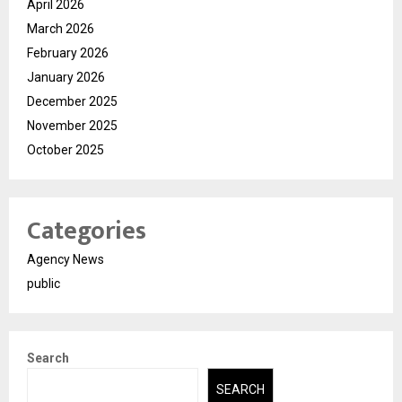
April 2026
March 2026
February 2026
January 2026
December 2025
November 2025
October 2025
Categories
Agency News
public
Search
SEARCH