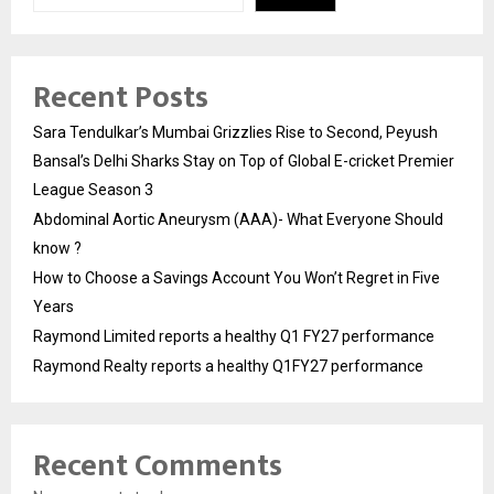
Recent Posts
Sara Tendulkar’s Mumbai Grizzlies Rise to Second, Peyush
Bansal’s Delhi Sharks Stay on Top of Global E-cricket Premier
League Season 3
Abdominal Aortic Aneurysm (AAA)- What Everyone Should
know ?
How to Choose a Savings Account You Won’t Regret in Five
Years
Raymond Limited reports a healthy Q1 FY27 performance
Raymond Realty reports a healthy Q1FY27 performance
Recent Comments