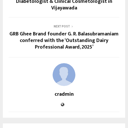
Diabetologist & Clinical Cosmetologist in
Vijayawada
NEXT POST
GRB Ghee Brand founder G. R. Balasubramaniam
conferred with the ‘Outstanding Dairy
Professional Award, 2025’
cradmin