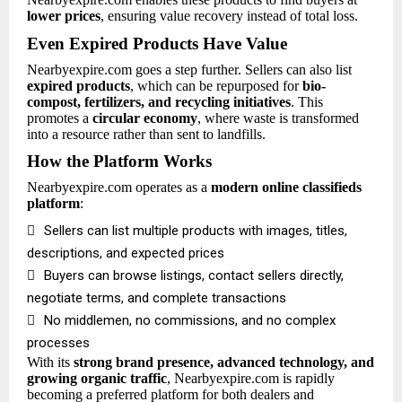
lower prices
, ensuring value recovery instead of total loss.
Even Expired Products Have Value
Nearbyexpire.com goes a step further. Sellers can also list
expired products
, which can be repurposed for
bio-
compost, fertilizers, and recycling initiatives
. This
promotes a
circular economy
, where waste is transformed
into a resource rather than sent to landfills.
How the Platform Works
Nearbyexpire.com operates as a
modern online classifieds
platform
:

Sellers can list multiple products with images, titles,
descriptions, and expected prices

Buyers can browse listings, contact sellers directly,
negotiate terms, and complete transactions

No middlemen, no commissions, and no complex
processes
With its
strong brand presence, advanced technology, and
growing organic traffic
, Nearbyexpire.com is rapidly
becoming a preferred platform for both dealers and