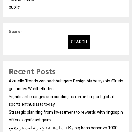
public
Search
SEARCH
Recent Posts
Aktuelle Trends von nachhaltigem Design bis bettyspin für ein
gesundes Wohlbefinden
Significant changes surrounding baxterbet impact global
sports enthusiasts today
Strategic planning from investment to rewards with ringospin
offers significant gains
مكافآت استثنائية وتجربة لعب فريدة مع big bass bonanza 1000