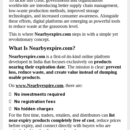
To tackle this crisis, governments and organizations
worldwide are introducing better supply chain management,
low-waste production methods, improved storage
technologies, and increased consumer awareness. Alongside
these efforts, digital platforms are emerging as powerful tools
to reduce waste at the grassroots level.
This is where
Nearbyexpire.com
steps in with a simple yet
revolutionary concept.
What Is Nearbyexpire.com?
Nearbyexpire.com
is a first-of-its-kind online platform
developed in India that focuses exclusively on
products
nearing their expiration date
. The mission is clear:
prevent
loss, reduce waste, and create value instead of dumping
usable products
.
On
www.Nearbyexpire.com
, there are:

No investments required

No registration fees

No hidden charges
For the first time, traders, retailers, and distributors can
list
near-expiry products completely free of cost
, reduce prices
before expiry, and connect directly with buyers who are