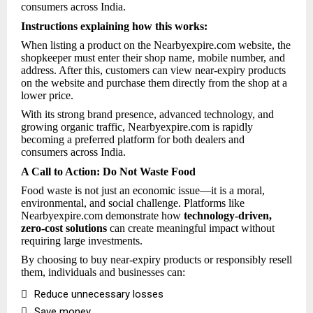
consumers across India.
Instructions explaining how this works:
When listing a product on the Nearbyexpire.com website, the
shopkeeper must enter their shop name, mobile number, and
address. After this, customers can view near-expiry products
on the website and purchase them directly from the shop at a
lower price.
With its strong brand presence, advanced technology, and
growing organic traffic, Nearbyexpire.com is rapidly
becoming a preferred platform for both dealers and
consumers across India.
A Call to Action: Do Not Waste Food
Food waste is not just an economic issue—it is a moral,
environmental, and social challenge. Platforms like
Nearbyexpire.com demonstrate how
technology-driven,
zero-cost solutions
can create meaningful impact without
requiring large investments.
By choosing to buy near-expiry products or responsibly resell
them, individuals and businesses can:

Reduce unnecessary losses

Save money