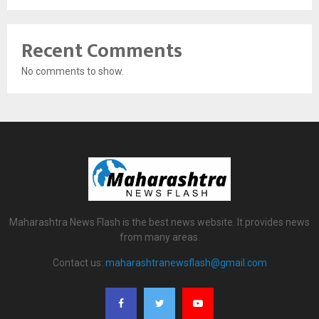
Recent Comments
No comments to show.
Maharashtra News Flash is the best news website. It provides news
from many areas.
Contact us:
maharashtranewsflash@gmail.com