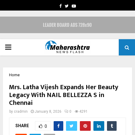
FACEBOOK
TWITTER
YOUTUBE
PRIMARY
MENU
Home
Mrs. Latha Vijesh Expands Her Beauty
Legacy With NAIL BELLEZZA S in
Chennai
by
cradmin
January 8, 2026
0
4291
SHARE
0