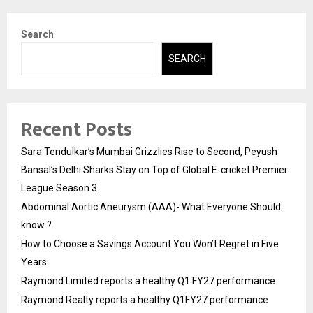
Search
SEARCH
Recent Posts
Sara Tendulkar’s Mumbai Grizzlies Rise to Second, Peyush
Bansal’s Delhi Sharks Stay on Top of Global E-cricket Premier
League Season 3
Abdominal Aortic Aneurysm (AAA)- What Everyone Should
know ?
How to Choose a Savings Account You Won’t Regret in Five
Years
Raymond Limited reports a healthy Q1 FY27 performance
Raymond Realty reports a healthy Q1FY27 performance