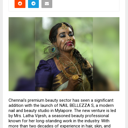
Chennai’s premium beauty sector has seen a significant
addition with the launch of NAIL BELLEZZA S, a modern
nail and beauty studio in Mylapore. The new venture is led
by Mrs. Latha Vijesh, a seasoned beauty professional
known for her long-standing work in the industry. With
more than two decades of experience in hair, skin, and