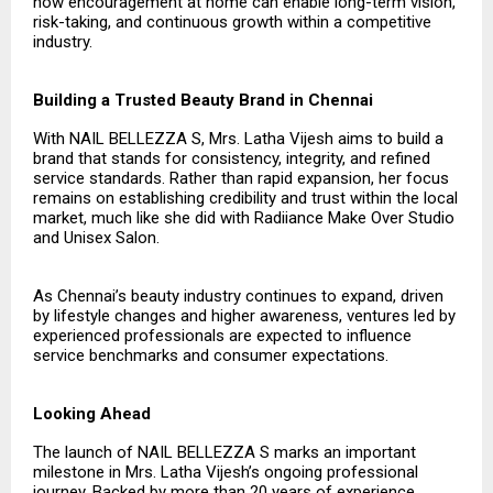
how encouragement at home can enable long-term vision,
risk-taking, and continuous growth within a competitive
industry.
Building a Trusted Beauty Brand in Chennai
With NAIL BELLEZZA S, Mrs. Latha Vijesh aims to build a
brand that stands for consistency, integrity, and refined
service standards. Rather than rapid expansion, her focus
remains on establishing credibility and trust within the local
market, much like she did with Radiiance Make Over Studio
and Unisex Salon.
As Chennai’s beauty industry continues to expand, driven
by lifestyle changes and higher awareness, ventures led by
experienced professionals are expected to influence
service benchmarks and consumer expectations.
Looking Ahead
The launch of NAIL BELLEZZA S marks an important
milestone in Mrs. Latha Vijesh’s ongoing professional
journey. Backed by more than 20 years of experience,