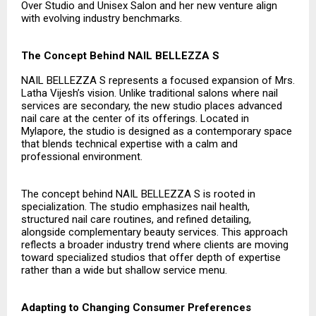
Over Studio and Unisex Salon and her new venture align
with evolving industry benchmarks.
The Concept Behind NAIL BELLEZZA S
NAIL BELLEZZA S represents a focused expansion of Mrs.
Latha Vijesh’s vision. Unlike traditional salons where nail
services are secondary, the new studio places advanced
nail care at the center of its offerings. Located in
Mylapore, the studio is designed as a contemporary space
that blends technical expertise with a calm and
professional environment.
The concept behind NAIL BELLEZZA S is rooted in
specialization. The studio emphasizes nail health,
structured nail care routines, and refined detailing,
alongside complementary beauty services. This approach
reflects a broader industry trend where clients are moving
toward specialized studios that offer depth of expertise
rather than a wide but shallow service menu.
Adapting to Changing Consumer Preferences