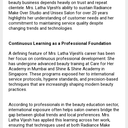
beauty business depends heavily on trust and repeat
clientele. Mrs. Latha Vijesh’s ability to sustain Radiiance
Make Over Studio and Unisex Salon for over 20 years
highlights her understanding of customer needs and her
commitment to maintaining service quality despite
changing trends and technologies.
Continuous Learning as a Professional Foundation
A defining feature of Mrs. Latha Vijesh’s career has been
her focus on continuous professional development. She
has undergone advanced beauty training at Care for Her
Academy in Mumbai and Shine & Shine Academy in
Singapore. These programs exposed her to international
service protocols, hygiene standards, and precision-based
techniques that are increasingly shaping modern beauty
practices.
According to professionals in the beauty education sector,
international exposure often helps salon owners bridge the
gap between global trends and local preferences. Mrs.
Latha Vijesh has applied this learning across her work,
ensuring that techniques used at both Radiiance Make