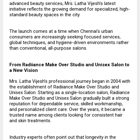
advanced beauty services, Mrs. Latha Vijesh’s latest
initiative reflects the growing demand for specialized, high-
standard beauty spaces in the city.
The launch comes at a time when Chennai’s urban
consumers are increasingly seeking focused services,
global techniques, and hygiene-driven environments rather
than conventional, all-purpose salons.
From Radiiance Make Over Studio and Unisex Salon to
a New Vision
Mrs. Latha Vijesh’s professional journey began in 2004 with
the establishment of Radiiance Make Over Studio and
Unisex Salon. Starting as a single-location salon, Radiiance
Make Over Studio and Unisex Salon gradually built a strong
reputation for dependable service, skilled workmanship,
and personalized client care. Over the years, it became a
trusted name among clients looking for consistent hair
and skin treatments.
Industry experts often point out that longevity in the