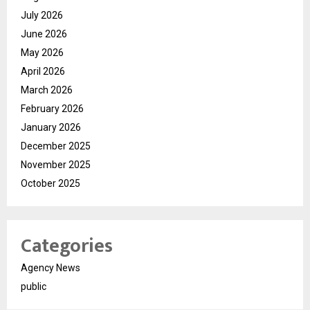
July 2026
June 2026
May 2026
April 2026
March 2026
February 2026
January 2026
December 2025
November 2025
October 2025
Categories
Agency News
public