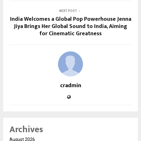
NEXT POST
India Welcomes a Global Pop Powerhouse Jenna
Jiya Brings Her Global Sound to India, Aiming
for Cinematic Greatness
cradmin
Archives
August 2026