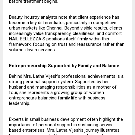
before treatment begins.
Beauty industry analysts note that client experience has
become a key differentiator, particularly in competitive
urban markets like Chennai. Beyond visible results, clients
increasingly value transparency, cleanliness, and comfort.
NAIL BELLEZZA S positions itself firmly within this
framework, focusing on trust and reassurance rather than
volume-driven services.
Entrepreneurship Supported by Family and Balance
Behind Mrs. Latha Vijesh’s professional achievements is a
strong personal support system. Supported by her
husband and managing responsibilities as a mother of
four, she represents a growing group of women
entrepreneurs balancing family life with business
leadership.
Experts in small business development often highlight the
importance of personal support in sustaining service-
based enterprises. Mrs. Latha Vijesh’s journey illustrates