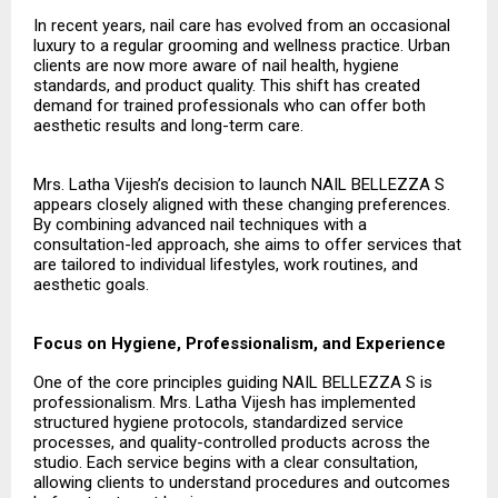
In recent years, nail care has evolved from an occasional
luxury to a regular grooming and wellness practice. Urban
clients are now more aware of nail health, hygiene
standards, and product quality. This shift has created
demand for trained professionals who can offer both
aesthetic results and long-term care.
Mrs. Latha Vijesh’s decision to launch NAIL BELLEZZA S
appears closely aligned with these changing preferences.
By combining advanced nail techniques with a
consultation-led approach, she aims to offer services that
are tailored to individual lifestyles, work routines, and
aesthetic goals.
Focus on Hygiene, Professionalism, and Experience
One of the core principles guiding NAIL BELLEZZA S is
professionalism. Mrs. Latha Vijesh has implemented
structured hygiene protocols, standardized service
processes, and quality-controlled products across the
studio. Each service begins with a clear consultation,
allowing clients to understand procedures and outcomes