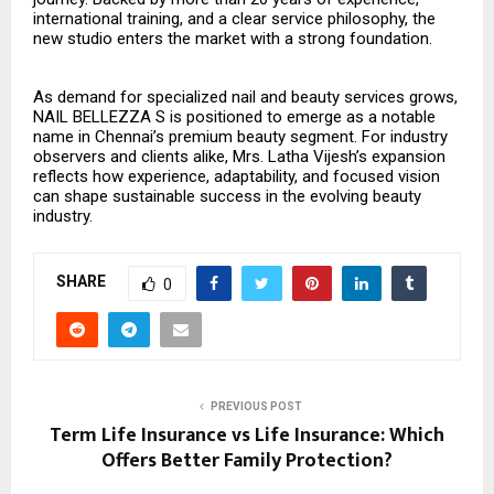
international training, and a clear service philosophy, the
new studio enters the market with a strong foundation.
As demand for specialized nail and beauty services grows,
NAIL BELLEZZA S is positioned to emerge as a notable
name in Chennai’s premium beauty segment. For industry
observers and clients alike, Mrs. Latha Vijesh’s expansion
reflects how experience, adaptability, and focused vision
can shape sustainable success in the evolving beauty
industry.
SHARE
0
PREVIOUS POST
Term Life Insurance vs Life Insurance: Which
Offers Better Family Protection?