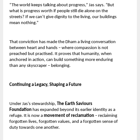
“The world keeps talking about progress,” Jas says. “But 
what is progress worth if people still die alone on the 
streets? If we can’t give dignity to the living, our buildings 
mean nothing.”
That conviction has made the Dham a living conversation 
between heart and hands – where compassion is not 
preached but practised. It proves that humanity, when 
anchored in action, can build something more enduring 
than any skyscraper – belonging.
Continuing a Legacy, Shaping a Future
Under Jas’s stewardship, 
The Earth Saviours 
Foundation 
has expanded beyond its earlier identity as a 
refuge. It is now a 
movement of reclamation 
– reclaiming 
forgotten lives, forgotten values, and a forgotten sense of 
duty towards one another.