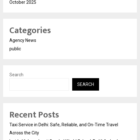
October 2025
Categories
Agency News
public
Search
SEARCH
Recent Posts
Taxi Service in Delhi: Safe, Reliable, and On-Time Travel
Across the City