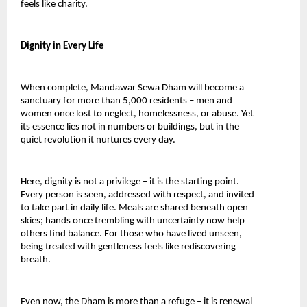
feels like charity.
Dignity in Every Life
When complete, Mandawar Sewa Dham will become a 
sanctuary for more than 5,000 residents – men and 
women once lost to neglect, homelessness, or abuse. Yet 
its essence lies not in numbers or buildings, but in the 
quiet revolution it nurtures every day.
Here, dignity is not a privilege – it is the starting point. 
Every person is seen, addressed with respect, and invited 
to take part in daily life. Meals are shared beneath open 
skies; hands once trembling with uncertainty now help 
others find balance. For those who have lived unseen, 
being treated with gentleness feels like rediscovering 
breath.
Even now, the Dham is more than a refuge – it is renewal 