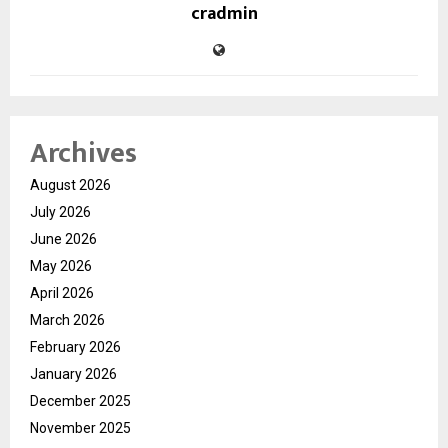
cradmin
Archives
August 2026
July 2026
June 2026
May 2026
April 2026
March 2026
February 2026
January 2026
December 2025
November 2025