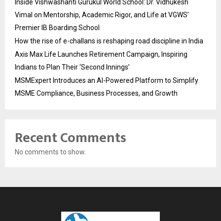
Inside Vishwashanti Gurukul World School: Dr. Vidhukesh
Vimal on Mentorship, Academic Rigor, and Life at VGWS’
Premier IB Boarding School
How the rise of e-challans is reshaping road discipline in India
Axis Max Life Launches Retirement Campaign, Inspiring
Indians to Plan Their ‘Second Innings’
MSMExpert Introduces an AI-Powered Platform to Simplify
MSME Compliance, Business Processes, and Growth
Recent Comments
No comments to show.