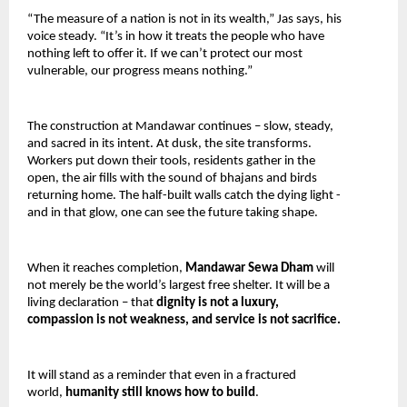
“The measure of a nation is not in its wealth,” Jas says, his 
voice steady. “It’s in how it treats the people who have 
nothing left to offer it. If we can’t protect our most 
vulnerable, our progress means nothing.”
The construction at Mandawar continues – slow, steady, 
and sacred in its intent. At dusk, the site transforms. 
Workers put down their tools, residents gather in the 
open, the air fills with the sound of bhajans and birds 
returning home. The half-built walls catch the dying light -
and in that glow, one can see the future taking shape.
When it reaches completion, 
Mandawar Sewa Dham 
will 
not merely be the world’s largest free shelter. It will be a 
living declaration – that 
dignity is not a luxury, 
compassion is not weakness, and service is not sacrifice.
It will stand as a reminder that even in a fractured 
world, 
humanity still knows how to build
.