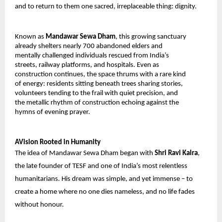
and to return to them one sacred, irreplaceable thing: dignity.
Known as 
Mandawar Sewa Dham
, this growing sanctuary 
already shelters nearly 700 abandoned elders and 
mentally challenged individuals rescued from India’s 
streets, railway platforms, and hospitals. Even as 
construction continues, the space thrums with a rare kind 
of energy: residents sitting beneath trees sharing stories, 
volunteers tending to the frail with quiet precision, and 
the metallic rhythm of construction echoing against the 
hymns of evening prayer.
AVision Rooted in Humanity
The idea of Mandawar Sewa Dham began with 
Shri Ravi Kalra
, 
the late founder of TESF and one of India’s most relentless 
humanitarians. His dream was simple, and yet immense – to 
create a home where no one dies nameless, and no life fades 
without honour.