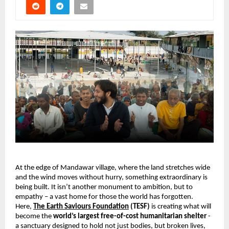
At the edge of Mandawar village, where the land stretches wide 
and the wind moves without hurry, something extraordinary is 
being built. It isn’t another monument to ambition, but to 
empathy – a vast home for those the world has forgotten. 
Here, 
The Earth Saviours Foundation
 (TESF) 
is creating what will 
become the 
world’s largest free-of-cost humanitarian shelter 
-
a sanctuary designed to hold not just bodies, but broken lives, 