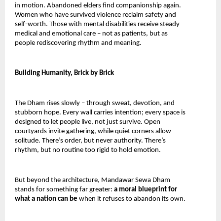
in motion. Abandoned elders find companionship again. 
Women who have survived violence reclaim safety and 
self-worth. Those with mental disabilities receive steady 
medical and emotional care – not as patients, but as 
people rediscovering rhythm and meaning.
Building Humanity, Brick by Brick
The Dham rises slowly – through sweat, devotion, and 
stubborn hope. Every wall carries intention; every space is 
designed to let people live, not just survive. Open 
courtyards invite gathering, while quiet corners allow 
solitude. There’s order, but never authority. There’s 
rhythm, but no routine too rigid to hold emotion.
But beyond the architecture, Mandawar Sewa Dham 
stands for something far greater: 
a moral blueprint for 
what a nation can be 
when it refuses to abandon its own.