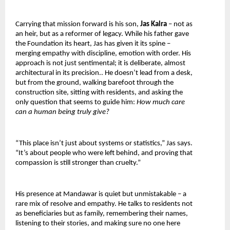
Carrying that mission forward is his son, 
Jas Kalra 
– not as 
an heir, but as a reformer of legacy. While his father gave 
the Foundation its heart, Jas has given it its spine – 
merging empathy with discipline, emotion with order. His 
approach is not just sentimental; it is deliberate, almost 
architectural in its precision.. He doesn’t lead from a desk, 
but from the ground, walking barefoot through the 
construction site, sitting with residents, and asking the 
only question that seems to guide him: 
How much care 
can a human being truly give?
“This place isn’t just about systems or statistics,” Jas says. 
“It’s about people who were left behind, and proving that 
compassion is still stronger than cruelty.”
His presence at Mandawar is quiet but unmistakable – a 
rare mix of resolve and empathy. He talks to residents not 
as beneficiaries but as family, remembering their names, 
listening to their stories, and making sure no one here 