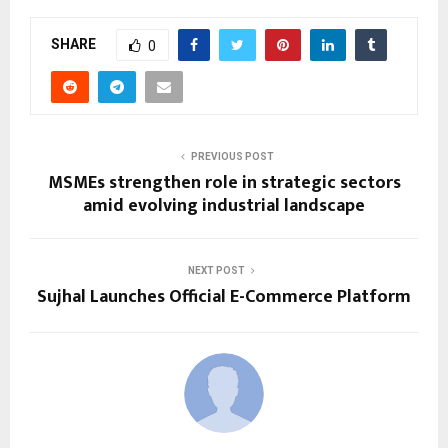
SHARE
0
PREVIOUS POST
MSMEs strengthen role in strategic sectors
amid evolving industrial landscape
NEXT POST
Sujhal Launches Official E-Commerce Platform