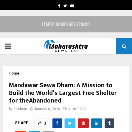
FACEBOOK
TWITTER
YOUTUBE
PRIMARY
MENU
Home
Mandawar Sewa Dham: A Mission to
Build the World’s Largest Free Shelter
for theAbandoned
by
cradmin
January 8, 2026
0
3728
SHARE
0