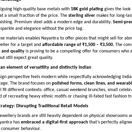
riguing high-quality base metals with
18K gold plating
gives the look 
 at a small fraction of the price. The
sterling silver
makes for long-las
rnishing. Premium steel adds a modern edge and durability
. Semi-pre
 sparkle and elegance without the price tag.
e materials enables Nayantra to offer pieces that might sell for ab
weller for a target and
affordable range of ₹1,500 – ₹3,500.
The comb
e and quality
is proving to be a compelling offer for consumers who 
ut still expect great quality.
n element of versatility and distinctly Indian
ign perspective feels modern while respectfully acknowledging India’
itage. The brand focuses on
polished forms, clean lines, and wearabi
ll fit different contexts: office, casual weekend brunches, small celebr
ad of recreating heavy ethnic motifs or chasing ill-fated fast fashion t
Strategy: Disrupting Traditional Retail Models
ewellery brands are still heavily dependent on physical showrooms an
yantra has
embraced a digital-first approach
that’s perfectly aligne
 consumer behaviour.