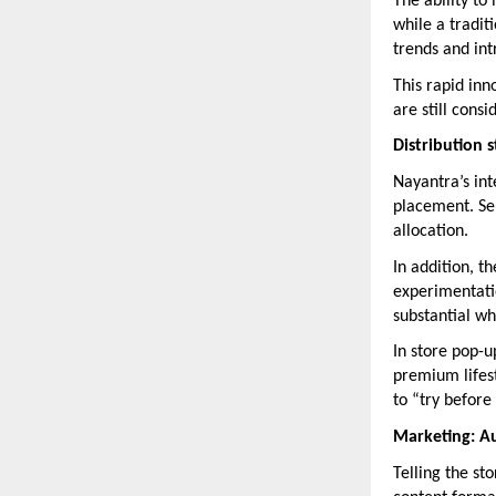
The ability to
while a tradit
trends and in
This rapid inn
are still cons
Distribution 
Nayantra’s inte
placement. Sel
allocation.
In addition, 
experimentatio
substantial wh
In store pop-u
premium lifest
to “try before
Marketing: Au
Telling the st