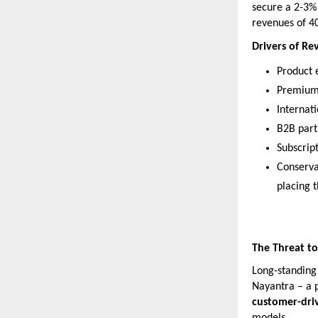
secure a 2-3% 
revenues of 40
Drivers of R
Product e
Premium 
Internat
B2B part
Subscript
Conserva
placing 
The Threat to
Long-standing 
Nayantra – a 
customer-dri