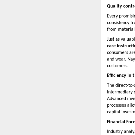
Quality cont
Every promisin
consistency fr
from material 
Just as valuab
care instruct
consumers are 
and wear, Naya
customers.
Efficiency in
The direct-to
intermediary d
Advanced inve
processes all
capital investm
Financial For
Industry analy