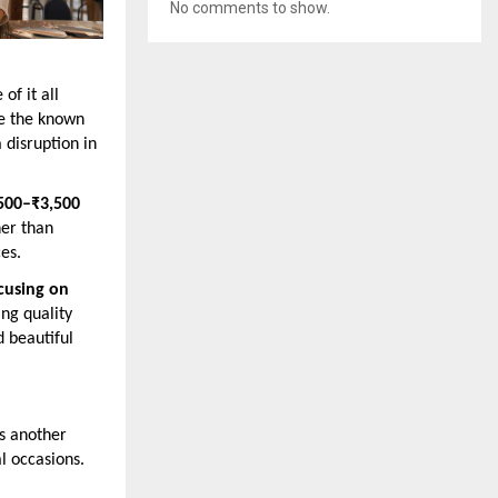
No comments to show.
of it all
le the known
 disruption in
500–₹3,500
her than
es.
cusing on
ing quality
d beautiful
es another
al occasions.