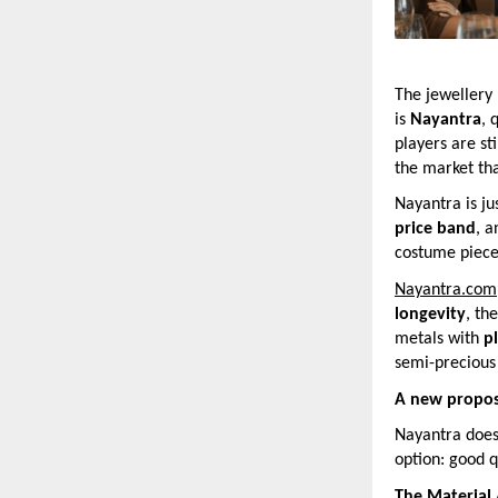
The jewellery 
is
Nayantra
, 
players are st
the market tha
Nayantra is ju
price band
, 
costume pieces
Nayantra.com
longevity
, th
metals with
p
semi-precious 
A new propos
Nayantra does 
option: good q
The Material