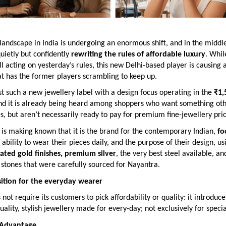
landscape in India is undergoing an enormous shift, and in the middle 
quietly but confidently
rewriting the rules of affordable luxury
. Whi
ill acting on yesterday’s rules, this new Delhi-based player is causing a
t has the former players scrambling to keep up.
st such a new jewellery label with a design focus operating in the
₹1,
and it is already being heard among shoppers who want something ot
, but aren’t necessarily ready to pay for premium fine-jewellery pric
is making known that it is the brand for the contemporary Indian,
fo
e ability to wear their pieces daily, and the purpose of their design, us
lated gold finishes, premium silver
, the very best steel available, an
stones that were carefully sourced for Nayantra.
ition for the everyday wearer
not require its customers to pick affordability or quality: it introduc
uality, stylish jewellery made for every-day; not exclusively for speci
 Advantage