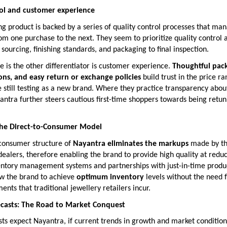
rol and customer experience
g product is backed by a series of quality control processes that ma
om one purchase to the next. They seem to prioritize quality control 
sourcing, finishing standards, and packaging to final inspection.
le is the other differentiator is customer experience.
Thoughtful pack
ions, and easy return or exchange policies
build trust in the price r
still testing as a new brand. Where they practice transparency abou
ntra further steers cautious first-time shoppers towards being retun
 the Direct-to-Consumer Model
-consumer structure of
Nayantra eliminates the markups
made by t
ealers, therefore enabling the brand to provide high quality at reduc
ntory management systems and partnerships with just-in-time produ
ow the brand to achieve
optimum inventory
levels without the need 
ents that traditional jewellery retailers incur.
ecasts: The Road to Market Conquest
sts expect Nayantra, if current trends in growth and market conditions