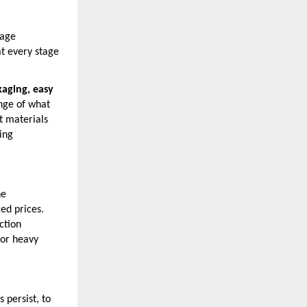
nage
at every stage
aging, easy
ange of what
t materials
ing
he
ed prices.
ction
for heavy
 persist, to