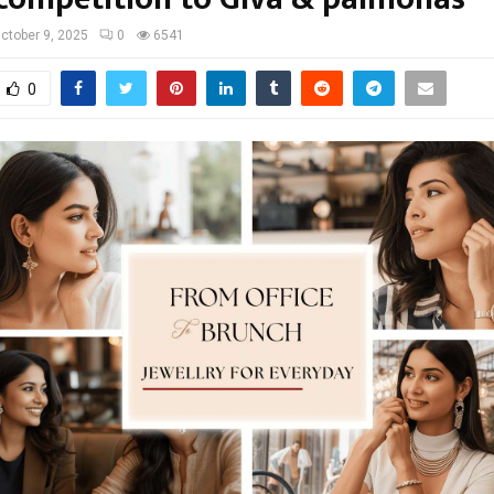
ctober 9, 2025
0
6541
0