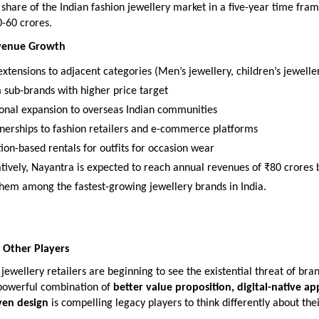
share of the Indian fashion jewellery market in a five-year time fram
-60 crores.
evenue Growth
xtensions to adjacent categories (Men’s jewellery, children’s jewelle
sub-brands with higher price target
ional expansion to overseas Indian communities
nerships to fashion retailers and e-commerce platforms
ion-based rentals for outfits for occasion wear
tively, Nayantra is expected to reach annual revenues of ₹80 crores 
them among the fastest-growing jewellery brands in India.
 Other Players
jewellery retailers are beginning to see the existential threat of bran
powerful combination of
better value proposition, digital-native a
ven design
is compelling legacy players to think differently about the