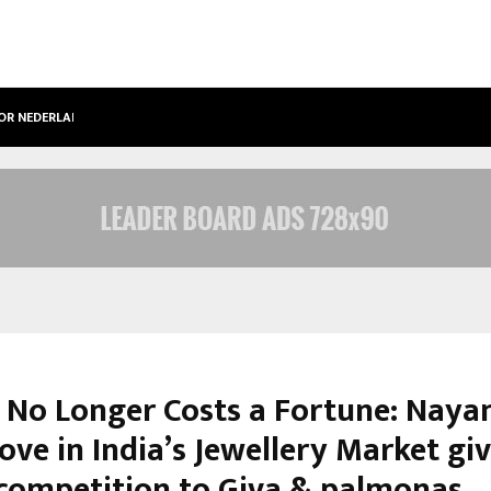
OOR NEDERLANDSE…
BEST FREE ONLYFANS IN THE UNITED
 No Longer Costs a Fortune: Nayan
ve in India’s Jewellery Market gi
competition to Giva & palmonas