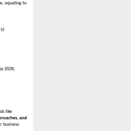
e, equating to
ry)
by 2028,
ds like
pproaches, and
ir business