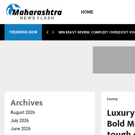
HOME
WIN BEAST REVIEW: COMPLEET OVERZICHT V
TRENDING NOW
Archives
Home
Luxury
August 2026
Bold Mo
July 2026
June 2026
tough 