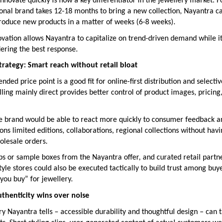
 innovate quickly is now a key differentiator in the jewellery market. F
ional brand takes 12-18 months to bring a new collection, Nayantra ca
troduce new products in a matter of weeks (6-8 weeks).
ovation allows Nayantra to capitalize on trend-driven demand while i
idering the best response.
strategy: Smart reach without retail bloat
nded price point is a good fit for online-first distribution and selectiv
ling mainly direct provides better control of product images, pricin
the brand would be able to react more quickly to consumer feedback a
ns limited editions, collaborations, regional collections without havi
olesale orders.
ps or sample boxes from the Nayantra offer, and curated retail partn
yle stores could also be executed tactically to build trust among bu
 you buy” for jewellery.
thenticity wins over noise
ory Nayantra tells – accessible durability and thoughtful design – can