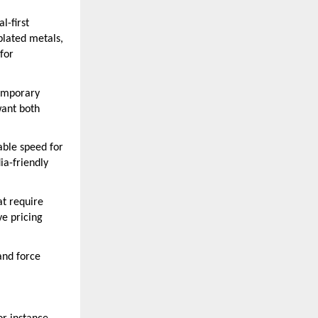
l-first
plated metals,
for
temporary
want both
ble speed for
ia-friendly
at require
ve pricing
and force