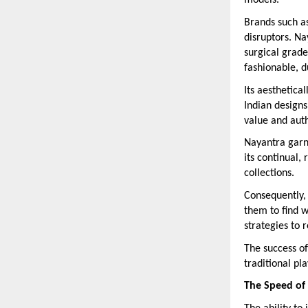
models.
Brands such a
disruptors. Na
surgical grade
fashionable, d
Its aesthetica
Indian designs
value and auth
Nayantra garn
its continual,
collections.
Consequently,
them to find w
strategies to 
The success of
traditional pl
The Speed of 