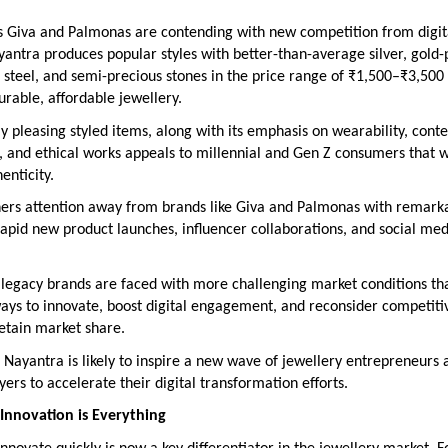
s Giva and Palmonas are contending with new competition from digita
yantra produces popular styles with better-than-average silver, gold-
 steel, and semi-precious stones in the price range of ₹1,500–₹3,500 
urable, affordable jewellery.
lly pleasing styled items, along with its emphasis on wearability, con
, and ethical works appeals to millennial and Gen Z consumers that 
enticity.
ers attention away from brands like Giva and Palmonas with remarka
 rapid new product launches, influencer collaborations, and social med
 legacy brands are faced with more challenging market conditions th
ays to innovate, boost digital engagement, and reconsider competiti
retain market share.
 Nayantra is likely to inspire a new wave of jewellery entrepreneurs 
ayers to accelerate their digital transformation efforts.
Innovation is Everything