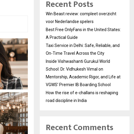
Recent Posts
Win Beast review: compleet overzicht
voor Nederlandse spelers
Best Free OnlyFans in the United States:
A Practical Guide
Taxi Service in Delhi: Safe, Reliable, and
On-Time Travel Across the City
Inside Vishwashanti Gurukul World
School: Dr. Vidhukesh Vimal on
Mentorship, Academic Rigor, and Life at
VGWS’ Premier IB Boarding School
How the rise of e-challans is reshaping
road discipline in India
Recent Comments