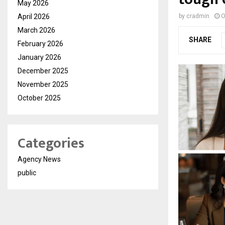
May 2026
April 2026
by
cradmin
O
March 2026
SHARE
February 2026
January 2026
December 2025
November 2025
October 2025
Categories
Agency News
public