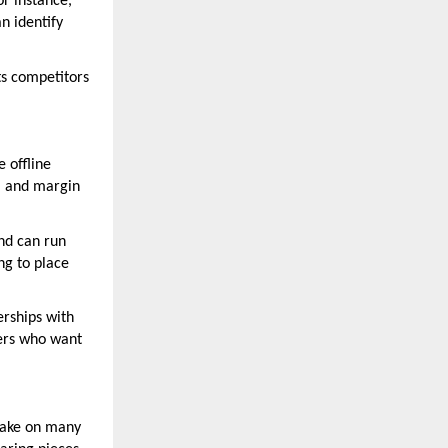
or instance,
n identify
ts competitors
e offline
g, and margin
nd can run
ng to place
erships with
yers who want
 take on many