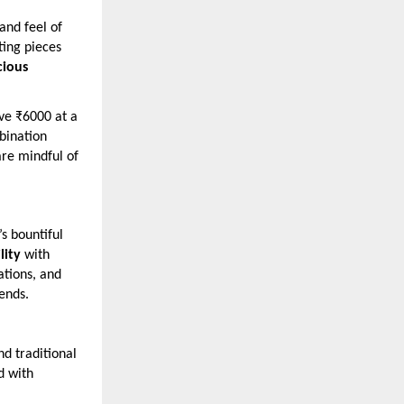
and feel of
ting pieces
cious
ove ₹6000 at a
ination
are mindful of
s bountiful
lity
with
ations, and
rends.
d traditional
d with