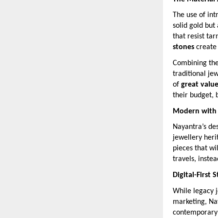
The use of int
solid gold but
that resist ta
stones
create
Combining thes
traditional je
of
great valu
their budget, b
Modern with a
Nayantra’s des
jewellery her
pieces that wi
travels, inste
Digital-First 
While legacy j
marketing, Na
contemporary