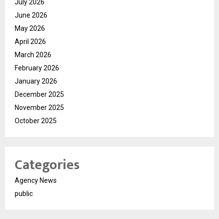
July 2026
June 2026
May 2026
April 2026
March 2026
February 2026
January 2026
December 2025
November 2025
October 2025
Categories
Agency News
public