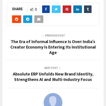
SHARE
0
PREVIOUS POST
The Era of Informal Influence Is Over: India’s
Creator Economy Is Entering Its Institutional
Age
NEXT POST
Absolute ERP Unfolds New Brand Identity,
Strengthens AI and Multi-Industry Focus