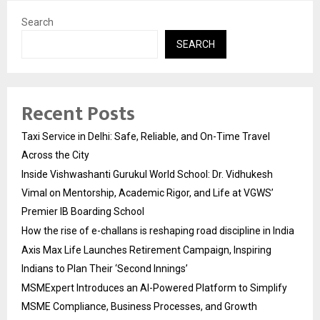
Search
SEARCH
Recent Posts
Taxi Service in Delhi: Safe, Reliable, and On-Time Travel
Across the City
Inside Vishwashanti Gurukul World School: Dr. Vidhukesh
Vimal on Mentorship, Academic Rigor, and Life at VGWS’
Premier IB Boarding School
How the rise of e-challans is reshaping road discipline in India
Axis Max Life Launches Retirement Campaign, Inspiring
Indians to Plan Their ‘Second Innings’
MSMExpert Introduces an AI-Powered Platform to Simplify
MSME Compliance, Business Processes, and Growth