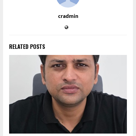
cradmin
RELATED POSTS