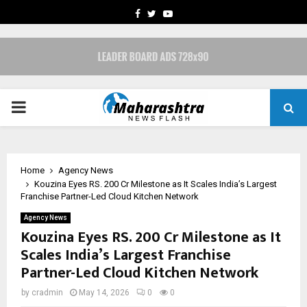
FACEBOOK
TWITTER
YOUTUBE
PRIMARY
MENU
Home
Agency News
Kouzina Eyes RS. 200 Cr Milestone as It Scales India’s Largest
Franchise Partner-Led Cloud Kitchen Network
Agency News
Kouzina Eyes RS. 200 Cr Milestone as It
Scales India’s Largest Franchise
Partner-Led Cloud Kitchen Network
by
cradmin
May 14, 2026
0
0