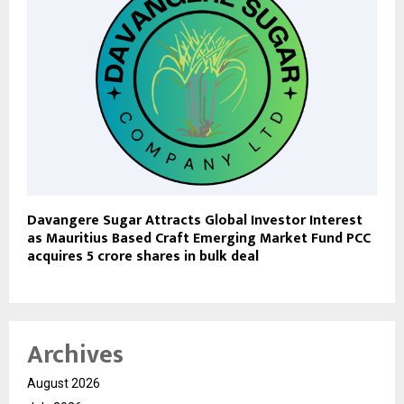
Davangere Sugar Attracts Global Investor Interest
as Mauritius Based Craft Emerging Market Fund PCC
acquires 5 crore shares in bulk deal
Archives
August 2026