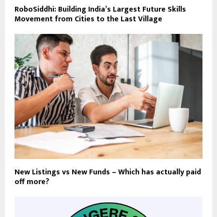
RoboSiddhi: Building India’s Largest Future Skills
Movement from Cities to the Last Village
New Listings vs New Funds – Which has actually paid
off more?