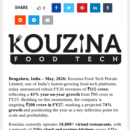
SHARE
0
Bengaluru, India – May, 2026:
 Kouzina Food Tech Private 
Limited, one of India’s fastest-growing food-tech platforms, 
today announced robust FY26 revenues of 
₹115 crore
, 
reflecting a 
43% year-on-year growth
 from ₹80 crore in 
FY25. Building on this momentum, the company is 
targeting 
₹200 crore in FY27
, marking a projected 
74% 
growth
 and positioning the year as a key inflection point for 
scale and profitability.
Kouzina currently operates 
10,000+ virtual restaurants
, with 
a network of 
350+ cloud and partner kitchens
 across 
125+ 