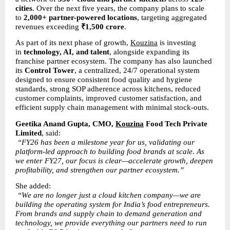
cities
. Over the next five years, the company plans to scale 
to 
2,000+ partner-powered locations
, targeting aggregated 
revenues exceeding 
₹1,500 crore
.
As part of its next phase of growth, 
Kouzina
 is investing 
in 
technology, AI, and talent
, alongside expanding its 
franchise partner ecosystem. The company has also launched 
its 
Control Tower
, a centralized, 24/7 operational system 
designed to ensure consistent food quality and hygiene 
standards, strong SOP adherence across kitchens, reduced 
customer complaints, improved customer satisfaction, and 
efficient supply chain management with minimal stock-outs.
Geetika Anand Gupta, CMO, 
Kouzina
 Food Tech Private 
Limited
, said:
“FY26 has been a milestone year for us, validating our 
platform-led approach to building food brands at scale. As 
we enter FY27, our focus is clear—accelerate growth, deepen 
profitability, and strengthen our partner ecosystem.”
She added:
“We are no longer just a cloud kitchen company—we are 
building the operating system for India’s food entrepreneurs. 
From brands and supply chain to demand generation and 
technology, we provide everything our partners need to run 