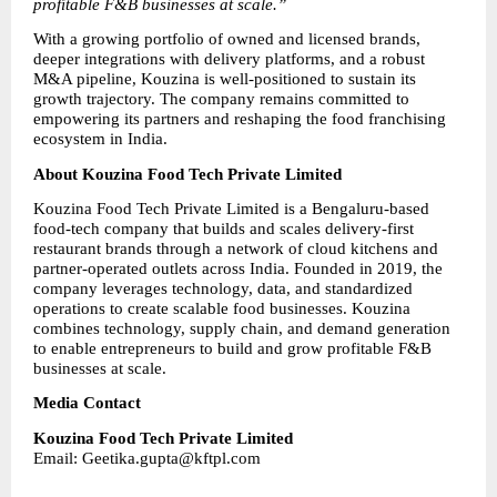
profitable F&B businesses at scale.”
With a growing portfolio of owned and licensed brands, 
deeper integrations with delivery platforms, and a robust 
M&A pipeline, Kouzina is well-positioned to sustain its 
growth trajectory. The company remains committed to 
empowering its partners and reshaping the food franchising 
ecosystem in India.
About Kouzina Food Tech Private Limited
Kouzina Food Tech Private Limited is a Bengaluru-based 
food-tech company that builds and scales delivery-first 
restaurant brands through a network of cloud kitchens and 
partner-operated outlets across India. Founded in 2019, the 
company leverages technology, data, and standardized 
operations to create scalable food businesses. Kouzina 
combines technology, supply chain, and demand generation 
to enable entrepreneurs to build and grow profitable F&B 
businesses at scale.
Media Contact
Kouzina Food Tech Private Limited
Email: Geetika.gupta@kftpl.com