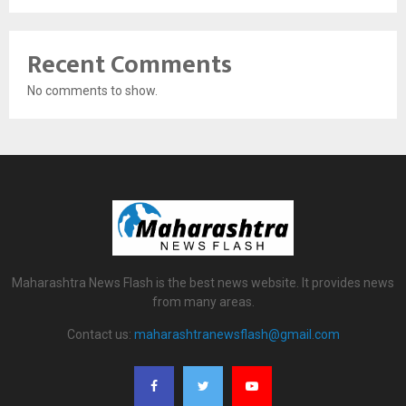
Recent Comments
No comments to show.
Maharashtra News Flash is the best news website. It provides news
from many areas.
Contact us:
maharashtranewsflash@gmail.com