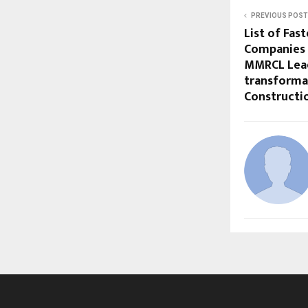
PREVIOUS POST
List of Fas
Companies 
MMRCL Lea
transformat
Constructio