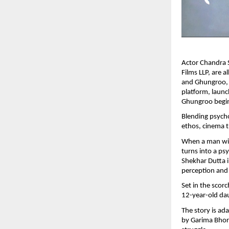
Actor Chandra 
Films LLP, are a
and Ghungroo, s
platform, launc
Ghungroo begin
Blending psycho
ethos, cinema t
When a man with
turns into a ps
Shekhar Dutta i
perception and
Set in the scor
12-year-old da
The story is ad
by Garima Bhori