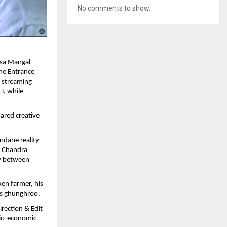
No comments to show.
asa Mangal
The Entrance
l streaming
T, while
ared creative
ndane reality
g Chandra
ry between
ken farmer, his
us ghunghroo.
rection & Edit
ocio-economic