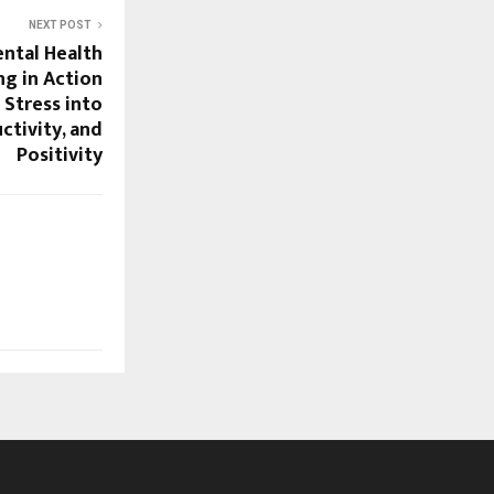
NEXT POST
ntal Health
ng in Action
Stress into
ctivity, and
Positivity