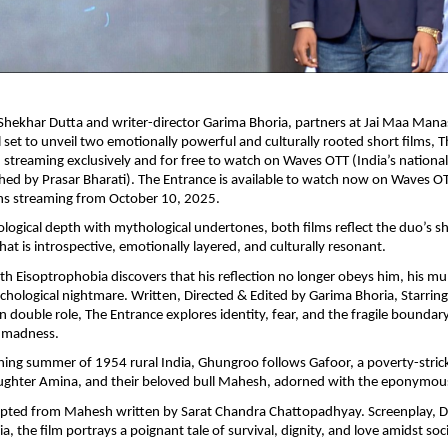
Shekhar Dutta and writer-director Garima Bhoria, partners at Jai Maa Man
ll set to unveil two emotionally powerful and culturally rooted short films, 
treaming exclusively and for free to watch on Waves OTT (India’s nationa
hed by Prasar Bharati). The Entrance is available to watch now on Waves OT
s streaming from October 10, 2025.
logical depth with mythological undertones, both films reflect the duo’s sh
hat is introspective, emotionally layered, and culturally resonant.
 Eisoptrophobia discovers that his reflection no longer obeys him, his mu
ychological nightmare. Written, Directed & Edited by Garima Bhoria, Starrin
n double role, The Entrance explores identity, fear, and the fragile bounda
 madness.
ching summer of 1954 rural India, Ghungroo follows Gafoor, a poverty-stric
ughter Amina, and their beloved bull Mahesh, adorned with the eponymo
apted from Mahesh written by Sarat Chandra Chattopadhyay. Screenplay, Di
a, the film portrays a poignant tale of survival, dignity, and love amidst s