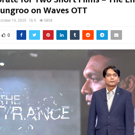
ungroo on Waves OTT
ctober 10, 2025
0
5858
0