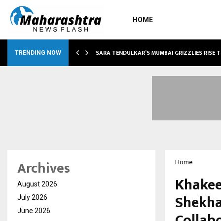
HOME
ABLE…
SARA TENDULKAR’S MUMBAI GRIZZLIES RISE 
TRENDING NOW
Archives
Home
Khakee
August 2026
Shekha
July 2026
June 2026
Collab