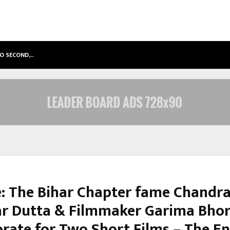
TO SECOND,…
ABDOMINAL AORTIC ANEURYSM (AA
: The Bihar Chapter fame Chandr
r Dutta & Filmmaker Garima Bhor
orate for Two Short Films – The E