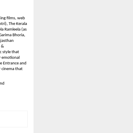
ing films, web
tri), The Kerala
la Ramleela (as
 Garima Bhoria,
ajasthan
s &
 style that
by emotional
he Entrance and
r cinema that
and