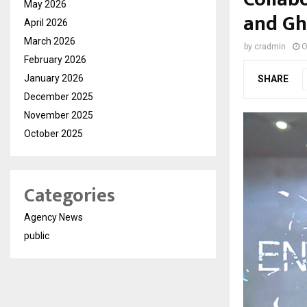
May 2026
and Gh
April 2026
March 2026
by
cradmin
O
February 2026
January 2026
SHARE
December 2025
November 2025
October 2025
Categories
Agency News
public