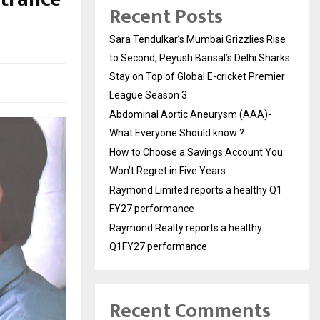
Recent Posts
Sara Tendulkar’s Mumbai Grizzlies Rise
to Second, Peyush Bansal’s Delhi Sharks
Stay on Top of Global E-cricket Premier
League Season 3
Abdominal Aortic Aneurysm (AAA)-
What Everyone Should know ?
How to Choose a Savings Account You
Won’t Regret in Five Years
Raymond Limited reports a healthy Q1
FY27 performance
Raymond Realty reports a healthy
Q1FY27 performance
Recent Comments