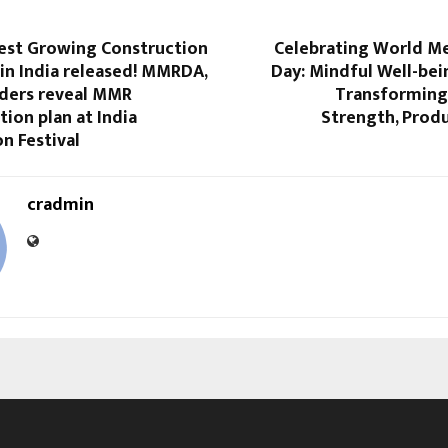
test Growing Construction
Celebrating World Me
in India released! MMRDA,
Day: Mindful Well-bei
ders reveal MMR
Transforming 
ion plan at India
Strength, Produ
n Festival
cradmin