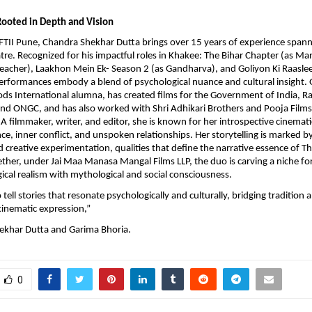
Rooted in Depth and Vision
TII Pune, Chandra Shekhar Dutta brings over 15 years of experience spann
atre. Recognized for his impactful roles in Khakee: The Bihar Chapter (as Man
reacher), Laakhon Mein Ek- Season 2 (as Gandharva), and Goliyon Ki Raaslee
 performances embody a blend of psychological nuance and cultural insight.
ds International alumna, has created films for the Government of India, R
and ONGC, and has also worked with Shri Adhikari Brothers and Pooja Film
A filmmaker, writer, and editor, she is known for her introspective cinematic
ence, inner conflict, and unspoken relationships. Her storytelling is marked 
d creative experimentation, qualities that define the narrative essence of T
her, under Jai Maa Manasa Mangal Films LLP, the duo is carving a niche fo
ical realism with mythological and social consciousness.
o tell stories that resonate psychologically and culturally, bridging tradition 
inematic expression,”
ekhar Dutta and Garima Bhoria.
0