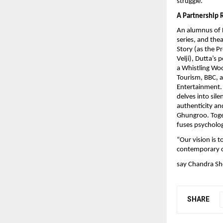
struggle.
A Partnership 
An alumnus of F
series, and the
Story (as the P
Velji), Dutta’s
a Whistling Woo
Tourism, BBC, 
Entertainment. 
delves into sil
authenticity an
Ghungroo. Toget
fuses psycholog
“Our vision is t
contemporary c
say Chandra Sh
SHARE