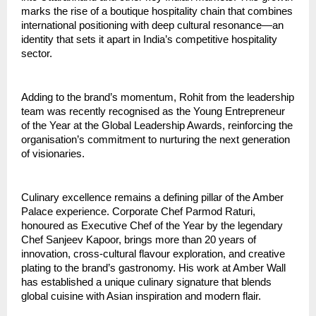
marks the rise of a boutique hospitality chain that combines 
international positioning with deep cultural resonance—an 
identity that sets it apart in India’s competitive hospitality 
sector.
Adding to the brand’s momentum, Rohit from the leadership 
team was recently recognised as the Young Entrepreneur 
of the Year at the Global Leadership Awards, reinforcing the 
organisation’s commitment to nurturing the next generation 
of visionaries.
Culinary excellence remains a defining pillar of the Amber 
Palace experience. Corporate Chef Parmod Raturi, 
honoured as Executive Chef of the Year by the legendary 
Chef Sanjeev Kapoor, brings more than 20 years of 
innovation, cross-cultural flavour exploration, and creative 
plating to the brand’s gastronomy. His work at Amber Wall 
has established a unique culinary signature that blends 
global cuisine with Asian inspiration and modern flair.