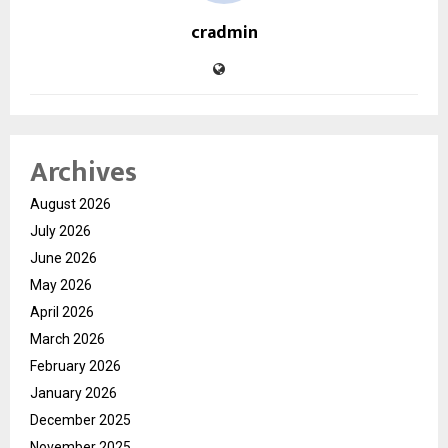
cradmin
Archives
August 2026
July 2026
June 2026
May 2026
April 2026
March 2026
February 2026
January 2026
December 2025
November 2025