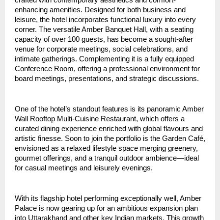
crafted with contemporary aesthetics and comfort-
enhancing amenities. Designed for both business and 
leisure, the hotel incorporates functional luxury into every 
corner. The versatile Amber Banquet Hall, with a seating 
capacity of over 100 guests, has become a sought-after 
venue for corporate meetings, social celebrations, and 
intimate gatherings. Complementing it is a fully equipped 
Conference Room, offering a professional environment for 
board meetings, presentations, and strategic discussions.
One of the hotel’s standout features is its panoramic Amber 
Wall Rooftop Multi-Cuisine Restaurant, which offers a 
curated dining experience enriched with global flavours and 
artistic finesse. Soon to join the portfolio is the Garden Café, 
envisioned as a relaxed lifestyle space merging greenery, 
gourmet offerings, and a tranquil outdoor ambience—ideal 
for casual meetings and leisurely evenings.
With its flagship hotel performing exceptionally well, Amber 
Palace is now gearing up for an ambitious expansion plan 
into Uttarakhand and other key Indian markets. This growth 