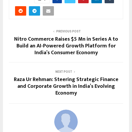
PREVIOUS POST
Nitro Commerce Raises $5 Mn in Series A to
Build an AI-Powered Growth Platform for
India’s Consumer Economy
NEXT POST
Raza Ur Rehman: Steering Strategic Finance
and Corporate Growth in India’s Evolving
Economy