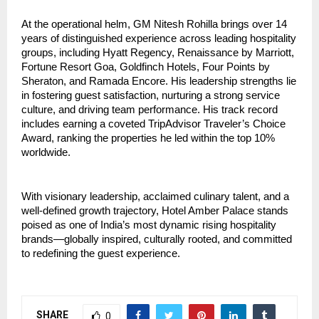
At the operational helm, GM Nitesh Rohilla brings over 14 
years of distinguished experience across leading hospitality 
groups, including Hyatt Regency, Renaissance by Marriott, 
Fortune Resort Goa, Goldfinch Hotels, Four Points by 
Sheraton, and Ramada Encore. His leadership strengths lie 
in fostering guest satisfaction, nurturing a strong service 
culture, and driving team performance. His track record 
includes earning a coveted TripAdvisor Traveler’s Choice 
Award, ranking the properties he led within the top 10% 
worldwide.
With visionary leadership, acclaimed culinary talent, and a 
well-defined growth trajectory, Hotel Amber Palace stands 
poised as one of India’s most dynamic rising hospitality 
brands—globally inspired, culturally rooted, and committed 
to redefining the guest experience.
SHARE
0