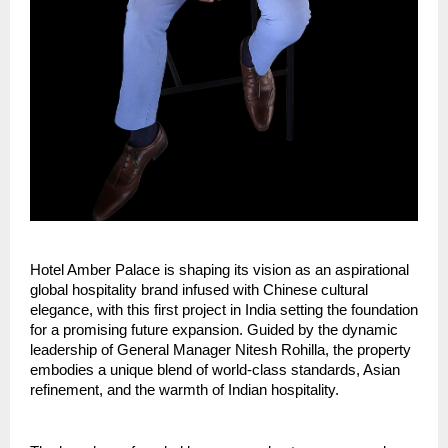
Hotel Amber Palace is shaping its vision as an aspirational 
global hospitality brand infused with Chinese cultural 
elegance, with this first project in India setting the foundation 
for a promising future expansion. Guided by the dynamic 
leadership of General Manager Nitesh Rohilla, the property 
embodies a unique blend of world-class standards, Asian 
refinement, and the warmth of Indian hospitality.