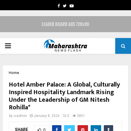
FACEBOOK
TWITTER
YOUTUBE
PRIMARY
MENU
Home
Hotel Amber Palace: A Global, Culturally
Inspired Hospitality Landmark Rising
Under the Leadership of GM Nitesh
Rohilla*
by
cradmin
January 8, 2026
0
3851
SHARE
0