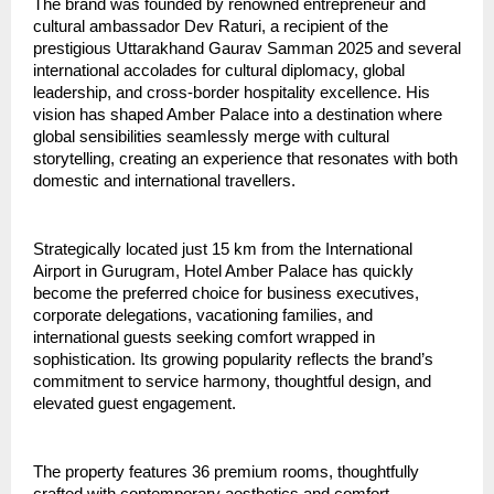
The brand was founded by renowned entrepreneur and 
cultural ambassador Dev Raturi, a recipient of the 
prestigious Uttarakhand Gaurav Samman 2025 and several 
international accolades for cultural diplomacy, global 
leadership, and cross-border hospitality excellence. His 
vision has shaped Amber Palace into a destination where 
global sensibilities seamlessly merge with cultural 
storytelling, creating an experience that resonates with both 
domestic and international travellers.
Strategically located just 15 km from the International 
Airport in Gurugram, Hotel Amber Palace has quickly 
become the preferred choice for business executives, 
corporate delegations, vacationing families, and 
international guests seeking comfort wrapped in 
sophistication. Its growing popularity reflects the brand’s 
commitment to service harmony, thoughtful design, and 
elevated guest engagement.
The property features 36 premium rooms, thoughtfully 