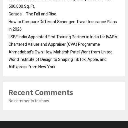
500,000 Sq. Ft.
Garuda – The Fall and Rise
How to Compare Different Schengen Travel Insurance Plans
in 2026
LSBF India Appointed First Training Partner in India for IVAS’s
Chartered Valuer and Appraiser (CVA) Programme
Ahmedabad’s Own: How Maharsh Patel Went from United
World Institute of Design to Shaping TikTok, Apple, and
AliExpress from New York
Recent Comments
No comments to show.