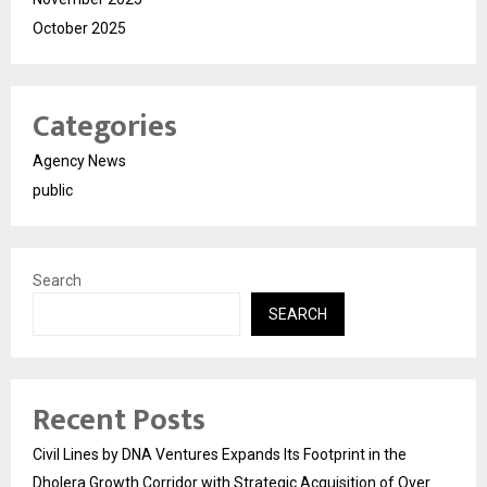
October 2025
Categories
Agency News
public
Search
SEARCH
Recent Posts
Civil Lines by DNA Ventures Expands Its Footprint in the
Dholera Growth Corridor with Strategic Acquisition of Over