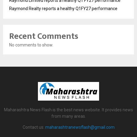
Raymond Limited reports a healthy Q1 FY27 performance
Raymond Realty reports a healthy Q1FY27 performance
Recent Comments
No comments to show.
Maharashtra News Flash is the best news website. It provides news
from many areas.
Contact us:
maharashtranewsflash@gmail.com