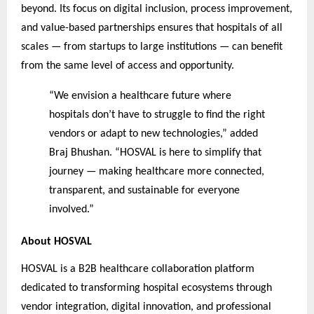
beyond. Its focus on digital inclusion, process improvement,
and value-based partnerships ensures that hospitals of all
scales — from startups to large institutions — can benefit
from the same level of access and opportunity.
“We envision a healthcare future where
hospitals don’t have to struggle to find the right
vendors or adapt to new technologies,” added
Braj Bhushan. “HOSVAL is here to simplify that
journey — making healthcare more connected,
transparent, and sustainable for everyone
involved.”
About HOSVAL
HOSVAL is a B2B healthcare collaboration platform
dedicated to transforming hospital ecosystems through
vendor integration, digital innovation, and professional