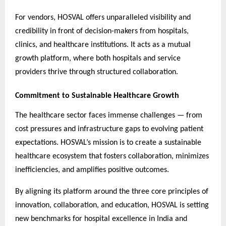
For vendors, HOSVAL offers unparalleled visibility and
credibility in front of decision-makers from hospitals,
clinics, and healthcare institutions. It acts as a mutual
growth platform, where both hospitals and service
providers thrive through structured collaboration.
Commitment to Sustainable Healthcare Growth
The healthcare sector faces immense challenges — from
cost pressures and infrastructure gaps to evolving patient
expectations. HOSVAL’s mission is to create a sustainable
healthcare ecosystem that fosters collaboration, minimizes
inefficiencies, and amplifies positive outcomes.
By aligning its platform around the three core principles of
innovation, collaboration, and education, HOSVAL is setting
new benchmarks for hospital excellence in India and