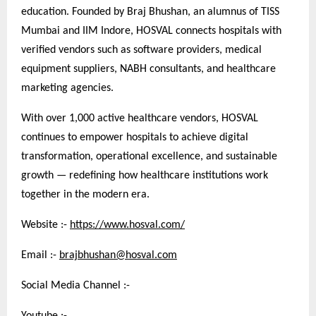
education. Founded by Braj Bhushan, an alumnus of TISS
Mumbai and IIM Indore, HOSVAL connects hospitals with
verified vendors such as software providers, medical
equipment suppliers, NABH consultants, and healthcare
marketing agencies.
With over 1,000 active healthcare vendors, HOSVAL
continues to empower hospitals to achieve digital
transformation, operational excellence, and sustainable
growth — redefining how healthcare institutions work
together in the modern era.
Website :-
https://www.hosval.com/
Email :-
brajbhushan@hosval.com
Social Media Channel :-