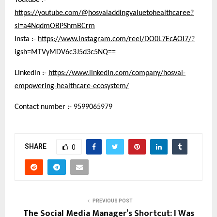
Youtube :-
https://youtube.com/@hosvaladdingvaluetohealthcaree?
si=a4NqdmOBPShmBCrm
Insta :-
https://www.instagram.com/reel/DO0L7EcAOl7/?
igsh=MTVyMDV6c3J5d3c5NQ==
Linkedin :-
https://www.linkedin.com/company/hosval-
empowering-healthcare-ecosystem/
Contact number :- 9599065979
SHARE
0
PREVIOUS POST
The Social Media Manager’s Shortcut: I Was