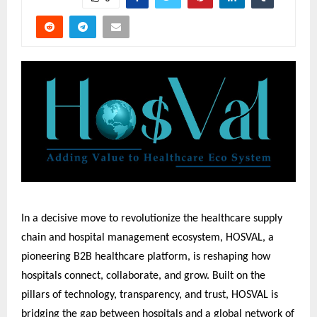
In a decisive move to revolutionize the healthcare supply
chain and hospital management ecosystem, HOSVAL, a
pioneering B2B healthcare platform, is reshaping how
hospitals connect, collaborate, and grow. Built on the
pillars of technology, transparency, and trust, HOSVAL is
bridging the gap between hospitals and a global network of