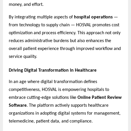
money, and effort.
By integrating multiple aspects of
hospital operations
—
from technology to supply chain — HOSVAL promotes cost
optimization and process efficiency. This approach not only
reduces administrative burdens but also enhances the
overall patient experience through improved workflow and
service quality.
Driving Digital Transformation in Healthcare
In an age where digital transformation defines
competitiveness, HOSVAL is empowering hospitals to
embrace cutting-edge solutions like
Online Patient Review
Software
. The platform actively supports healthcare
organizations in adopting digital systems for management,
telemedicine, patient data, and compliance.