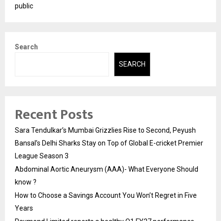
public
Search
SEARCH
Recent Posts
Sara Tendulkar’s Mumbai Grizzlies Rise to Second, Peyush
Bansal’s Delhi Sharks Stay on Top of Global E-cricket Premier
League Season 3
Abdominal Aortic Aneurysm (AAA)- What Everyone Should
know ?
How to Choose a Savings Account You Won’t Regret in Five
Years