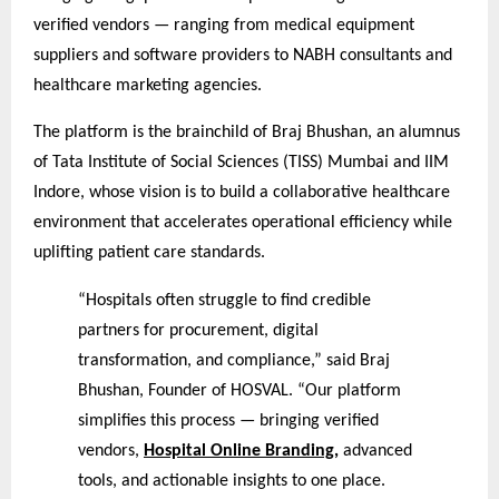
verified vendors — ranging from medical equipment
suppliers and software providers to NABH consultants and
healthcare marketing agencies.
The platform is the brainchild of Braj Bhushan, an alumnus
of Tata Institute of Social Sciences (TISS) Mumbai and IIM
Indore, whose vision is to build a collaborative healthcare
environment that accelerates operational efficiency while
uplifting patient care standards.
“Hospitals often struggle to find credible
partners for procurement, digital
transformation, and compliance,” said Braj
Bhushan, Founder of HOSVAL. “Our platform
simplifies this process — bringing verified
vendors,
Hospital Online Branding
,
advanced
tools, and actionable insights to one place.