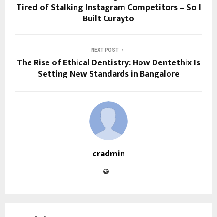
Tired of Stalking Instagram Competitors – So I
Built Curayto
NEXT POST
The Rise of Ethical Dentistry: How Dentethix Is
Setting New Standards in Bangalore
cradmin