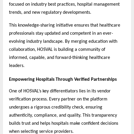
focused on industry best practices, hospital management
trends, and new regulatory developments.
This knowledge-sharing initiative ensures that healthcare
professionals stay updated and competent in an ever-
evolving industry landscape. By merging education with
collaboration, HOSVAL is building a community of
informed, capable, and forward-thinking healthcare
leaders.
Empowering Hospitals Through Verified Partnerships
One of HOSVAL’s key differentiators lies in its vendor
verification process. Every partner on the platform
undergoes a rigorous credibility check, ensuring
authenticity, compliance, and quality. This transparency
builds trust and helps hospitals make confident decisions
when selecting service providers.