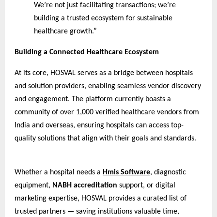
We’re not just facilitating transactions; we’re
building a trusted ecosystem for sustainable
healthcare growth.”
Building a Connected Healthcare Ecosystem
At its core, HOSVAL serves as a bridge between hospitals
and solution providers, enabling seamless vendor discovery
and engagement. The platform currently boasts a
community of over 1,000 verified healthcare vendors from
India and overseas, ensuring hospitals can access top-
quality solutions that align with their goals and standards.
Whether a hospital needs a
Hmis Software
, diagnostic
equipment,
NABH accreditation
support, or digital
marketing expertise, HOSVAL provides a curated list of
trusted partners — saving institutions valuable time,