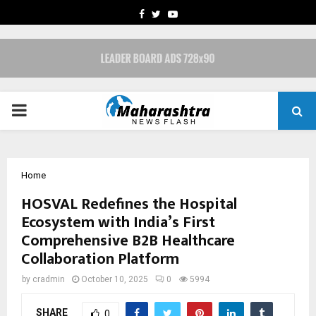
FACEBOOK
TWITTER
YOUTUBE
PRIMARY
MENU
Home
HOSVAL Redefines the Hospital
Ecosystem with India’s First
Comprehensive B2B Healthcare
Collaboration Platform
by
cradmin
October 10, 2025
0
5994
SHARE
0