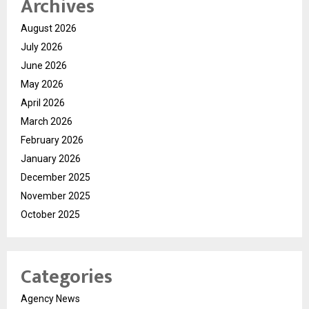
Archives
August 2026
July 2026
June 2026
May 2026
April 2026
March 2026
February 2026
January 2026
December 2025
November 2025
October 2025
Categories
Agency News