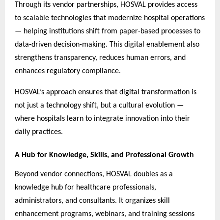
Through its vendor partnerships, HOSVAL provides access
to scalable technologies that modernize hospital operations
— helping institutions shift from paper-based processes to
data-driven decision-making. This digital enablement also
strengthens transparency, reduces human errors, and
enhances regulatory compliance.
HOSVAL’s approach ensures that digital transformation is
not just a technology shift, but a cultural evolution —
where hospitals learn to integrate innovation into their
daily practices.
A Hub for Knowledge, Skills, and Professional Growth
Beyond vendor connections, HOSVAL doubles as a
knowledge hub for healthcare professionals,
administrators, and consultants. It organizes skill
enhancement programs, webinars, and training sessions