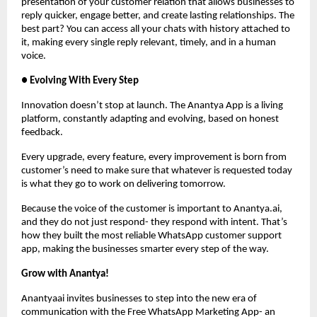
presentation of your customer relation that allows businesses to
reply quicker, engage better, and create lasting relationships. The
best part? You can access all your chats with history attached to
it, making every single reply relevant, timely, and in a human
voice.
● Evolving With Every Step
Innovation doesn’t stop at launch. The Anantya App is a living
platform, constantly adapting and evolving, based on honest
feedback.
Every upgrade, every feature, every improvement is born from
customer’s need to make sure that whatever is requested today
is what they go to work on delivering tomorrow.
Because the voice of the customer is important to Anantya.ai,
and they do not just respond- they respond with intent. That’s
how they built the most reliable WhatsApp customer support
app, making the businesses smarter every step of the way.
Grow with Anantya!
Anantyaai invites businesses to step into the new era of
communication with the Free WhatsApp Marketing App- an