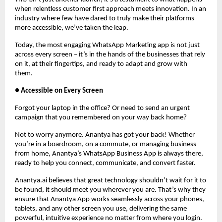
when relentless customer first approach meets innovation. In an
industry where few have dared to truly make their platforms
more accessible, we’ve taken the leap.
Today, the most engaging WhatsApp Marketing app is not just
across every screen – it’s in the hands of the businesses that rely
on it, at their fingertips, and ready to adapt and grow with
them.
● Accessible on Every Screen
Forgot your laptop in the office? Or need to send an urgent
campaign that you remembered on your way back home?
Not to worry anymore. Anantya has got your back! Whether
you’re in a boardroom, on a commute, or managing business
from home, Anantya’s WhatsApp Business App is always there,
ready to help you connect, communicate, and convert faster.
Anantya.ai believes that great technology shouldn’t wait for it to
be found, it should meet you wherever you are. That’s why they
ensure that Anantya App works seamlessly across your phones,
tablets, and any other screen you use, delivering the same
powerful, intuitive experience no matter from where you login.