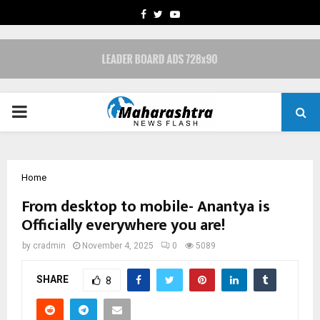
FACEBOOK
TWITTER
YOUTUBE
PRIMARY
MENU
Home
From desktop to mobile- Anantya is
Officially everywhere you are!
by
cradmin
November 4, 2025
0
5089
SHARE
8