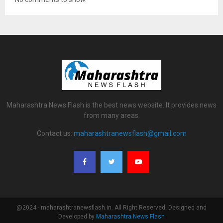
Maharashtra News Flash is the best news website. It provides news
from many areas.
Contact us:
maharashtranewsflash@gmail.com
@2024 - maharashtranewsflash.in. All Right Reserved. Designed and
Developed by
Maharashtra News Flash