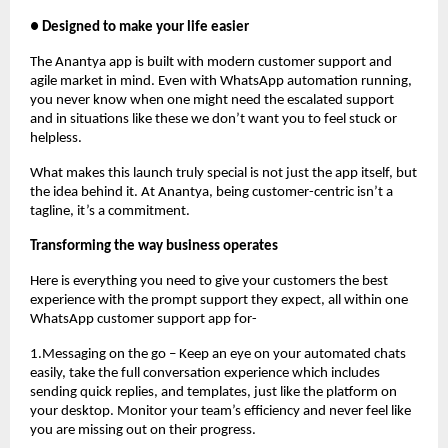
● Designed to make your life easier
The Anantya app is built with modern customer support and
agile market in mind. Even with WhatsApp automation running,
you never know when one might need the escalated support
and in situations like these we don’t want you to feel stuck or
helpless.
What makes this launch truly special is not just the app itself, but
the idea behind it. At Anantya, being customer-centric isn’t a
tagline, it’s a commitment.
Transforming the way business operates
Here is everything you need to give your customers the best
experience with the prompt support they expect, all within one
WhatsApp customer support app for-
1.Messaging on the go – Keep an eye on your automated chats
easily, take the full conversation experience which includes
sending quick replies, and templates, just like the platform on
your desktop. Monitor your team’s efficiency and never feel like
you are missing out on their progress.