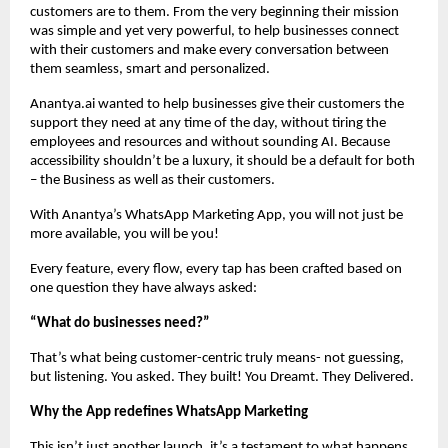
customers are to them. From the very beginning their mission
was simple and yet very powerful, to help businesses connect
with their customers and make every conversation between
them seamless, smart and personalized.
Anantya.ai wanted to help businesses give their customers the
support they need at any time of the day, without tiring the
employees and resources and without sounding AI. Because
accessibility shouldn’t be a luxury, it should be a default for both
– the Business as well as their customers.
With Anantya’s WhatsApp Marketing App, you will not just be
more available, you will be you!
Every feature, every flow, every tap has been crafted based on
one question they have always asked:
“What do businesses need?”
That’s what being customer-centric truly means- not guessing,
but listening. You asked. They built! You Dreamt. They Delivered.
Why the App redefines WhatsApp Marketing
This isn’t just another launch, it’s a testament to what happens