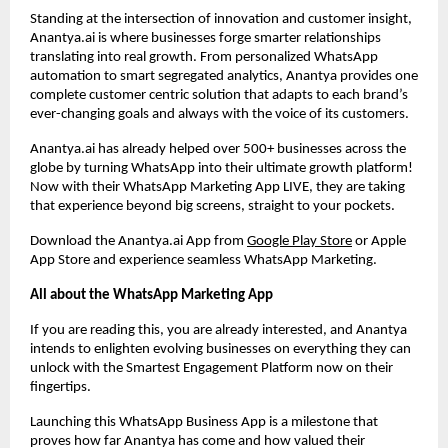
Standing at the intersection of innovation and customer insight,
Anantya.ai is where businesses forge smarter relationships
translating into real growth. From personalized WhatsApp
automation to smart segregated analytics, Anantya provides one
complete customer centric solution that adapts to each brand’s
ever-changing goals and always with the voice of its customers.
Anantya.ai has already helped over 500+ businesses across the
globe by turning WhatsApp into their ultimate growth platform!
Now with their WhatsApp Marketing App LIVE, they are taking
that experience beyond big screens, straight to your pockets.
Download the Anantya.ai App from
Google Play Store
or Apple
App Store and experience seamless WhatsApp Marketing.
All about the WhatsApp Marketing App
If you are reading this, you are already interested, and Anantya
intends to enlighten evolving businesses on everything they can
unlock with the Smartest Engagement Platform now on their
fingertips.
Launching this WhatsApp Business App is a milestone that
proves how far Anantya has come and how valued their