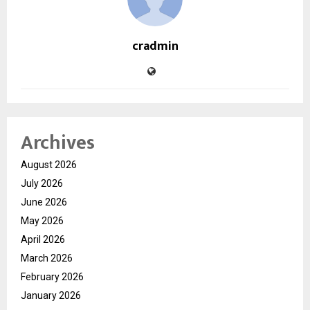
cradmin
Archives
August 2026
July 2026
June 2026
May 2026
April 2026
March 2026
February 2026
January 2026