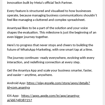
innovation built by Meta’s official Tech Partner.
Every feature is structured and visualised to how businesses
operate, because managing business communications shouldn’t
feel like managing a cluttered and complex spreadsheet.
Anantyaai likes to be a part of the solution and your voice
shapes the evaluation. This milestone is just the beginning of an
even bigger journey together.
Here’s to progress that never stops and cheers to building the
future of WhatsApp Marketing, with one smart tap at a time.
The journey continues- ready everywhere, evolving with every
interaction, and redefining connection at every step.
Get the Anantya App and scale your business smarter, faster,
and easier—anytime, anywhere.
Android App:
https://play.google.com/store/apps/details?
id=com.anantya
iOS App:
https://apps.apple.com/in/app/anantya-
ai/id6748387257