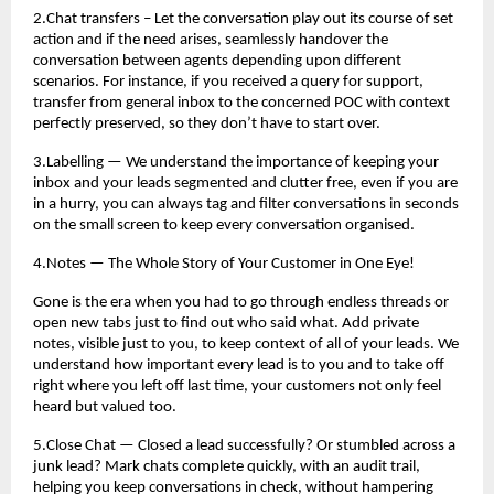
2.Chat transfers – Let the conversation play out its course of set
action and if the need arises, seamlessly handover the
conversation between agents depending upon different
scenarios. For instance, if you received a query for support,
transfer from general inbox to the concerned POC with context
perfectly preserved, so they don’t have to start over.
3.Labelling — We understand the importance of keeping your
inbox and your leads segmented and clutter free, even if you are
in a hurry, you can always tag and filter conversations in seconds
on the small screen to keep every conversation organised.
4.Notes — The Whole Story of Your Customer in One Eye!
Gone is the era when you had to go through endless threads or
open new tabs just to find out who said what. Add private
notes, visible just to you, to keep context of all of your leads. We
understand how important every lead is to you and to take off
right where you left off last time, your customers not only feel
heard but valued too.
5.Close Chat — Closed a lead successfully? Or stumbled across a
junk lead? Mark chats complete quickly, with an audit trail,
helping you keep conversations in check, without hampering