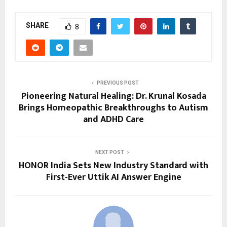
SHARE
8
PREVIOUS POST
Pioneering Natural Healing: Dr. Krunal Kosada
Brings Homeopathic Breakthroughs to Autism
and ADHD Care
NEXT POST
HONOR India Sets New Industry Standard with
First-Ever Uttik AI Answer Engine