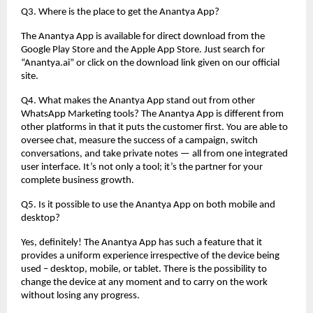
Q3. Where is the place to get the Anantya App?
The Anantya App is available for direct download from the
Google Play Store and the Apple App Store. Just search for
“Anantya.ai” or click on the download link given on our official
site.
Q4. What makes the Anantya App stand out from other
WhatsApp Marketing tools? The Anantya App is different from
other platforms in that it puts the customer first. You are able to
oversee chat, measure the success of a campaign, switch
conversations, and take private notes — all from one integrated
user interface. It’s not only a tool; it’s the partner for your
complete business growth.
Q5. Is it possible to use the Anantya App on both mobile and
desktop?
Yes, definitely! The Anantya App has such a feature that it
provides a uniform experience irrespective of the device being
used – desktop, mobile, or tablet. There is the possibility to
change the device at any moment and to carry on the work
without losing any progress.