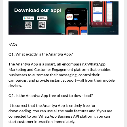
FAQs
Q1. What exactly is the Anantya App?
The Anantya App is a smart, all-encompassing WhatsApp
Marketing and Customer Engagement platform that enables
businesses to automate their messaging, control their
campaigns, and provide instant support—all from their mobile
devices.
Q2. Is the Anantya App free of cost to download?
It is correct that the Anantya App is entirely free for
downloading. You can use all the main features and if you are
connected to our WhatsApp Business API platform, you can
start customer interaction immediately.