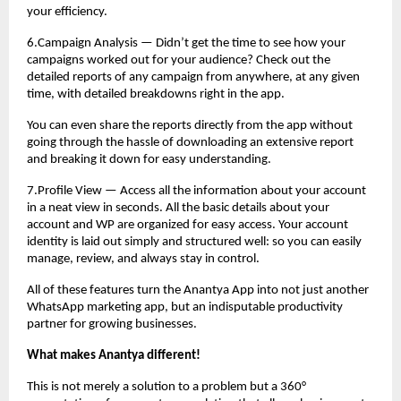
your efficiency.
6.Campaign Analysis — Didn’t get the time to see how your
campaigns worked out for your audience? Check out the
detailed reports of any campaign from anywhere, at any given
time, with detailed breakdowns right in the app.
You can even share the reports directly from the app without
going through the hassle of downloading an extensive report
and breaking it down for easy understanding.
7.Profile View — Access all the information about your account
in a neat view in seconds. All the basic details about your
account and WP are organized for easy access. Your account
identity is laid out simply and structured well: so you can easily
manage, review, and always stay in control.
All of these features turn the Anantya App into not just another
WhatsApp marketing app, but an indisputable productivity
partner for growing businesses.
What makes Anantya different!
This is not merely a solution to a problem but a 360°