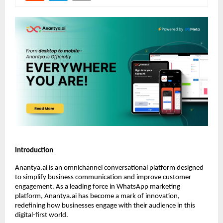
Introduction
Anantya.ai is an omnichannel conversational platform designed
to simplify business communication and improve customer
engagement. As a leading force in WhatsApp marketing
platform, Anantya.ai has become a mark of innovation,
redefining how businesses engage with their audience in this
digital-first world.