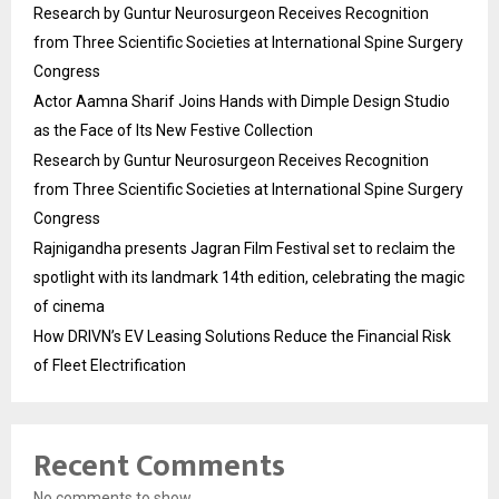
Research by Guntur Neurosurgeon Receives Recognition
from Three Scientific Societies at International Spine Surgery
Congress
Actor Aamna Sharif Joins Hands with Dimple Design Studio
as the Face of Its New Festive Collection
Research by Guntur Neurosurgeon Receives Recognition
from Three Scientific Societies at International Spine Surgery
Congress
Rajnigandha presents Jagran Film Festival set to reclaim the
spotlight with its landmark 14th edition, celebrating the magic
of cinema
How DRIVN’s EV Leasing Solutions Reduce the Financial Risk
of Fleet Electrification
Recent Comments
No comments to show.