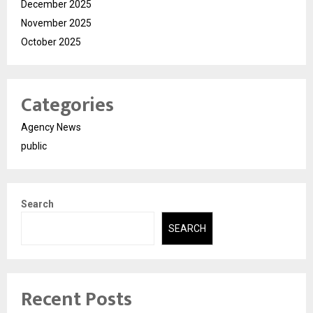
December 2025
November 2025
October 2025
Categories
Agency News
public
Search
SEARCH
Recent Posts