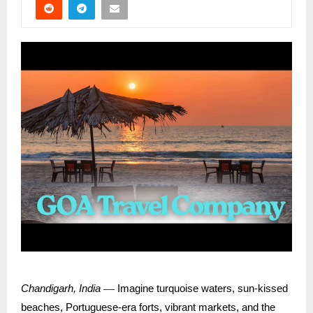
—
Chandigarh, India
Imagine turquoise waters, sun-kissed
beaches, Portuguese-era forts, vibrant markets, and the