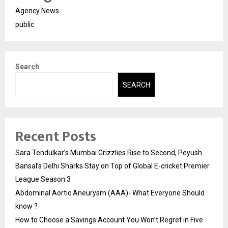
Agency News
public
Search
SEARCH
Recent Posts
Sara Tendulkar’s Mumbai Grizzlies Rise to Second, Peyush
Bansal’s Delhi Sharks Stay on Top of Global E-cricket Premier
League Season 3
Abdominal Aortic Aneurysm (AAA)- What Everyone Should
know ?
How to Choose a Savings Account You Won’t Regret in Five