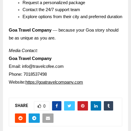
Request a personalized package
Contact the 24/7 support team
Explore options from their city and preferred duration
—
Goa Travel Company
because your Goa story should
be as unique as you are.
Media Contact:
Goa Travel Company
Email: info@travelcofee.com
Phone: 7018537498
Website:
https://goatravelcompany.com
SHARE
0