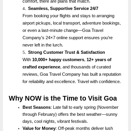
comfort, there are plans that match.
4.
Seamless, Supportive Service 24/7
From booking your flights and stays to arranging
airport pickups, local transport, adventure bookings,
or even a last-minute change—Goa Travel
Company’s 24×7 online support ensures you’re
never left in the lurch.
5.
Strong Customer Trust & Satisfaction
With
10,000+ happy customers
,
12+ years of
crafted experience
, and thousands of curated
reviews, Goa Travel Company has built a reputation
for reliability and excellence. Travel with confidence.
Why NOW is the Time to Visit Goa
Best Seasons
: Late fall to early spring (November
through February) offers the best weather—sunny
days, cool nights, vibrant festivals.
Value for Money
: Off-peak months deliver lush