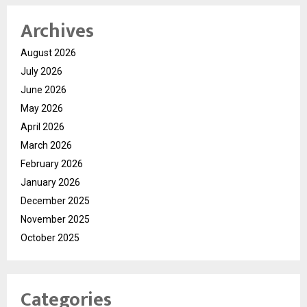
Archives
August 2026
July 2026
June 2026
May 2026
April 2026
March 2026
February 2026
January 2026
December 2025
November 2025
October 2025
Categories