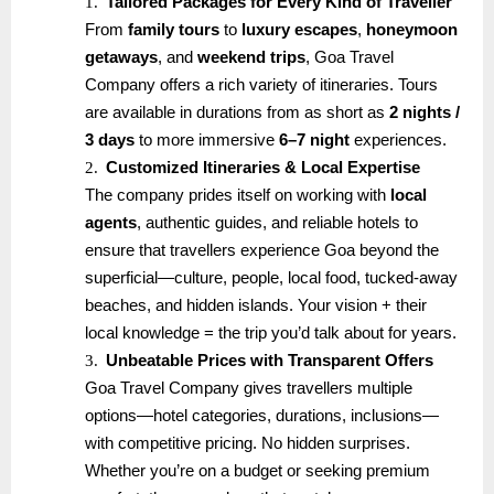
1.
Tailored Packages for Every Kind of Traveller
From
family tours
to
luxury escapes
,
honeymoon
getaways
, and
weekend trips
, Goa Travel
Company offers a rich variety of itineraries. Tours
are available in durations from as short as
2 nights /
3 days
to more immersive
6–7 night
experiences.
2.
Customized Itineraries & Local Expertise
The company prides itself on working with
local
agents
, authentic guides, and reliable hotels to
ensure that travellers experience Goa beyond the
superficial—culture, people, local food, tucked-away
beaches, and hidden islands. Your vision + their
local knowledge = the trip you’d talk about for years.
3.
Unbeatable Prices with Transparent Offers
Goa Travel Company gives travellers multiple
options—hotel categories, durations, inclusions—
with competitive pricing. No hidden surprises.
Whether you’re on a budget or seeking premium