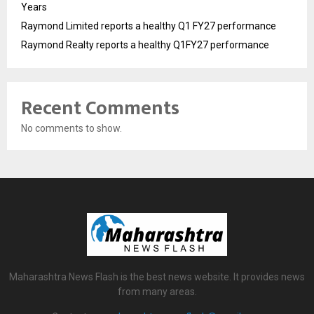
Years
Raymond Limited reports a healthy Q1 FY27 performance
Raymond Realty reports a healthy Q1FY27 performance
Recent Comments
No comments to show.
Maharashtra News Flash is the best news website. It provides news
from many areas.