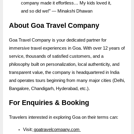
company made it effortless… My kids loved it,
and so did we!” — Minakshi Dhawan
About Goa Travel Company
Goa Travel Company is your dedicated partner for
immersive travel experiences in Goa. With over 12 years of
service, thousands of satisfied customers, and a
philosophy built on personalization, local authenticity, and
transparent value, the company is headquartered in India
and operates tours beginning from many major cities (Delhi,
Bangalore, Chandigarh, Hyderabad, etc.).
For Enquiries & Booking
Travelers interested in exploring Goa on their terms can:
Visit:
goatravelcompany.com