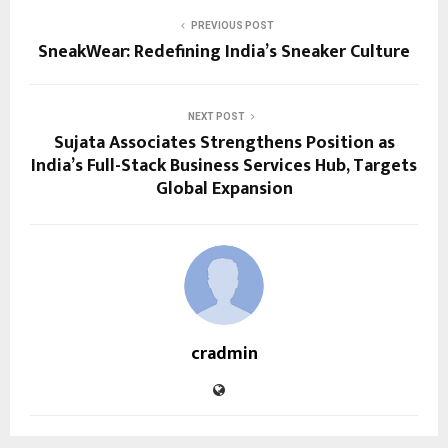
PREVIOUS POST
SneakWear: Redefining India’s Sneaker Culture
NEXT POST
Sujata Associates Strengthens Position as
India’s Full-Stack Business Services Hub, Targets
Global Expansion
cradmin