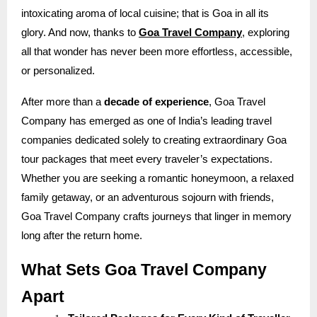
intoxicating aroma of local cuisine; that is Goa in all its
glory. And now, thanks to
Goa Travel Company
, exploring
all that wonder has never been more effortless, accessible,
or personalized.
After more than a
decade of experience
, Goa Travel
Company has emerged as one of India’s leading travel
companies dedicated solely to creating extraordinary Goa
tour packages that meet every traveler’s expectations.
Whether you are seeking a romantic honeymoon, a relaxed
family getaway, or an adventurous sojourn with friends,
Goa Travel Company crafts journeys that linger in memory
long after the return home.
What Sets Goa Travel Company
Apart