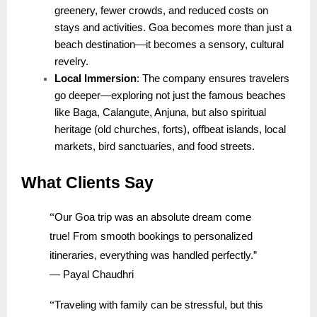
greenery, fewer crowds, and reduced costs on
stays and activities. Goa becomes more than just a
beach destination—it becomes a sensory, cultural
revelry.
Local Immersion
: The company ensures travelers
go deeper—exploring not just the famous beaches
like Baga, Calangute, Anjuna, but also spiritual
heritage (old churches, forts), offbeat islands, local
markets, bird sanctuaries, and food streets.
What Clients Say
“
Our Goa trip was an absolute dream come
true! From smooth bookings to personalized
itineraries, everything was handled perfectly.”
— Payal Chaudhri
“
Traveling with family can be stressful, but this