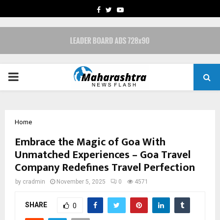
FACEBOOK
TWITTER
YOUTUBE
PRIMARY
MENU
Home
Embrace the Magic of Goa With
Unmatched Experiences – Goa Travel
Company Redefines Travel Perfection
by
cradmin
November 5, 2025
0
4571
SHARE
0