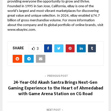
providing everyone the opportunity to grow and thrive. 
Founded in 1995 in San Jose, California, eBay is one of the 
world’s largest and most vibrant marketplaces for discovering 
great value and unique selection. In 2024, eBay enabled $74.7 
billion of gross merchandise volume. For more information 
about the company and its global portfolio of online brands, visit 
www.ebayinc.com.
SHARE
3
PREVIOUS POST
24-Year-Old Akash Santra Brings Next-Gen
Gaming Experience to the Heart of Ahmedabad
with Game Arena Station on CG Road
NEXT POST