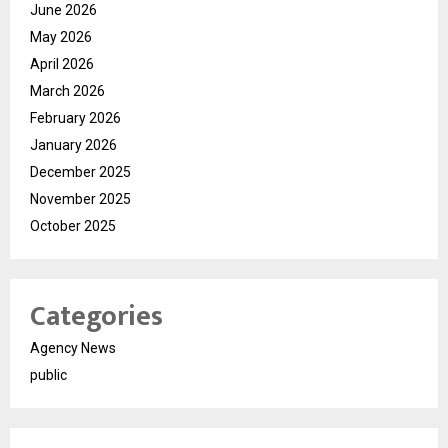
June 2026
May 2026
April 2026
March 2026
February 2026
January 2026
December 2025
November 2025
October 2025
Categories
Agency News
public