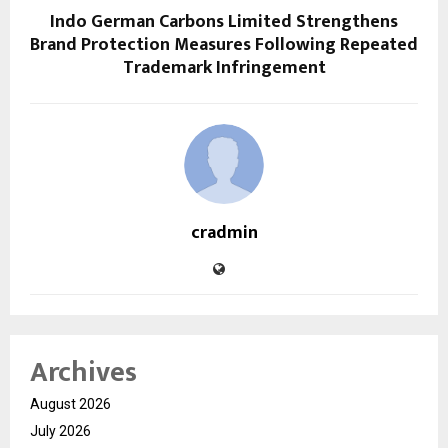
Indo German Carbons Limited Strengthens
Brand Protection Measures Following Repeated
Trademark Infringement
cradmin
Archives
August 2026
July 2026