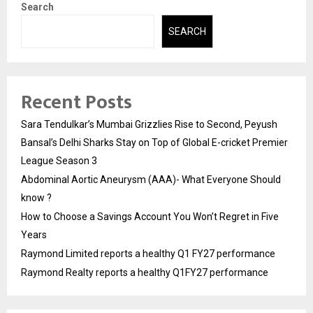
Search
SEARCH
Recent Posts
Sara Tendulkar’s Mumbai Grizzlies Rise to Second, Peyush
Bansal’s Delhi Sharks Stay on Top of Global E-cricket Premier
League Season 3
Abdominal Aortic Aneurysm (AAA)- What Everyone Should
know ?
How to Choose a Savings Account You Won’t Regret in Five
Years
Raymond Limited reports a healthy Q1 FY27 performance
Raymond Realty reports a healthy Q1FY27 performance