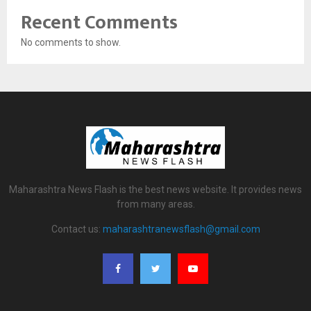
Recent Comments
No comments to show.
Maharashtra News Flash is the best news website. It provides news
from many areas.
Contact us:
maharashtranewsflash@gmail.com