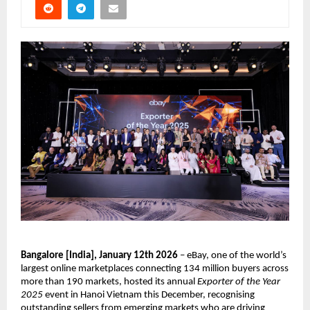
Bangalore [India], January 12th 2026
 – eBay, one of the world’s 
largest online marketplaces connecting 134 million buyers across 
more than 190 markets, hosted its annual 
Exporter of the Year 
2025
 event in Hanoi Vietnam this December, recognising 
outstanding sellers from emerging markets who are driving 