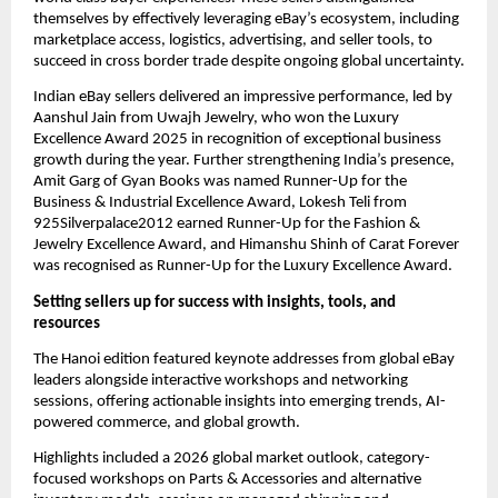
themselves by effectively leveraging eBay’s ecosystem, including 
marketplace access, logistics, advertising, and seller tools, to 
succeed in cross border trade despite ongoing global uncertainty.
Indian eBay sellers delivered an impressive performance, led by 
Aanshul Jain from Uwajh Jewelry, who won the Luxury 
Excellence Award 2025 in recognition of exceptional business 
growth during the year. Further strengthening India’s presence, 
Amit Garg of Gyan Books was named Runner-Up for the 
Business & Industrial Excellence Award, Lokesh Teli from 
925Silverpalace2012 earned Runner-Up for the Fashion & 
Jewelry Excellence Award, and Himanshu Shinh of Carat Forever 
was recognised as Runner-Up for the Luxury Excellence Award.
Setting sellers up for success with insights, tools, and 
resources
The Hanoi edition featured keynote addresses from global eBay 
leaders alongside interactive workshops and networking 
sessions, offering actionable insights into emerging trends, AI-
powered commerce, and global growth.
Highlights included a 2026 global market outlook, category-
focused workshops on Parts & Accessories and alternative 