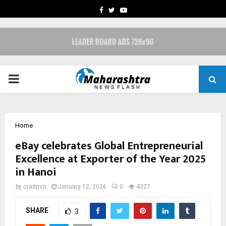
FACEBOOK
TWITTER
YOUTUBE
PRIMARY
MENU
Home
eBay celebrates Global Entrepreneurial
Excellence at Exporter of the Year 2025
in Hanoi
by
cradmin
January 12, 2026
0
4327
SHARE
3