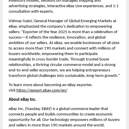
inventory models, sessions on managed shipping and 
advertising strategies, interactive eBay Live experiences, and 1:1 
consultation with experts.
Vidmay Naini, General Manager of Global Emerging Markets at 
eBay, emphasized the company’s dedication to empowering 
sellers: “Exporter of the Year 2025 is more than a celebration of 
success—it reflects the resilience, innovation, and global 
ambition of our sellers. At eBay, we enable businesses of all sizes 
to access more than 190 markets and connect with millions of 
buyers worldwide, empowering them to participate 
meaningfully in cross-border trade. Through trusted buyer 
relationships, a thriving circular commerce model and a strong 
end-to-end seller ecosystem, we are helping entrepreneurs 
transform global challenges into sustainable, long-term growth.”
To learn more about becoming an eBay exporter, 
visit 
https://export.ebay.com/en/
About eBay Inc.
eBay Inc. (Nasdaq: EBAY) is a global commerce leader that 
connects people and builds communities to create economic 
opportunity for all. Our technology empowers millions of buyers 
and sellers in more than 190 markets around the world, 