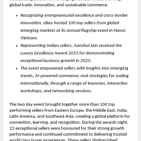
global trade, innovation, and sustainable commerce.
Recognizing entrepreneurial excellence and cross-border 
innovation, eBay hosted 100 top sellers from global 
emerging markets at its annual flagship event in Hanoi, 
Vietnam.
Representing Indian sellers, Aanshul Jain received the 
Luxury Excellence Award 2025 for demonstrating 
exceptional business growth in 2025.
The event empowered sellers with insights into emerging 
trends, AI-powered commerce, and strategies for scaling 
internationally, through a range of keynotes, interactive 
workshops, and networking sessions. 
The two day event brought together more than 100 top 
performing sellers from Eastern Europe, the Middle East, India, 
Latin America, and Southeast Asia, creating a global platform for 
connection, learning, and recognition. During the awards night, 
22 exceptional sellers were honoured for their strong growth 
performance and continued commitment to delivering trusted 
world class buyer experiences. These sellers distinguished 