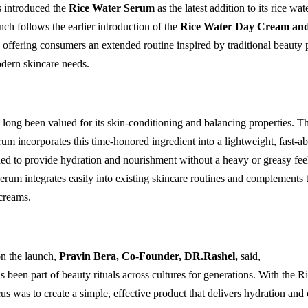
 introduced the
Rice Water Serum
as the latest addition to its rice wat
nch follows the earlier introduction of the
Rice Water Day Cream and
offering consumers an extended routine inspired by traditional beauty 
dern skincare needs.
 long been valued for its skin-conditioning and balancing properties. 
um incorporates this time-honored ingredient into a lightweight, fast-a
ed to provide hydration and nourishment without a heavy or greasy feel
serum integrates easily into existing skincare routines and complements 
creams.
n the launch,
Pravin Bera, Co-Founder, DR.Rashel
,
said,
s been part of beauty rituals across cultures for generations. With the R
s was to create a simple, effective product that delivers hydration and 