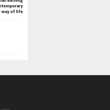
dian Bathing
ontemporary
 way of life
 areas.