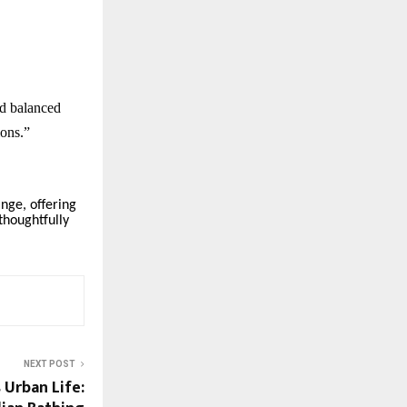
nd balanced
ions.”
nge, offering
thoughtfully
NEXT POST
 Urban Life: