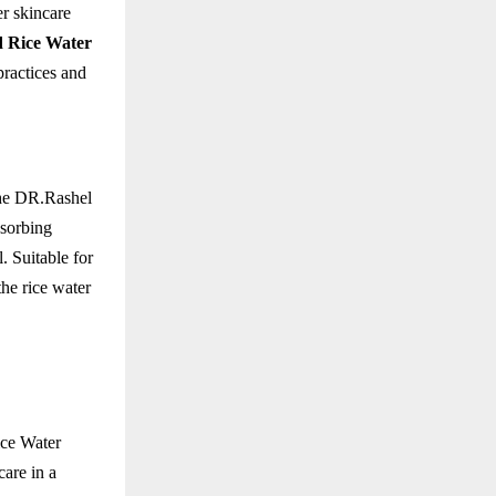
er skincare
 Rice Water
practices and
The DR.Rashel
bsorbing
. Suitable for
the rice water
ice Water
care in a