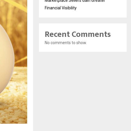
Marketplace Sellers Gain Greater
Financial Visibility
Recent Comments
No comments to show.