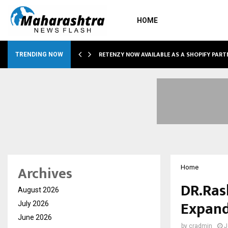
HOME
RETENZY NOW AVAILABLE AS A SHOPIFY PART
TRENDING NOW
Archives
Home
DR.Ras
August 2026
Expand
July 2026
June 2026
by
cradmin
J