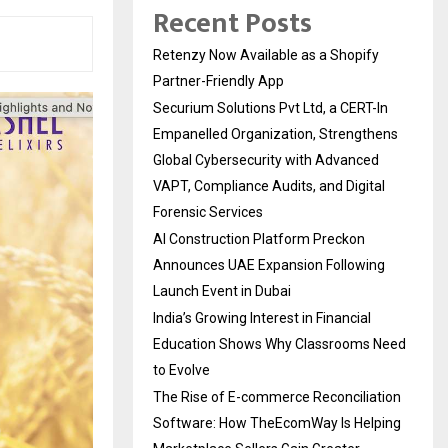
Recent Posts
Retenzy Now Available as a Shopify
Partner-Friendly App
Securium Solutions Pvt Ltd, a CERT-In
Empanelled Organization, Strengthens
Global Cybersecurity with Advanced
VAPT, Compliance Audits, and Digital
Forensic Services
AI Construction Platform Preckon
Announces UAE Expansion Following
Launch Event in Dubai
India’s Growing Interest in Financial
Education Shows Why Classrooms Need
to Evolve
The Rise of E-commerce Reconciliation
Software: How TheEcomWay Is Helping