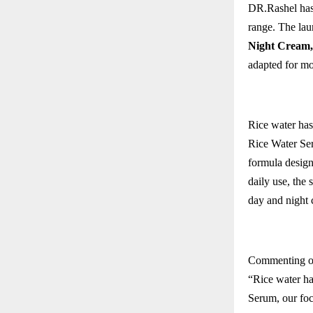
DR.Rashel has
range. The lau
Night Cream
,
adapted for mo
Rice water has
Rice Water Ser
formula design
daily use, the 
day and night 
Commenting o
“Rice water ha
Serum, our focu