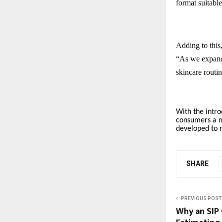
format suitabl
Adding to this
“As we expand 
skincare routi
With the intro
consumers a mo
developed to 
SHARE
PREVIOUS POST
Why an SIP 