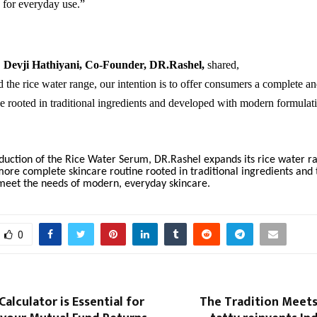
e for everyday use.”
,
Devji Hathiyani, Co-Founder, DR.Rashel
,
shared,
the rice water range, our intention is to offer consumers a complete a
ne rooted in traditional ingredients and developed with modern formulat
duction of the Rice Water Serum, DR.Rashel expands its rice water ra
re complete skincare routine rooted in traditional ingredients and 
meet the needs of modern, everyday skincare.
0
Calculator is Essential for
The Tradition Meets