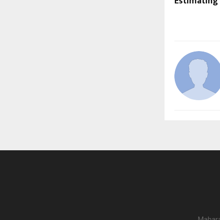
Estimating
Mahara