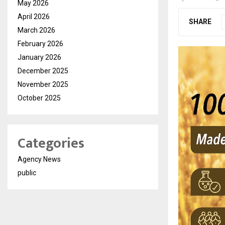
May 2026
April 2026
SHARE
March 2026
February 2026
January 2026
December 2025
November 2025
October 2025
Categories
Agency News
public