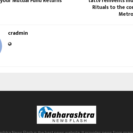
 your Mutual Fund Returns
tattv reinvents In
Rituals to the c
Metro
cradmin
shtra News Flash is the best news website. It provides news from many