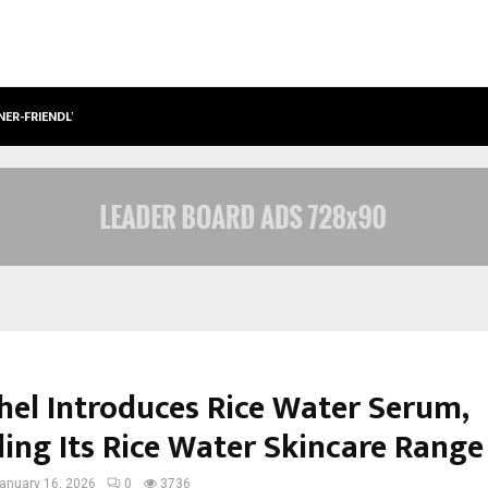
NER-FRIENDLY…
SECURIUM SOLUTIONS PVT LTD, A C
hel Introduces Rice Water Serum,
ing Its Rice Water Skincare Range
anuary 16, 2026
0
3736