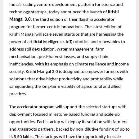
India’s leading venture development platform for science and
technology startups, today announced the launch of
Krishi
Mangal 3.0
, the third edition of their flagship accelerator
program for farmer-centric innovations. The latest edition of
Krishi Mangal will scale seven startups that are harnessing the
power of artificial intelligence, IoT, robotics, and renewables to
address soil degradation, water management, farm
mechanisation, post-harvest losses, and supply chain
inefficiencies. With its emphasis on climate resilience and income
security, Krishi Mangal 3.0 is designed to empower farmers with
solutions that drive higher productivity and profitability while
safeguarding the long-term viability of agricultural and allied
practices.
The accelerator program will support the selected startups with
deployment focused milestone-based funding and scale-up
opportunities. Each startup will deploy its solution with farmers
and grassroots partners, backed by non-dilutive funding of up to
INR 50 lakhs. The startups will have the opportunity to scale