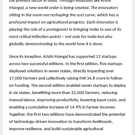
the primary sector in India. Through initiatives like Krishi
Mangal, a new world order is being created. The innovators
sitting in the room are reshaping the cost curve, which has a
profound impact on agricultural progress. Each innovator is
playing the role of a protagonist in bringing India to one of its
most critical inflection points – not only for India but also
globally, demonstrating to the world how it is done.
Since its inception, Krishi Mangal has supported 12 startups
across two successful editions. In the first edition, five startups
deployed solutions in seven states, directly impacting over
17,000 farmers and collectively raising INR 34.8 crore in follow-
on funding. The second edition enabled seven startups to deploy
in six states, benefiting more than 32,000 farmers, reducing
manual labour, improving productivity, lowering input costs, and
enabling a cumulative increase of 14.9% in farmer incomes.
Together, the first two editions have demonstrated the potential
of technology-driven innovation to transform livelihoods,
improve resilience, and build sustainable agricultural