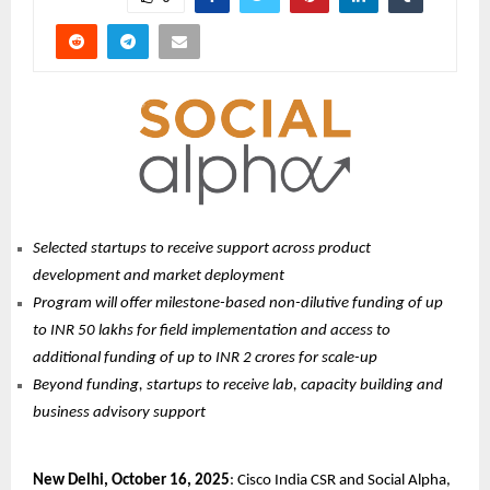
Selected startups to receive support across product
development and market deployment
Program will offer milestone-based non-dilutive funding of up
to INR 50 lakhs for field implementation and access to
additional funding of up to INR 2 crores for scale-up
Beyond funding, startups to receive lab, capacity building and
business advisory support
New Delhi, October 16, 2025
: Cisco India CSR and Social Alpha,