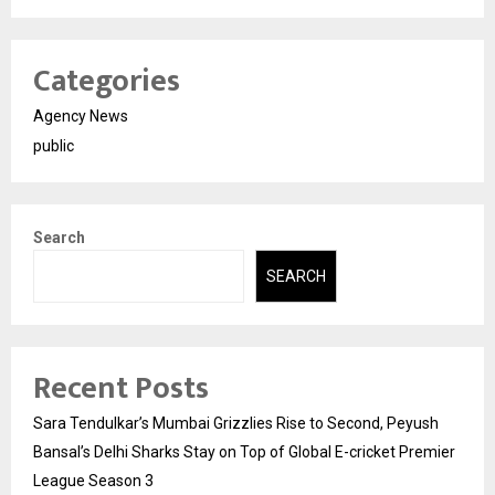
Categories
Agency News
public
Search
SEARCH
Recent Posts
Sara Tendulkar’s Mumbai Grizzlies Rise to Second, Peyush
Bansal’s Delhi Sharks Stay on Top of Global E-cricket Premier
League Season 3