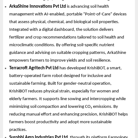
ArkaShine Innovations Pvt Ltd
is advancing soil health
management with AI-enabled, portable “Point-of-Care” devices
that assess physical, chemical, and biological soil properties.
Integrated with a digital dashboard, the solution delivers
fertilizer and crop recommendations tailored to soil health and
microclimatic conditions. By offering soil-specific nutrient
guidance and advising on suitable cropping patterns, ArkaShine
empowers farmers to improve yields and soil resilience.
Terracroft Agritech Pvt Ltd
has developed KrishiBOT, a smart,
battery-operated farm robot designed for inclusive and
sustainable farming. Built for gender-neutral operation,
KrishiBOT reduces physical strain, especially for women and
elderly farmers. It supports line sowing and intercropping while
minimizing soil compaction and lowering CO₂ emissions. By
reducing manual effort and enhancing precision, KrishiBOT helps
farmers boost productivity and adopt more sustainable
practices.
Surobhi Agro Industries Pvt Ltd,
through its platform Farmology,