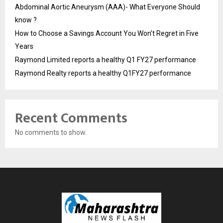
Abdominal Aortic Aneurysm (AAA)- What Everyone Should
know ?
How to Choose a Savings Account You Won’t Regret in Five
Years
Raymond Limited reports a healthy Q1 FY27 performance
Raymond Realty reports a healthy Q1FY27 performance
Recent Comments
No comments to show.