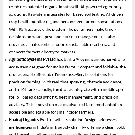
combines patented organic inputs with AI-powered agronomy
solutions. Its system integrates IoT-based soil testing, AI-driven
crop health monitoring, and personalized farmer consultations.
With 95% accuracy, the platform helps farmers make timely
decisions on water, pest, and nutrient management. It also
provides climate alerts, supports sustainable practices, and
connects farmers directly to markets.
Agribotic Systems Pvt Ltd
has built a 90% indigenous agri-drone
ecosystem designed for Indian farms. Compact and foldable, the
drones enable affordable Drone-as-a-Service solutions for
precision farming. With real-time spraying, obstacle avoidance,
and a 10L tank capacity, the drones integrate with a mobile app
for IoT-based data syncing, fleet management, and precision
advisory. This innovation makes advanced farm mechanisation
accessible and scalable for smallholder farmers.
Bhairaj Organics Pvt Ltd,
with its solution Desigo, addresses
inefficiencies in India’s milk supply chain by offering a clean, cold,