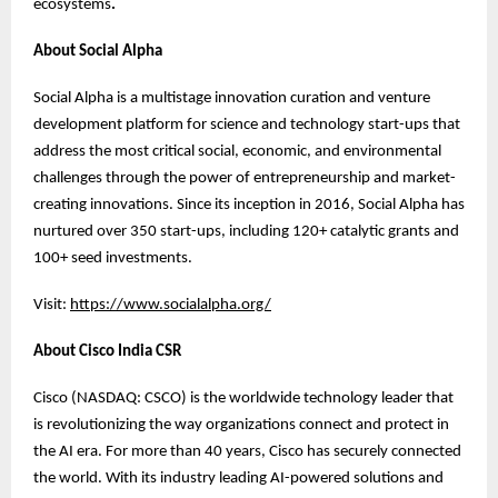
ecosystems
.
About Social Alpha
Social Alpha is a multistage innovation curation and venture
development platform for science and technology start-ups that
address the most critical social, economic, and environmental
challenges through the power of entrepreneurship and market-
creating innovations. Since its inception in 2016, Social Alpha has
nurtured over 350 start-ups, including 120+ catalytic grants and
100+ seed investments.
Visit:
https://www.socialalpha.org/
About Cisco India CSR
Cisco (NASDAQ: CSCO) is the worldwide technology leader that
is revolutionizing the way organizations connect and protect in
the AI era. For more than 40 years, Cisco has securely connected
the world. With its industry leading AI-powered solutions and