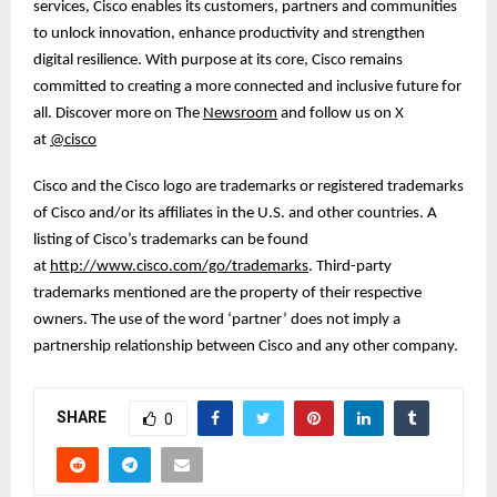
services, Cisco enables its customers, partners and communities
to unlock innovation, enhance productivity and strengthen
digital resilience. With purpose at its core, Cisco remains
committed to creating a more connected and inclusive future for
all. Discover more on The
Newsroom
and follow us on X
at
@cisco
Cisco and the Cisco logo are trademarks or registered trademarks
of Cisco and/or its affiliates in the U.S. and other countries. A
listing of Cisco’s trademarks can be found
at
http://www.cisco.com/go/trademarks
. Third-party
trademarks mentioned are the property of their respective
owners. The use of the word ‘partner’ does not imply a
partnership relationship between Cisco and any other company.
SHARE
0