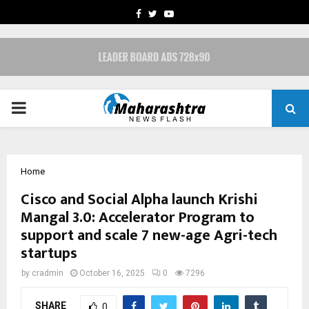
FACEBOOK
TWITTER
YOUTUBE
PRIMARY
MENU
Home
Cisco and Social Alpha launch Krishi
Mangal 3.0: Accelerator Program to
support and scale 7 new-age Agri-tech
startups
by
cradmin
October 16, 2025
0
7296
SHARE
0