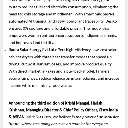
and traceable delivery system. Using alternative energy, the
system reduces fuel and electricity consumption, eliminating the
need for cold storage and middlemen. With smart milk barrels,
automated AI training, and FSSAI-compliant traceability, Desigo
ensures 0% spoilage and affordable pricing. The model also
empowers women entrepreneurs, supports indigenous breeds,
and improves land fertility.
Rudra Solar Energy Pvt Ltd
offers high-efficiency, low-cost solar
cabinet dryers with three heat transfer modes that speed up
drying, cut post-harvest losses, and improve product quality.
With direct market linkages and a buy-back model, farmers
secure fair prices, reduce reliance on intermediaries, and increase
income while minimizing food waste.
Announcing the third edition of Krishi Mangal, Harish
Krishnan, Managing Director & Chief Policy Officer, Cisco India
& ASEAN, said:
“At Cisco, we believe in the power of an inclusive
future, where technology acts as an enabler for everyone,