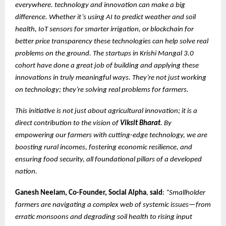
everywhere. technology and innovation can make a big
difference. Whether it’s using AI to predict weather and soil
health, IoT sensors for smarter irrigation, or blockchain for
better price transparency these technologies can help solve real
problems on the ground. The startups in Krishi Mangal 3.0
cohort have done a great job of building and applying these
innovations in truly meaningful ways. They’re not just working
on technology; they’re solving real problems for farmers.
This initiative is not just about agricultural innovation; it is a
direct contribution to the vision of
Viksit Bharat
. By
empowering our farmers with cutting-edge technology, we are
boosting rural incomes, fostering economic resilience, and
ensuring food security, all foundational pillars of a developed
nation.
Ganesh Neelam, Co-Founder, Social Alpha
,
said
:
“Smallholder
farmers are navigating a complex web of systemic issues—from
erratic monsoons and degrading soil health to rising input