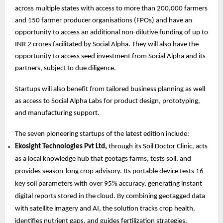
across multiple states with access to more than 200,000 farmers
and 150 farmer producer organisations (FPOs) and have an
opportunity to access an additional non-dilutive funding of up to
INR 2 crores facilitated by Social Alpha. They will also have the
opportunity to access seed investment from Social Alpha and its
partners, subject to due diligence.
Startups will also benefit from tailored business planning as well
as access to Social Alpha Labs for product design, prototyping,
and manufacturing support.
The seven pioneering startups of the latest edition include:
Ekosight Technologies Pvt Ltd,
through its Soil Doctor Clinic, acts
as a local knowledge hub that geotags farms, tests soil, and
provides season-long crop advisory. Its portable device tests 16
key soil parameters with over 95% accuracy, generating instant
digital reports stored in the cloud. By combining geotagged data
with satellite imagery and AI, the solution tracks crop health,
identifies nutrient gaps, and guides fertilization strategies.