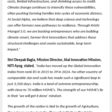
costs, limited infrastructure, and shrinking access to credit.
Climate change continues to intensify these vulnerabilities,
often pushing farming families into cycles of economic distress.
At Social Alpha, we believe that deep science and technology
can offer farmers new pathways to resilience. Through Krishi
Mangal 3.0, we are backing entrepreneurs who are building
climate-smart, farmer-first innovations that address these
structural challenges and create sustainable, long-term
impact.”
Shri Deepak Bagla, Mission Director, Atal Innovation Mission,
NITI Ayog
,
stated
, “India has moved up the Global Innovation
Index from rank 81 in 2015 to 39 in 2024. No other country of
comparable size and scale has made such a significant leap in
just 3,500 days. India is a land of extreme entrepreneurship,
with close to 70 million MSME’s. The strength of our MSME’s lie
in their ‘we will get it done’ mindset.
The growth of the nation is tied to the growth of Agriculture,