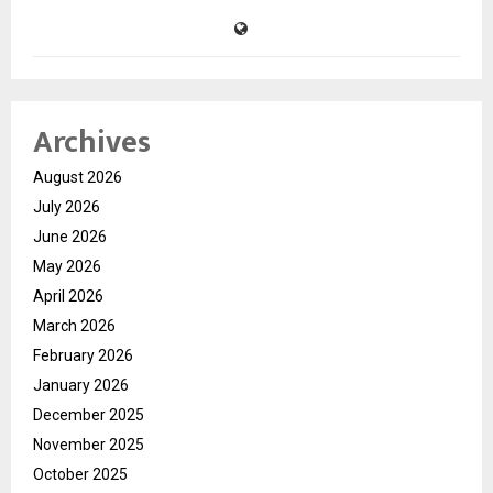
Archives
August 2026
July 2026
June 2026
May 2026
April 2026
March 2026
February 2026
January 2026
December 2025
November 2025
October 2025