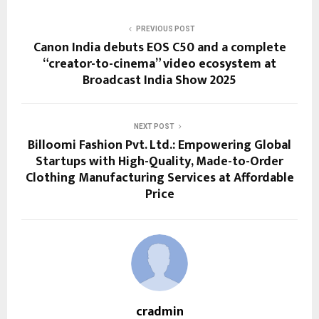
PREVIOUS POST
Canon India debuts EOS C50 and a complete
“creator-to-cinema” video ecosystem at
Broadcast India Show 2025
NEXT POST
Billoomi Fashion Pvt. Ltd.: Empowering Global
Startups with High-Quality, Made-to-Order
Clothing Manufacturing Services at Affordable
Price
cradmin