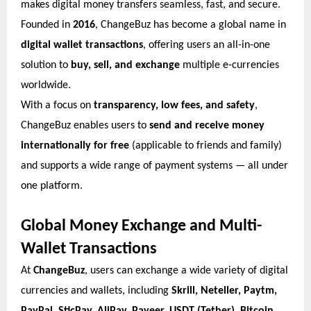
makes digital money transfers seamless, fast, and secure.
Founded in
2016
, ChangeBuz has become a global name in
digital wallet transactions
, offering users an all-in-one
solution to
buy, sell, and exchange
multiple e-currencies
worldwide.
With a focus on
transparency, low fees, and safety
,
ChangeBuz enables users to
send and receive money
internationally for free
(applicable to friends and family)
and supports a wide range of payment systems — all under
one platform.
Global Money Exchange and Multi-
Wallet Transactions
At
ChangeBuz
, users can exchange a wide variety of digital
currencies and wallets, including
Skrill, Neteller, Paytm,