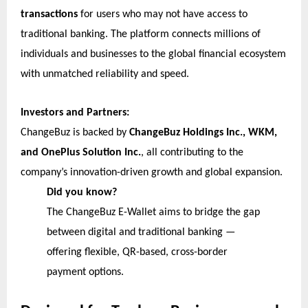
transactions
for users who may not have access to
traditional banking. The platform connects millions of
individuals and businesses to the global financial ecosystem
with unmatched reliability and speed.
Investors and Partners:
ChangeBuz is backed by
ChangeBuz Holdings Inc., WKM,
and OnePlus Solution Inc.
, all contributing to the
company’s innovation-driven growth and global expansion.
Did you know?
The ChangeBuz E-Wallet aims to bridge the gap
between digital and traditional banking —
offering flexible, QR-based, cross-border
payment options.