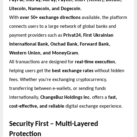
PayPal, SticPay, AliPay, Payeer, USDT (Tether), Bitcoin,
Litecoin, Namecoin, and Dogecoin
.
With
over 50+ exchange directions
available, the platform
connects users to a large network of global banks and
payment providers such as
Privat24, First Ukrainian
International Bank, Oschad Bank, Forward Bank,
Western Union, and MoneyGram
.
All transactions are designed for
real-time execution
,
helping users get the
best exchange rates
without hidden
fees. Whether you’re exchanging cryptocurrency,
transferring between e-wallets, or sending funds
internationally,
ChangeBuz Holdings Inc.
offers a
fast,
cost-effective, and reliable
digital exchange experience.
Security First – Multi-Layered
Protection