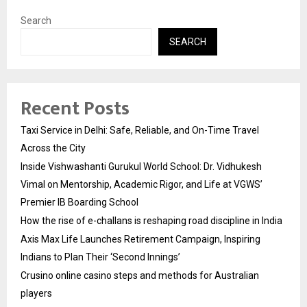
Search
SEARCH
Recent Posts
Taxi Service in Delhi: Safe, Reliable, and On-Time Travel
Across the City
Inside Vishwashanti Gurukul World School: Dr. Vidhukesh
Vimal on Mentorship, Academic Rigor, and Life at VGWS’
Premier IB Boarding School
How the rise of e-challans is reshaping road discipline in India
Axis Max Life Launches Retirement Campaign, Inspiring
Indians to Plan Their ‘Second Innings’
Crusino online casino steps and methods for Australian
players