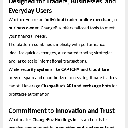
Designed for Traders, Businesses, and
Everyday Users
Whether you’re an
individual trader
,
online merchant
, or
business owner
, ChangeBuz offers tailored tools to meet
your financial needs.
The platform combines simplicity with performance —
ideal for quick exchanges, automated trading strategies,
and large-scale international transactions.
While
security systems like CAPTCHA and Cloudflare
prevent spam and unauthorized access, legitimate traders
can still leverage
ChangeBuz’s API and exchange bots
for
profitable automation
Commitment to Innovation and Trust
What makes
ChangeBuz Holdings Inc.
stand out is its