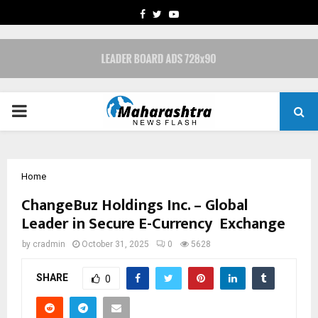
FACEBOOK
TWITTER
YOUTUBE
PRIMARY
MENU
Home
ChangeBuz Holdings Inc. – Global
Leader in Secure E-Currency Exchange
by
cradmin
October 31, 2025
0
5628
SHARE
0