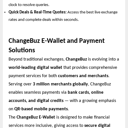
clock to resolve queries.
Quick Deals & Real-Time Quotes:
Access the best live exchange
rates and complete deals within seconds.
ChangeBuz E-Wallet and Payment
Solutions
Beyond traditional exchanges,
ChangeBuz
is evolving into a
world-leading digital wallet
that provides comprehensive
payment services for both
customers and merchants
.
Serving over
3 million merchants globally
, ChangeBuz
enables seamless payments via
bank cards, online
accounts, and digital credits
— with a growing emphasis
on
QR-based mobile payments
.
The
ChangeBuz E-Wallet
is designed to make financial
services more inclusive, giving access to
secure digital