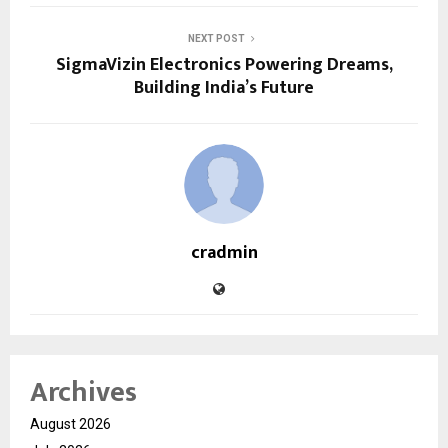
NEXT POST
SigmaVizin Electronics Powering Dreams,
Building India’s Future
cradmin
Archives
August 2026