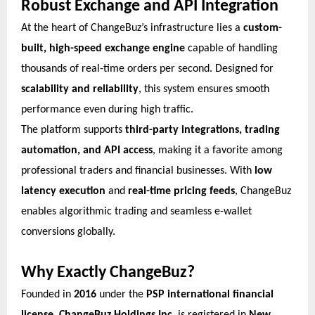
Robust Exchange and API Integration
At the heart of ChangeBuz’s infrastructure lies a
custom-
built, high-speed exchange engine
capable of handling
thousands of real-time orders per second. Designed for
scalability and reliability
, this system ensures smooth
performance even during high traffic.
The platform supports
third-party integrations, trading
automation, and API access
, making it a favorite among
professional traders and financial businesses. With
low
latency execution
and
real-time pricing feeds
, ChangeBuz
enables algorithmic trading and seamless e-wallet
conversions globally.
Why Exactly ChangeBuz?
Founded in
2016
under the
PSP international financial