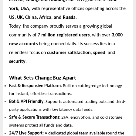
license
,
ChangeBuz Holdings Inc.
is registered in
New
York, USA
, with representative offices operating across the
US, UK, China, Africa, and Russia
.
Today, the company proudly serves a growing global
community of
7 million registered users
, with over
3,000
new accounts
being opened daily. Its success lies in a
relentless focus on
customer satisfaction
,
speed
, and
security
.
What Sets ChangeBuz Apart
Fast & Responsive Platform:
Built on cutting-edge technology
for instant, effortless transactions.
Bot & API Friendly:
Supports automated trading bots and third-
party applications with low latency data feeds.
Safe & Secure Transactions:
2FA, encryption, and cold storage
systems protect all funds and data.
24/7 Live Support:
A dedicated global team available round the