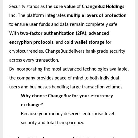
Security stands as the
core value
of
ChangeBuz Holdings
Inc.
The platform integrates
multiple layers of protection
to ensure user funds and data remain completely safe.
With
two-factor authentication (2FA)
,
advanced
encryption protocols
, and
cold wallet storage
for
cryptocurrencies, ChangeBuz delivers bank-grade security
across every transaction.
By incorporating the most advanced technologies available,
the company provides peace of mind to both individual
users and businesses handling large transaction volumes.
Why choose ChangeBuz for your e-currency
exchange?
Because your money deserves enterprise-level
security and total transparency.