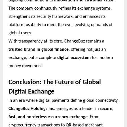
ongoing commitment to
innovation and customer trust
.
The company continuously refines its exchange systems,
strengthens its security framework, and enhances its
platform usability to meet the ever-evolving demands of
global users.
With transparency at its core, ChangeBuz remains a
trusted brand in global finance
, offering not just an
exchange, but a complete
digital ecosystem
for modern
money movement.
Conclusion: The Future of Global
Digital Exchange
In an era where digital payments define global connectivity,
ChangeBuz Holdings Inc.
emerges as a leader in
secure,
fast, and borderless e-currency exchange
. From
cryptocurrency transactions to QR-based merchant