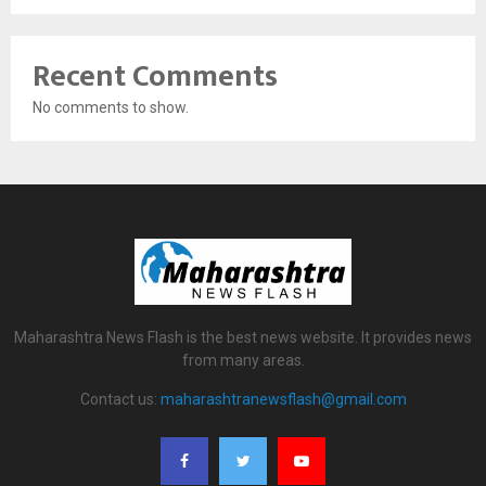
Recent Comments
No comments to show.
Maharashtra News Flash is the best news website. It provides news
from many areas.
Contact us:
maharashtranewsflash@gmail.com