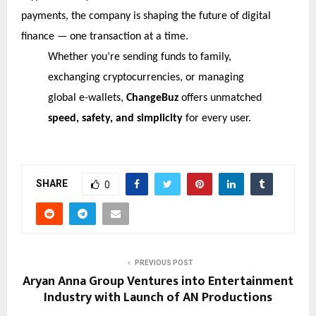
payments, the company is shaping the future of digital
finance — one transaction at a time.
Whether you’re sending funds to family,
exchanging cryptocurrencies, or managing
global e-wallets,
ChangeBuz
offers unmatched
speed, safety, and simplicity
for every user.
SHARE
0
PREVIOUS POST
Aryan Anna Group Ventures into Entertainment
Industry with Launch of AN Productions