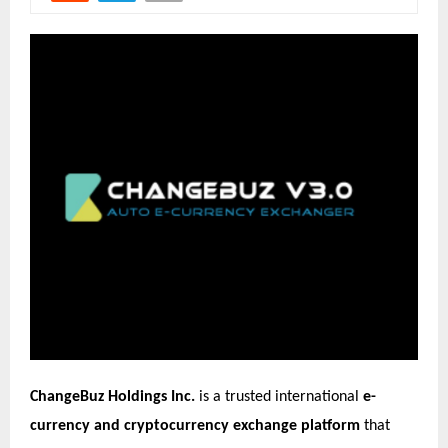
ChangeBuz Holdings Inc.
is a trusted international
e-
currency and cryptocurrency exchange platform
that