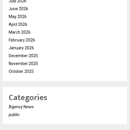
July 2026
June 2026
May 2026
April 2026
March 2026
February 2026
January 2026
December 2025
November 2025
October 2025
Categories
Agency News
public