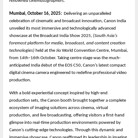
renowned cinematographers.
Mumbai, October 16, 2025:
Delivering an unparalleled
celebration of cinematic and broadcast innovation, Canon India
unveiled its most immersive and technologically advanced
showcase at the Broadcast India Show 2025,
(South Asia’s
foremost platform for media, broadcast, and content creation
technologies)
held at the Jio World Convention Centre, Mumbai,
from 14th–16th October. Taking centre stage was the much-
anticipated India debut of the EOS C50, Canon’s latest compact
digital cinema camera engineered to redefine professional video
production.
With a bold experiential concept inspired by high-end
production sets, the Canon booth brought together a complete
ecosystem of imaging solutions across cinema, virtual
production, and live broadcasting, offering visitors a first-hand
glimpse into real-time production environments powered by
Canon’s cutting-edge technologies. Through this dynamic and
immersive showcase, Canon reaffirmed its leadership in imaging