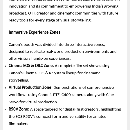
innovation and its commitment to empowering India’s growing
broadcast, OTT, creator and cinematic communities with future-
ready tools for every stage of visual storytelling.
Immersive Experience Zones
Canon’s booth was divided into three interactive zones,
designed to replicate real-world production environments and
offer visitors hands-on experiences:
Cinema EOS & DILC Zone:
A complete film set showcasing
Canon’s Cinema EOS & R System lineup for cinematic
storytelling.
Virtual Production Zone:
Demonstrations of comprehensive
workflows using Canon’s PTZ, C400 cameras along with Cine
Servo for virtual production.
R50V Zone:
A space tailored for digital-first creators, highlighting
the EOS R50V’s compact form and versatility for amateur
filmmakers