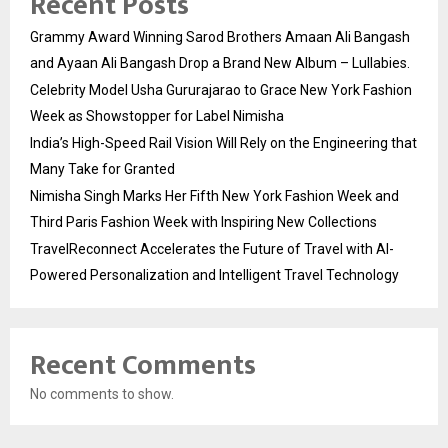
Recent Posts
Grammy Award Winning Sarod Brothers Amaan Ali Bangash
and Ayaan Ali Bangash Drop a Brand New Album – Lullabies.
Celebrity Model Usha Gururajarao to Grace New York Fashion
Week as Showstopper for Label Nimisha
India’s High-Speed Rail Vision Will Rely on the Engineering that
Many Take for Granted
Nimisha Singh Marks Her Fifth New York Fashion Week and
Third Paris Fashion Week with Inspiring New Collections
TravelReconnect Accelerates the Future of Travel with AI-
Powered Personalization and Intelligent Travel Technology
Recent Comments
No comments to show.