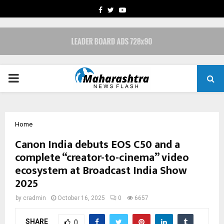
FACEBOOK
TWITTER
YOUTUBE
PRIMARY
MENU
Home
Canon India debuts EOS C50 and a
complete “creator-to-cinema” video
ecosystem at Broadcast India Show
2025
by
cradmin
October 16, 2025
0
6657
SHARE
0