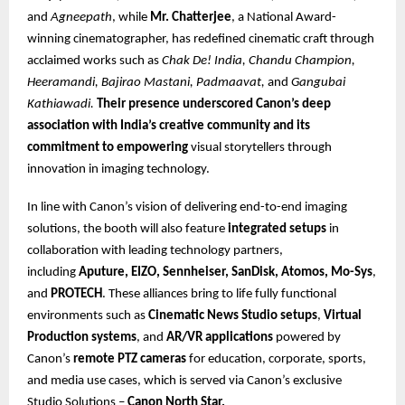
and
Agneepath
, while
Mr. Chatterjee
, a National Award-
winning cinematographer, has redefined cinematic craft through
acclaimed works such as
Chak De! India, Chandu Champion,
Heeramandi, Bajirao Mastani, Padmaavat,
and
Gangubai
Kathiawadi.
Their presence underscored Canon’s deep
association with India’s creative community and its
commitment to empowering
visual storytellers through
innovation in imaging technology.
In line with Canon’s vision of delivering end-to-end imaging
solutions, the booth will also feature
integrated setups
in
collaboration with leading technology partners,
including
Aputure, EIZO, Sennheiser, SanDisk, Atomos, Mo-Sys
,
and
PROTECH
. These alliances bring to life fully functional
environments such as
Cinematic News Studio setups
,
Virtual
Production systems
, and
AR/VR applications
powered by
Canon’s
remote PTZ cameras
for education, corporate, sports,
and media use cases, which is served via Canon’s exclusive
Studio Solutions –
Canon North Star.