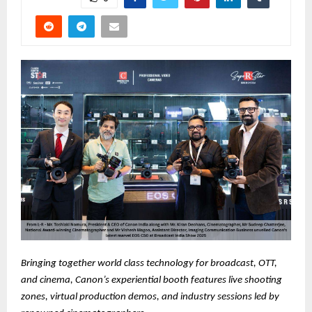
Bringing together world class technology for broadcast, OTT,
and cinema, Canon’s experiential booth features live shooting
zones, virtual production demos, and industry sessions led by