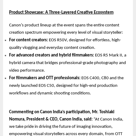
Product Showcase: A Three-Layered Creative Ecosystem
Canon’s product lineup at the event spans the entire content
creation spectrum empowering every level of visual storyteller:
For content creators:
EOS R50V, designed for effortless, high-
quality vlogging and everyday content creation.
For advanced creators and hybrid filmmakers:
EOS R5 Mark II, a
hybrid camera that bridges professional-grade photography and
video performance.
For filmmakers and OTT professionals:
EOS C400, C80 and the
newly launched EOS C50, designed for high-end production
workflows and dynamic shooting conditions.
Commenting on Canon India’s participation, Mr. Toshiaki
Nomura, President & CEO, Canon India, said:
“At Canon India,
we take pride in driving the future of imaging innovation,
empowering visual storytellers across every domain, from OTT