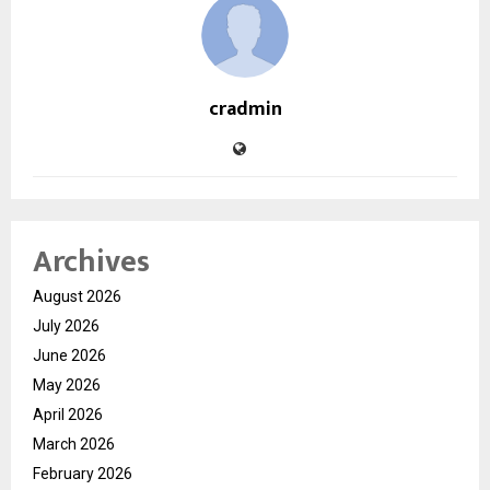
cradmin
Archives
August 2026
July 2026
June 2026
May 2026
April 2026
March 2026
February 2026