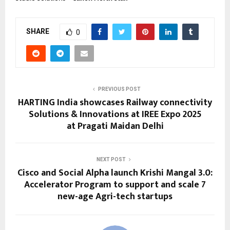
SHARE
0
PREVIOUS POST
HARTING India showcases Railway connectivity
Solutions & Innovations at IREE Expo 2025
at Pragati Maidan Delhi
NEXT POST
Cisco and Social Alpha launch Krishi Mangal 3.0:
Accelerator Program to support and scale 7
new-age Agri-tech startups