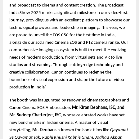
and broadcast to cinema and content creation. The Broadcast
India Show 2025 marks a significant milestone in our video-first
journey, providing us with an excellent platform to showcase our
technological prowess and leadership in imaging. This year, we
are proud to unveil the EOS C50 for the first time in India,
alongside our acclaimed Cinema EOS and PTZ camera range. Our
comprehensive imaging ecosystem is built to meet the evolving
needs of modern production, from virtual sets and VR to live
studios and streaming. Through cutting-edge technology and
creative collaboration, Canon continues to redefine the
boundaries of visual expression and shape the future of video
production in India”
The booth was inaugurated by renowned cinematographers and
Canon Cinema EOS Ambassadors
Mr. Kiran Deohans, ISC, and
Mr. Sudeep Chatterjee, ISC
, whose celebrated works have set
new benchmarks in Indian cinema. A master of visual
storytelling,
Mr. Deohans
is known for iconic films like
Qayamat
Se Qayamat Tak, Kabhi Khushi Kabhie Gham, Jodhaa Akbar,