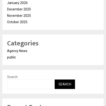
January 2026
December 2025
November 2025
October 2025
Categories
Agency News
public
Search
SEARCH