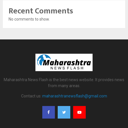
Recent Comments
No comments to show.
Maharashtra News Flash is the best news website. It provides news
from many areas.
Contact us:
maharashtranewsflash@gmail.com