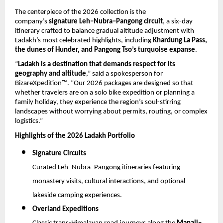
The centerpiece of the 2026 collection is the 
company’s 
signature Leh–Nubra–Pangong circuit
, a six-day 
itinerary crafted to balance gradual altitude adjustment with 
Ladakh’s most celebrated highlights, including 
Khardung La Pass, 
the dunes of Hunder, and Pangong Tso’s turquoise expanse
.
“
Ladakh is a destination that demands respect for its 
geography and altitude
,” said a spokesperson for 
BizareXpedition™. “Our 2026 packages are designed so that 
whether travelers are on a solo bike expedition or planning a 
family holiday, they experience the region’s soul-stirring 
landscapes without worrying about permits, routing, or complex 
logistics.”
Highlights of the 2026 Ladakh Portfolio
Signature Circuits
Curated Leh–Nubra–Pangong itineraries featuring 
monastery visits, cultural interactions, and optional 
lakeside camping experiences.
Overland Expeditions