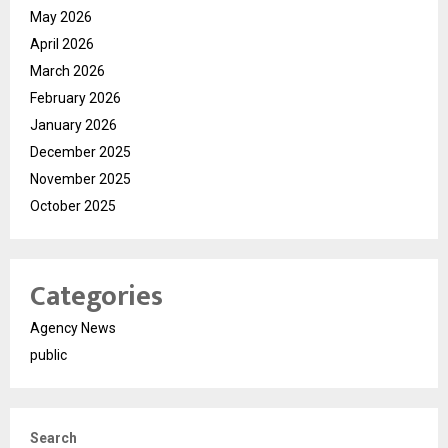
May 2026
April 2026
March 2026
February 2026
January 2026
December 2025
November 2025
October 2025
Categories
Agency News
public
Search