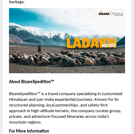
heritage.
About BizareXpedition™
BizareXpedition™ is a travel company specializing in customized 
Himalayan and pan-India experiential journeys. Known for its 
structured planning, local partnerships, and safety-first 
approach in high-altitude terrains, the company curates group, 
private, and adventure-focused itineraries across India’s 
mountain regions.
For More Information