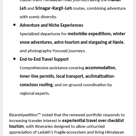
Classic trans-Himalayan road journeys along the 
Manali–
Leh
 and 
Srinagar–Kargil–Leh
 routes, combining adventure 
with scenic diversity.
Adventure and Niche Experiences
Specialized departures for 
motorbike expeditions, winter 
snow adventures, astro-tourism and stargazing at Hanle
, 
and photography-focused journeys.
End-to-End Travel Support
Comprehensive assistance covering 
accommodation, 
inner-line permits, local transport, acclimatization-
conscious routing,
 and on-ground coordination by 
regional experts.
BizareXpedition™ noted that the renewed portfolio responds to 
increasing traveler interest in 
experiential travel over checklist 
tourism
, with itineraries designed to allow unhurried 
appreciation of Ladakh’s fragile ecosystem and living Himalayan 