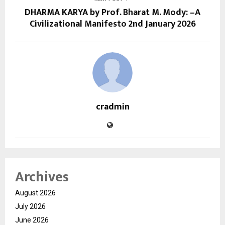
DHARMA KARYA by Prof. Bharat M. Mody: –A
Civilizational Manifesto 2nd January 2026
cradmin
Archives
August 2026
July 2026
June 2026