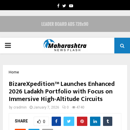
FACEBOOK
TWITTER
YOUTUBE
PRIMARY
MENU
Home
BizareXpedition™ Launches Enhanced
2026 Ladakh Portfolio with Focus on
Immersive High-Altitude Circuits
by
cradmin
January 7, 2026
0
4740
SHARE
0