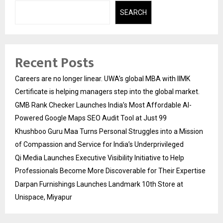
SEARCH
Recent Posts
Careers are no longer linear. UWA’s global MBA with IIMK
Certificate is helping managers step into the global market.
GMB Rank Checker Launches India’s Most Affordable AI-
Powered Google Maps SEO Audit Tool at Just ₹99
Khushboo Guru Maa Turns Personal Struggles into a Mission
of Compassion and Service for India’s Underprivileged
Qi Media Launches Executive Visibility Initiative to Help
Professionals Become More Discoverable for Their Expertise
Darpan Furnishings Launches Landmark 10th Store at
Unispace, Miyapur