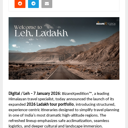
Digital / Leh – 7 January 2026:
 BizareXpedition™, a leading 
Himalayan travel specialist, today announced the launch of its 
expanded 
2026 Ladakh tour portfolio
, introducing structured, 
experience-centric itineraries designed to simplify travel planning 
in one of India’s most dramatic high-altitude regions. The 
refreshed lineup emphasizes safe acclimatization, seamless 
logistics, and deeper cultural and landscape immersion.