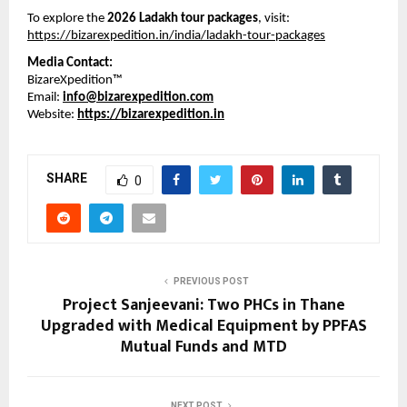
To explore the 
2026 Ladakh tour packages
, visit:
https://bizarexpedition.in/india/ladakh-tour-packages
Media Contact:
BizareXpedition™
Email: 
info@bizarexpedition.com
Website: 
https://bizarexpedition.in
SHARE
0
PREVIOUS POST
Project Sanjeevani: Two PHCs in Thane
Upgraded with Medical Equipment by PPFAS
Mutual Funds and MTD
NEXT POST