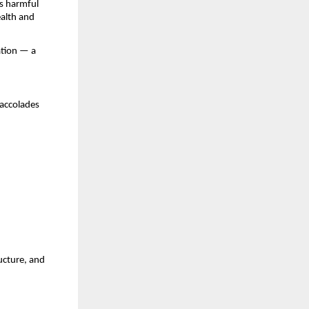
es harmful
ealth and
ation — a
 accolades
ructure, and