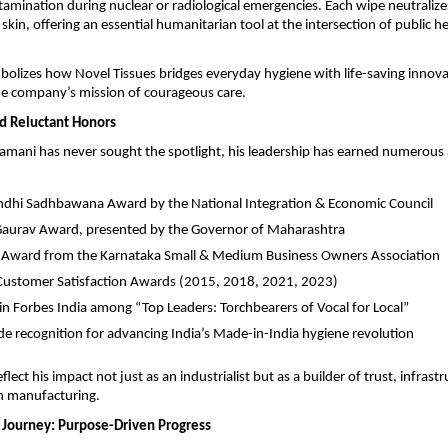
tamination during nuclear or radiological emergencies. Each wipe neutraliz
 skin, offering an essential humanitarian tool at the intersection of public h
izes how Novel Tissues bridges everyday hygiene with life-saving innov
he company’s mission of courageous care.
d Reluctant Honors
mani has never sought the spotlight, his leadership has earned numerous
ndhi Sadhbawana Award by the National Integration & Economic Council
Gaurav Award, presented by the Governor of Maharashtra
 Award from the Karnataka Small & Medium Business Owners Association
Customer Satisfaction Awards (2015, 2018, 2021, 2023)
in Forbes India among “Top Leaders: Torchbearers of Vocal for Local”
e recognition for advancing India’s Made-in-India hygiene revolution
lect his impact not just as an industrialist but as a builder of trust, infrast
in manufacturing.
 Journey: Purpose-Driven Progress