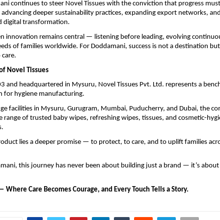
i continues to steer Novel Tissues with the conviction that progress must
advancing deeper sustainability practices, expanding export networks, and
digital transformation.
 innovation remains central — listening before leading, evolving continuo
eds of families worldwide. For Doddamani, success is not a destination but 
care.
of Novel Tissues
3 and headquartered in Mysuru, Novel Tissues Pvt. Ltd. represents a bench
 for hygiene manufacturing.
dge facilities in Mysuru, Gurugram, Mumbai, Puducherry, and Dubai, the 
 range of trusted baby wipes, refreshing wipes, tissues, and cosmetic-hyg
s.
oduct lies a deeper promise — to protect, to care, and to uplift families acr
mani, this journey has never been about building just a brand — it’s about 
— Where Care Becomes Courage, and Every Touch Tells a Story.