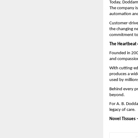
Today, Doddaman
The company is 
automation and 
Customer-driven
the changing ne
commitment to 
The Heartbeat 
Founded in 200
and compassion
With cutting-e
produces a wide
used by million
Behind every pr
beyond.
For A. B. Dodda
legacy of care.
Novel Tissues 