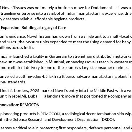
of Novel Tissues was not merely a business move for Doddamani — it was a 
truggling enterprise into a symbol of Indian manufacturing excellence, driv
ly deserves reliable, affordable hygiene products.
 Expansion: Building a Legacy of Care
’s guidance, Novel Tissues has grown from a single unit to a multi-locatio
nd 2021, the Mysuru units expanded to meet the rising demand for baby 
llions across India.
mpany launched a facility in Gurugram to strengthen distribution networks 
a new unit was established in
Mumbai
, enhancing Novel’s reach in western I
, more efficient delivery to one of the country’s largest consumer markets.
unveiled a cutting-edge 4.5 lakh sq ft personal-care manufacturing plant in
 GMP standards.
India’s borders, 2025 marked Novel’s entry into the Middle East with a wo
nit in Jebel Ali, Dubai — a landmark move that positioned the company as a
Innovation: REMOCON
pioneering products is REMOCON, a radiological decontamination skin wip
with the Defence Research and Development Organisation (DRDO).
serves a critical role in protecting first responders, defence personnel, and 