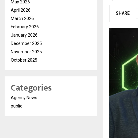
May 2026
April 2026
SHARE
March 2026
February 2026
January 2026
December 2025
November 2025
October 2025
Categories
Agency News
public