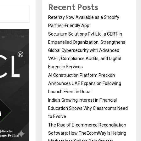
Recent Posts
Retenzy Now Available as a Shopify
Partner-Friendly App
Securium Solutions Pvt Ltd, a CERT-In
Empanelled Organization, Strengthens
Global Cybersecurity with Advanced
VAPT, Compliance Audits, and Digital
Forensic Services
AI Construction Platform Preckon
Announces UAE Expansion Following
Launch Event in Dubai
India’s Growing Interest in Financial
Education Shows Why Classrooms Need
to Evolve
The Rise of E-commerce Reconciliation
Software: How TheEcomWay Is Helping