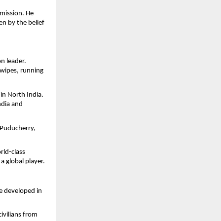
mission. He
en by the belief
n leader.
wipes, running
in North India.
ndia and
 Puducherry,
rld-class
 global player.
e developed in
civilians from