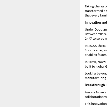
Taking charge 
transformed a s
that every fami
Innovation and
Under Doddamani
Between 2018 a
24/7 to serve mi
In 2022, the co
Shortly after, 
enabling faster
In 2023, Novel 
built to global
Looking beyond 
manufacturing u
Breakthrough 
Among Novel’s 
collaboration 
This innovation 