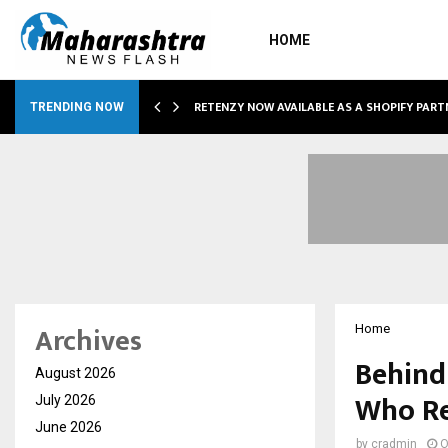
HOME
RETENZY NOW AVAILABLE AS A SHOPIFY PART
TRENDING NOW
Archives
Home
Behind 
August 2026
Who Re
July 2026
June 2026
by
cradmin
O