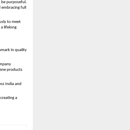
 be purposeful.
 embracing full
usly to meet
a lifelong
mark in quality
company
iene products
oss India and
creating a