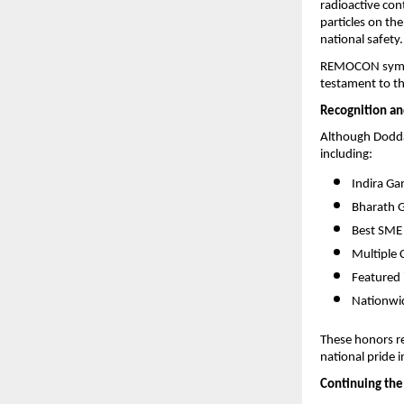
radioactive con
particles on the
national safety.
REMOCON symbol
testament to t
Recognition an
Although Dodda
including:
Indira Ga
Bharath 
Best SME
Multiple 
Featured 
Nationwid
These honors ref
national pride 
Continuing the