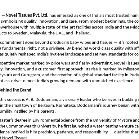
—Novel Tissues Pvt. Ltd.
has emerged as one of India’s most trusted nam
 symbolizing quality, innovation, and care. From modest beginnings, the 
werhouse with multiple state-of-the-art facilities across India and the Midd
ucts to Sweden, Malaysia, the UAE, and Thailand.
commitment goes beyond producing baby wipes and tissues — it’s rooted i
a fundamental right, not a privilege. By blending world-class quality with aff
as quietly reshaped India’s hygiene landscape and set new standards for c
ompetitive market marked by price wars and flashy advertising, Novel Tissue
ty, innovation, and a customer-first approach. Its rise is marked by milesto
ysuru and Gurugram, and the creation of a global-standard facility in Pudu
lentless drive to meet India’s growing demand with unmatched excellence.
Behind the Brand
 this success is A. B. Doddamani, a visionary leader who believes in building
 in the small town of Belgaum, Karnataka, Doddamani’s journey began with
umility instilled by his parents.
aster’s degree in Environmental Science from the University of Mysore an
the Commonwealth University, he first launched a water-testing venture cal
ience instilled in him precision, patience, and responsibility — qualities that
t Novel Tissues.