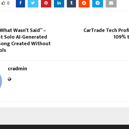
0
What Wasn’t Said” –
CarTrade Tech Prof
st Solo AI-Generated
109% t
Song Created Without
ols
cradmin