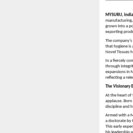
MYSURU, India 
manufacturing,
grown into a po
exporting prod
The company’s 
that hygiene is 
Novel Tissues h
In a fiercely c
through integri
expansions in M
reflecting a re
The Visionary 
At the heart of
applause. Born
discipline and h
Armed with a M
a doctorate by 
This early exper
his leadership a