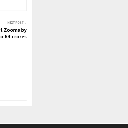
NEXT POST
it Zooms by
o 64 crores