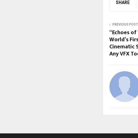
SHARE
PREVIOUS POST
“Echoes of 
World’s Fir
Cinematic 
Any VFX To