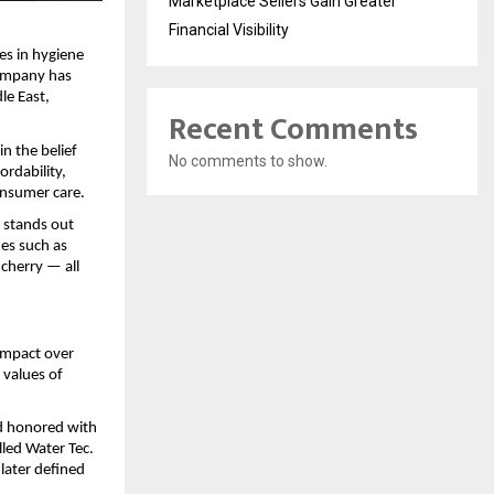
Marketplace Sellers Gain Greater
Financial Visibility
es in hygiene
company has
le East,
Recent Comments
n the belief
No comments to show.
ordability,
onsumer care.
s stands out
nes such as
cherry — all
 impact over
 values of
d honored with
led Water Tec.
 later defined