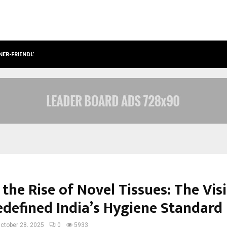
NER-FRIENDLY…
SECURIUM SOLUTIONS PVT LTD, A C
the Rise of Novel Tissues: The Vis
defined India’s Hygiene Standard
ctober 28, 2025
0
5933