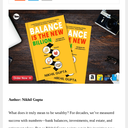
Author: Nikhil Gupta
What does it truly mean to be wealthy? For decades, we’ve measured
success with numbers—bank balances, investments, real estate, and