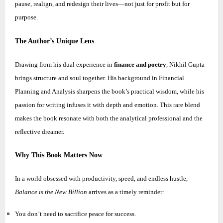
pause, realign, and redesign their lives—not just for profit but for
purpose.
The Author’s Unique Lens
Drawing from his dual experience in
finance and poetry
,
Nikhil
Gupta
brings structure and soul together. His background in Financial
Planning and Analysis sharpens the book’s practical wisdom, while his
passion for writing infuses it with depth and emotion. This rare blend
makes the book resonate with both the analytical professional and the
reflective dreamer.
Why This Book Matters Now
In a world obsessed with productivity, speed, and endless hustle,
Balance is the New Billion
arrives as a timely reminder:
You don’t need to sacrifice peace for success.