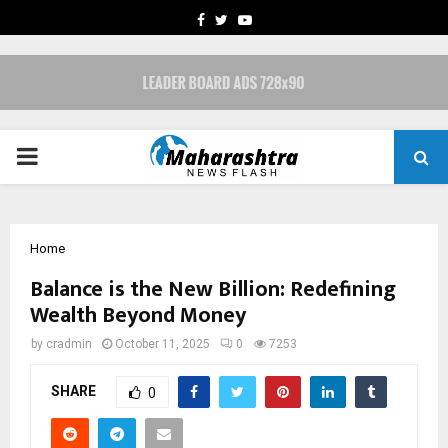
FACEBOOK
TWITTER
YOUTUBE
PRIMARY
MENU
Home
Balance is the New Billion: Redefining
Wealth Beyond Money
by
cradmin
October 11, 2025
0
7253
SHARE
0