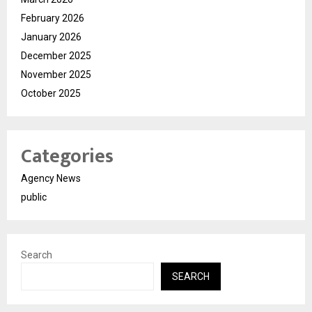
February 2026
January 2026
December 2025
November 2025
October 2025
Categories
Agency News
public
Search
SEARCH