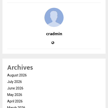
cradmin
Archives
August 2026
July 2026
June 2026
May 2026
April 2026
March 2026