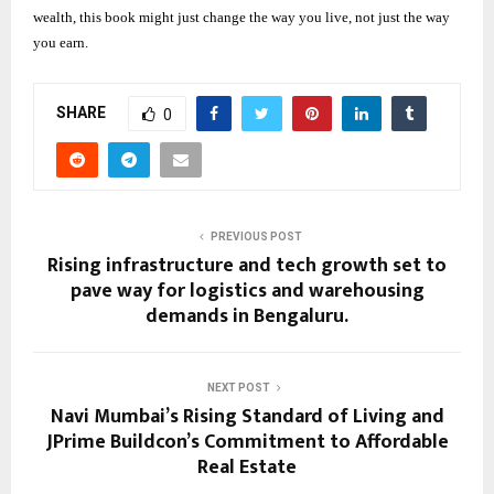
wealth, this book might just change the way you live, not just the way
you earn.
SHARE
0
PREVIOUS POST
Rising infrastructure and tech growth set to
pave way for logistics and warehousing
demands in Bengaluru.
NEXT POST
Navi Mumbai’s Rising Standard of Living and
JPrime Buildcon’s Commitment to Affordable
Real Estate