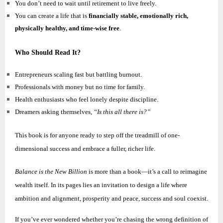
You don’t need to wait until retirement to live freely.
You can create a life that is
financially stable, emotionally rich,
physically healthy, and time-wise free
.
Who Should Read It?
Entrepreneurs scaling fast but battling burnout.
Professionals with money but no time for family.
Health enthusiasts who feel lonely despite discipline.
Dreamers asking themselves,
“Is this all there is?”
This book is for anyone ready to step off the treadmill of one-
dimensional success and embrace a fuller, richer life.
Balance is the New Billion
is more than a book—it’s a call to reimagine
wealth itself. In its pages lies an invitation to design a life where
ambition and alignment, prosperity and peace, success and soul coexist.
If you’ve ever wondered whether you’re chasing the wrong definition of