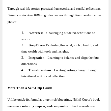
Through real-life stories, practical frameworks, and soulful reflections,
Balance is the New Billion
guides readers through four transformative
phases:
1.
Awareness
– Challenging outdated definitions of
wealth.
2.
Deep Dive
– Exploring financial, social, health, and
time wealth with tools and insights.
3.
Integration
– Learning to balance and align the four
dimensions.
4.
Transformation
– Creating lasting change through
intentional action and reflection.
More Than a Self-Help Guide
Unlike quick-fix formulas or get-rich blueprints,
Nikhil
Gupta’s book
serves as a
mirror, compass, and companion
. It invites readers to