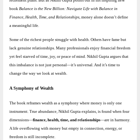
retirement plans. But as Nikhil Gupta points out in his inspiring new
book
Balance is the New Billion: Navigate Life with Balance in
Finance, Health, Time, and Relationships
, money alone doesn’t define
a meaningful life.
Some of the richest people struggle with health. Others have fame but
lack genuine relationships. Many professionals enjoy financial freedom
yet feel starved of time, joy, or peace of mind.
Nikhil
Gupta argues that
this imbalance is not just personal—it’s universal. And it’s time to
change the way we look at wealth.
A Symphony of Wealth
The book reframes wealth as a symphony where money is only one
instrument. True abundance,
Nikhil
Gupta explains, is found when four
dimensions—
finance, health, time, and relationships
—are in harmony.
A life overflowing with money but empty in connection, energy, or
freedom is still incomplete.