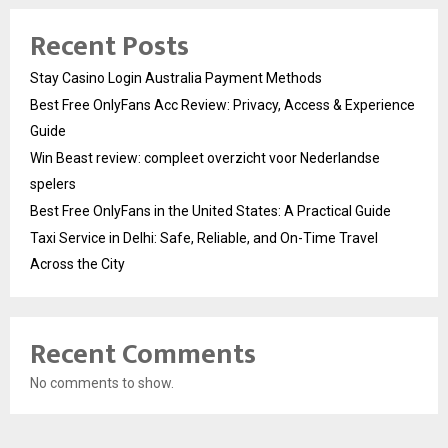
Recent Posts
Stay Casino Login Australia Payment Methods
Best Free OnlyFans Acc Review: Privacy, Access & Experience
Guide
Win Beast review: compleet overzicht voor Nederlandse
spelers
Best Free OnlyFans in the United States: A Practical Guide
Taxi Service in Delhi: Safe, Reliable, and On-Time Travel
Across the City
Recent Comments
No comments to show.