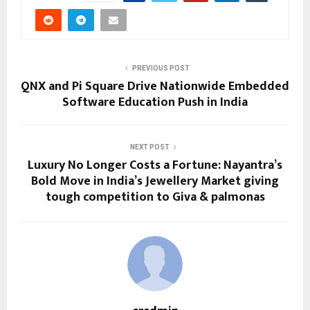
PREVIOUS POST
QNX and Pi Square Drive Nationwide Embedded
Software Education Push in India
NEXT POST
Luxury No Longer Costs a Fortune: Nayantra’s
Bold Move in India’s Jewellery Market giving
tough competition to Giva & palmonas