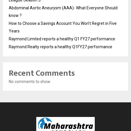
Abdominal Aortic Aneurysm (AAA)- What Everyone Should
know ?
How to Choose a Savings Account You Won’t Regret in Five
Years
Raymond Limited reports a healthy Q1 FY27 performance
Raymond Realty reports a healthy Q1FY27 performance
Recent Comments
No comments to show.