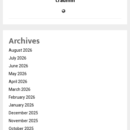
cradmin
Archives
August 2026
July 2026
June 2026
May 2026
April 2026
March 2026
February 2026
January 2026
December 2025
November 2025
October 2025