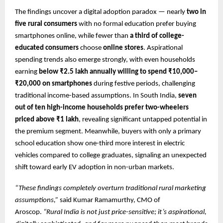
The findings uncover a digital adoption paradox — nearly
two in
five rural consumers
with no formal education prefer buying
smartphones online, while fewer than
a third of college-
educated consumers
choose
online stores
. Aspirational
spending trends also emerge strongly, with even households
earning
below ₹2.5 lakh annually willing to spend ₹10,000–
₹20,000 on smartphones
during festive periods, challenging
traditional income-based assumptions. In South India,
seven
out of ten high-income households prefer two-wheelers
priced above ₹1 lakh
, revealing significant untapped potential in
the premium segment. Meanwhile, buyers with only a primary
school education show one-third more interest in electric
vehicles compared to college graduates, signaling an unexpected
shift toward early EV adoption in non-urban markets.
“These findings completely overturn traditional rural marketing
assumptions,”
said Kumar Ramamurthy, CMO of
Aroscop.
“Rural India is not just price-sensitive; it’s aspirational,