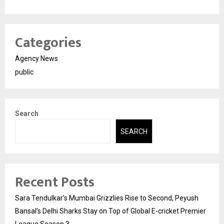
Categories
Agency News
public
Search
SEARCH
Recent Posts
Sara Tendulkar’s Mumbai Grizzlies Rise to Second, Peyush
Bansal’s Delhi Sharks Stay on Top of Global E-cricket Premier
League Season 3