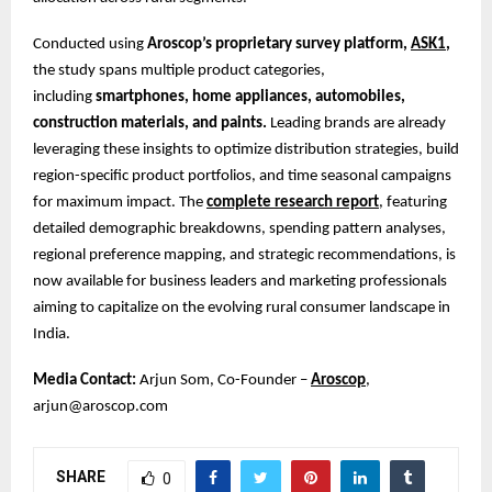
Conducted using
Aroscop’s proprietary survey platform,
ASK1
,
the study spans multiple product categories,
including
smartphones, home appliances, automobiles,
construction materials, and paints.
Leading brands are already
leveraging these insights to optimize distribution strategies, build
region-specific product portfolios, and time seasonal campaigns
for maximum impact. The
complete research report
, featuring
detailed demographic breakdowns, spending pattern analyses,
regional preference mapping, and strategic recommendations, is
now available for business leaders and marketing professionals
aiming to capitalize on the evolving rural consumer landscape in
India.
Media Contact:
Arjun Som, Co-Founder –
Aroscop
,
arjun@aroscop.com
SHARE
0