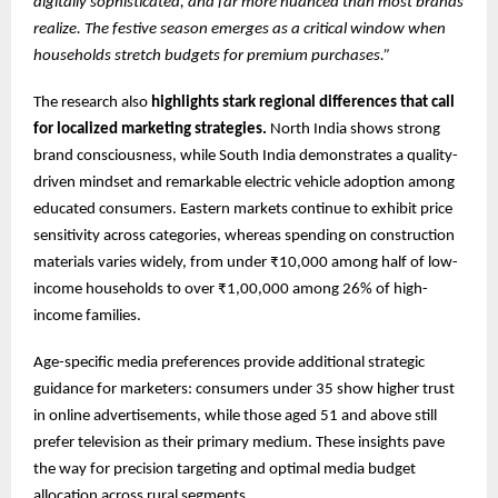
digitally sophisticated, and far more nuanced than most brands
realize. The festive season emerges as a critical window when
households stretch budgets for premium purchases.”
The research also
highlights stark regional differences that call
for localized marketing strategies.
North India shows strong
brand consciousness, while South India demonstrates a quality-
driven mindset and remarkable electric vehicle adoption among
educated consumers. Eastern markets continue to exhibit price
sensitivity across categories, whereas spending on construction
materials varies widely, from under ₹10,000 among half of low-
income households to over ₹1,00,000 among 26% of high-
income families.
Age-specific media preferences provide additional strategic
guidance for marketers: consumers under 35 show higher trust
in online advertisements, while those aged 51 and above still
prefer television as their primary medium. These insights pave
the way for precision targeting and optimal media budget
allocation across rural segments.