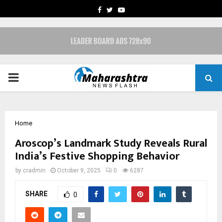
FACEBOOK
TWITTER
YOUTUBE
PRIMARY
MENU
Home
Aroscop’s Landmark Study Reveals Rural
India’s Festive Shopping Behavior
by
cradmin
October 9, 2025
0
6287
SHARE
0