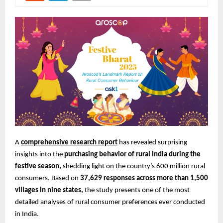
A
comprehensive research report
has revealed surprising
insights into the
purchasing behavior of rural India during the
festive season,
shedding light on the country’s 600 million rural
consumers. Based on
37,629 responses across more than 1,500
villages in nine states,
the study presents one of the most
detailed analyses of rural consumer preferences ever conducted
in India.