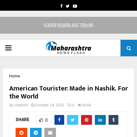
FACEBOOK
TWITTER
YOUTUBE
PRIMARY
MENU
Home
American Tourister: Made in Nashik. For
the World
by
cradmin
October 24, 2025
0
6044
SHARE
0