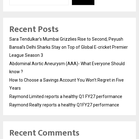
Recent Posts
Sara Tendulkar’s Mumbai Grizzlies Rise to Second, Peyush
Bansal’s Delhi Sharks Stay on Top of Global E-cricket Premier
League Season 3
Abdominal Aortic Aneurysm (AAA)- What Everyone Should
know ?
How to Choose a Savings Account You Won’t Regret in Five
Years
Raymond Limited reports a healthy Q1 FY27 performance
Raymond Realty reports a healthy Q1FY27 performance
Recent Comments