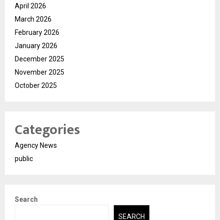
April 2026
March 2026
February 2026
January 2026
December 2025
November 2025
October 2025
Categories
Agency News
public
Search
SEARCH