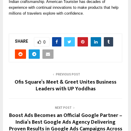
Indian craftsmanship. American Tourister has decades of
experience with continual innovations to make products that help
millions of travelers explore with confidence.
SHARE
0
PREVIOUS POST
Ofis Square’s Meet & Greet Unites Business
Leaders with UP Yoddhas
NEXT POST
Boost Ads Becomes an Official Google Partner –
India’s Best Google Ads Agency Delivering
Proven Results in Google Ads Campaigns Across