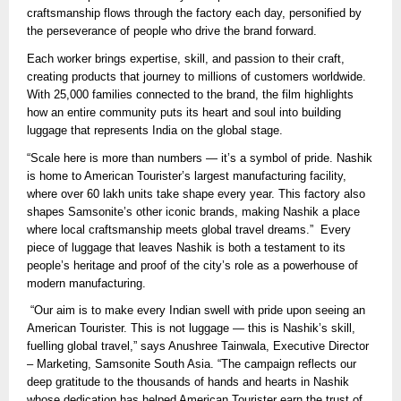
craftsmanship flows through the factory each day, personified by
the perseverance of people who drive the brand forward.
Each worker brings expertise, skill, and passion to their craft,
creating products that journey to millions of customers worldwide.
With 25,000 families connected to the brand, the film highlights
how an entire community puts its heart and soul into building
luggage that represents India on the global stage.
“Scale here is more than numbers — it’s a symbol of pride. Nashik
is home to American Tourister’s largest manufacturing facility,
where over 60 lakh units take shape every year. This factory also
shapes Samsonite’s other iconic brands, making Nashik a place
where local craftsmanship meets global travel dreams.” Every
piece of luggage that leaves Nashik is both a testament to its
people’s heritage and proof of the city’s role as a powerhouse of
modern manufacturing.
“Our aim is to make every Indian swell with pride upon seeing an
American Tourister. This is not luggage — this is Nashik’s skill,
fuelling global travel,” says Anushree Tainwala, Executive Director
– Marketing, Samsonite South Asia. “The campaign reflects our
deep gratitude to the thousands of hands and hearts in Nashik
whose dedication has helped American Tourister earn the trust of