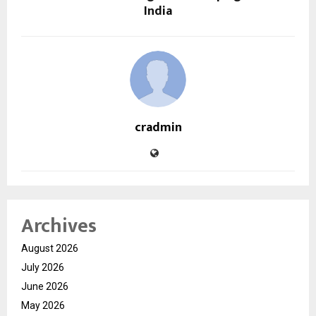
India
cradmin
Archives
August 2026
July 2026
June 2026
May 2026