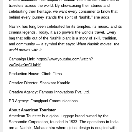
travelers across the world. By showcasing their stories and
celebrating their heritage, we want every consumer to know that
behind every journey stands the spirit of Nashik,” she adds.
Nashik has long been celebrated for its temples, its music, and its
cinema legends. Today, it also powers the world’s travel. Every
bag that rolls out of the Nashik plant is a story of skill, tradition,
and community — a symbol that says:
When Nashik moves, the
world moves with it.
Campaign Link:
https://www.youtube.com/watch?
v=OwjwKmOUaHY
Production House: Climb Films
Creative Director: Shankaar Kamble
Creative Agency: Famous Innovations Pvt. Ltd.
PR Agency: Frangipani Communications
About American Tourister
American Tourister is a global luggage brand owned by the
Samsonite Corporation, founded in 1933. The operations in India
are at Nashik, Maharashtra where global design is coupled with