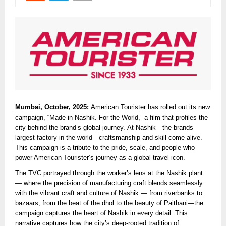
Mumbai, October, 2025:
American Tourister has rolled out its new
campaign, “Made in Nashik. For the World,” a film that profiles the
city behind the brand’s global journey. At Nashik—the brands
largest factory in the world—craftsmanship and skill come alive.
This campaign is a tribute to the pride, scale, and people who
power American Tourister’s journey as a global travel icon.
The TVC portrayed through the worker’s lens at the Nashik plant
— where the precision of manufacturing craft blends seamlessly
with the vibrant craft and culture of Nashik — from riverbanks to
bazaars, from the beat of the dhol to the beauty of Paithani—the
campaign captures the heart of Nashik in every detail. This
narrative captures how the city’s deep-rooted tradition of