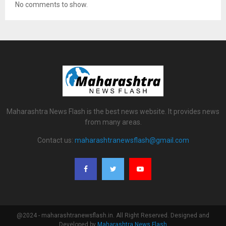
No comments to show.
Maharashtra News Flash is the best news website. It provides news
from many areas.
Contact us:
maharashtranewsflash@gmail.com
@2024 - maharashtranewsflash.in. All Right Reserved. Designed and
Developed by
Maharashtra News Flash