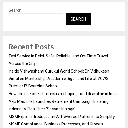
Search
SEARCH
Recent Posts
Taxi Service in Delhi: Safe, Reliable, and On-Time Travel
Across the City
Inside Vishwashanti Gurukul World School: Dr. Vidhukesh
Vimal on Mentorship, Academic Rigor, and Life at VGWS’
Premier IB Boarding School
How the rise of e-challans is reshaping road discipline in India
Axis Max Life Launches Retirement Campaign, Inspiring
Indians to Plan Their ‘Second Innings’
MSMExpert Introduces an AI-Powered Platform to Simplify
MSME Compliance, Business Processes, and Growth