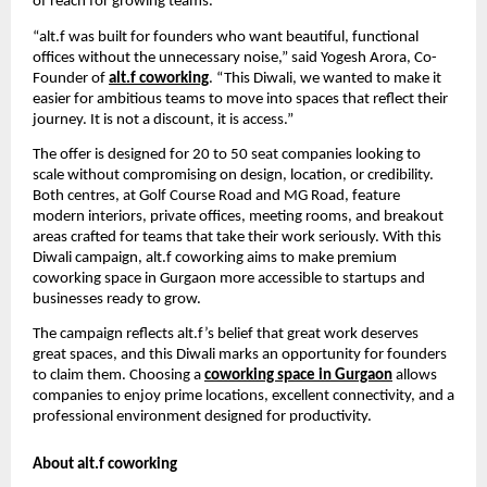
of reach for growing teams.
“alt.f was built for founders who want beautiful, functional
offices without the unnecessary noise,” said Yogesh Arora, Co-
Founder of
alt.f coworking
. “This Diwali, we wanted to make it
easier for ambitious teams to move into spaces that reflect their
journey. It is not a discount, it is access.”
The offer is designed for 20 to 50 seat companies looking to
scale without compromising on design, location, or credibility.
Both centres, at Golf Course Road and MG Road, feature
modern interiors, private offices, meeting rooms, and breakout
areas crafted for teams that take their work seriously. With this
Diwali campaign, alt.f coworking aims to make premium
coworking space in Gurgaon more accessible to startups and
businesses ready to grow.
The campaign reflects alt.f’s belief that great work deserves
great spaces, and this Diwali marks an opportunity for founders
to claim them. Choosing a
coworking space in Gurgaon
allows
companies to enjoy prime locations, excellent connectivity, and a
professional environment designed for productivity.
About alt.f coworking