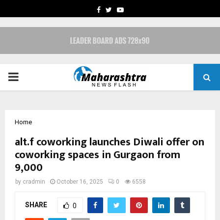
FACEBOOK
TWITTER
YOUTUBE
PRIMARY
MENU
Home
alt.f coworking launches Diwali offer on
coworking spaces in Gurgaon from
₹9,000
by
cradmin
October 16, 2025
0
6558
SHARE
0