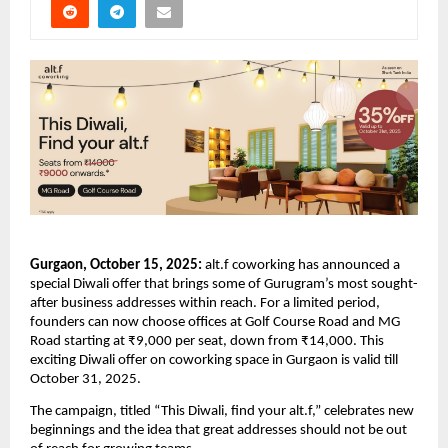
Gurgaon, October 15, 2025:
alt.f coworking has announced a
special Diwali offer that brings some of Gurugram’s most sought-
after business addresses within reach. For a limited period,
founders can now choose offices at Golf Course Road and MG
Road starting at ₹9,000 per seat, down from ₹14,000. This
exciting Diwali offer on coworking space in Gurgaon is valid till
October 31, 2025.
The campaign, titled “This Diwali, find your alt.f,” celebrates new
beginnings and the idea that great addresses should not be out