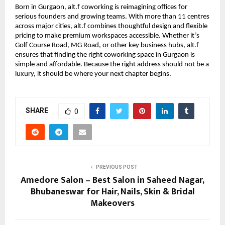
Born in Gurgaon, alt.f coworking is reimagining offices for
serious founders and growing teams. With more than 11 centres
across major cities, alt.f combines thoughtful design and flexible
pricing to make premium workspaces accessible. Whether it’s
Golf Course Road, MG Road, or other key business hubs, alt.f
ensures that finding the right coworking space in Gurgaon is
simple and affordable. Because the right address should not be a
luxury, it should be where your next chapter begins.
SHARE
0
PREVIOUS POST
Amedore Salon – Best Salon in Saheed Nagar,
Bhubaneswar for Hair, Nails, Skin & Bridal
Makeovers