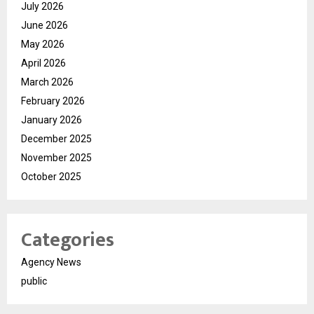
July 2026
June 2026
May 2026
April 2026
March 2026
February 2026
January 2026
December 2025
November 2025
October 2025
Categories
Agency News
public