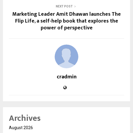
NEXT POST
Marketing Leader Amit Dhawan launches The
Flip Life, a self-help book that explores the
power of perspective
cradmin
Archives
August 2026