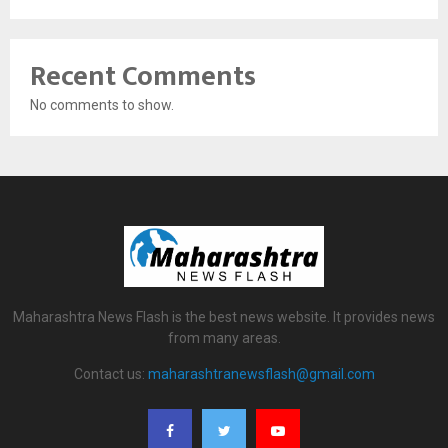
Recent Comments
No comments to show.
Maharashtra News Flash is the best news website. It provides news
from many areas.
Contact us:
maharashtranewsflash@gmail.com