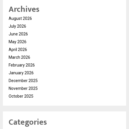
Archives
August 2026
July 2026
June 2026
May 2026
April 2026
March 2026
February 2026
January 2026
December 2025
November 2025
October 2025
Categories