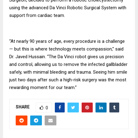
using the advanced Da Vinci Robotic Surgical System with
support from cardiac team.
“At nearly 90 years of age, every procedure is a challenge
— but this is where technology meets compassion,” said
Dr. Javed Hussain. “The Da Vinci robot gives us precision
and control, allowing us to remove the infected gallbladder
safely, with minimal bleeding and trauma. Seeing him smile
just two days after such a high-risk surgery was the most
rewarding moment for our team.”
SHARE
0