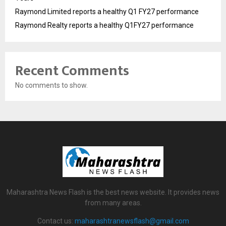
Raymond Limited reports a healthy Q1 FY27 performance
Raymond Realty reports a healthy Q1FY27 performance
Recent Comments
No comments to show.
Maharashtra News Flash is the best news website. It provides news
from many areas.
Contact us:
maharashtranewsflash@gmail.com