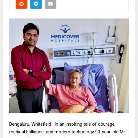
Bengaluru, Whitefield : In an inspiring tale of courage,
medical brilliance, and modern technology 90-year-old Mr.