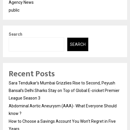
Agency News
public
Search
SEARCH
Recent Posts
Sara Tendulkar’s Mumbai Grizzlies Rise to Second, Peyush
Bansal’s Delhi Sharks Stay on Top of Global E-cricket Premier
League Season 3
Abdominal Aortic Aneurysm (AAA)- What Everyone Should
know ?
How to Choose a Savings Account You Won’t Regret in Five
Years