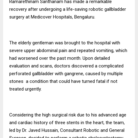
Ramarethinam Santhanam has made a remarkable
recovery after undergoing a life-saving robotic gallbladder
surgery at Medicover Hospitals, Bengaluru.
The elderly gentleman was brought to the hospital with
severe upper abdominal pain and repeated vomiting, which
had worsened over the past month. Upon detailed
evaluation and scans, doctors discovered a complicated
perforated gallbladder with gangrene, caused by multiple
stones a condition that could have turned fatal if not
treated urgently.
Considering the high surgical risk due to his advanced age
and cardiac history of three stents in the heart, the team,
led by Dr. Javed Hussain, Consultant Robotic and General
Surgeon, decided to perform a robotic cholecystectomy