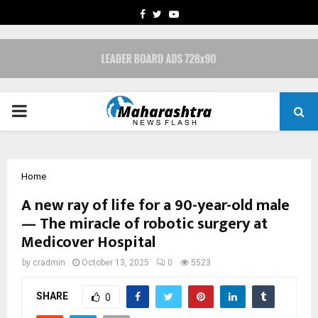
FACEBOOK
TWITTER
YOUTUBE
PRIMARY
MENU
Home
A new ray of life for a 90-year-old male
— The miracle of robotic surgery at
Medicover Hospital
by
cradmin
October 13, 2025
0
5523
SHARE
0