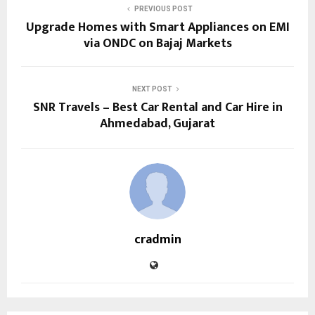
PREVIOUS POST
Upgrade Homes with Smart Appliances on EMI
via ONDC on Bajaj Markets
NEXT POST
SNR Travels – Best Car Rental and Car Hire in
Ahmedabad, Gujarat
cradmin